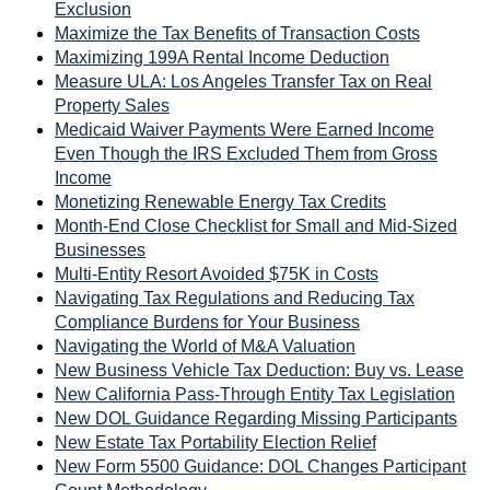
Exclusion
Maximize the Tax Benefits of Transaction Costs
Maximizing 199A Rental Income Deduction
Measure ULA: Los Angeles Transfer Tax on Real
Property Sales
Medicaid Waiver Payments Were Earned Income
Even Though the IRS Excluded Them from Gross
Income
Monetizing Renewable Energy Tax Credits
Month-End Close Checklist for Small and Mid-Sized
Businesses
Multi-Entity Resort Avoided $75K in Costs
Navigating Tax Regulations and Reducing Tax
Compliance Burdens for Your Business
Navigating the World of M&A Valuation
New Business Vehicle Tax Deduction: Buy vs. Lease
New California Pass-Through Entity Tax Legislation
New DOL Guidance Regarding Missing Participants
New Estate Tax Portability Election Relief
New Form 5500 Guidance: DOL Changes Participant