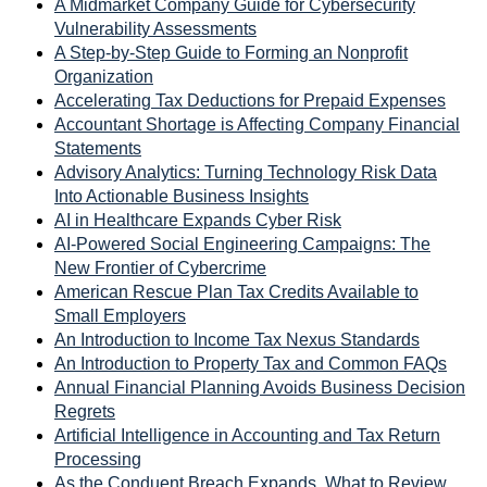
A Midmarket Company Guide for Cybersecurity
Vulnerability Assessments
A Step-by-Step Guide to Forming an Nonprofit
Organization
Accelerating Tax Deductions for Prepaid Expenses
Accountant Shortage is Affecting Company Financial
Statements
Advisory Analytics: Turning Technology Risk Data
Into Actionable Business Insights
AI in Healthcare Expands Cyber Risk
AI-Powered Social Engineering Campaigns: The
New Frontier of Cybercrime
American Rescue Plan Tax Credits Available to
Small Employers
An Introduction to Income Tax Nexus Standards
An Introduction to Property Tax and Common FAQs
Annual Financial Planning Avoids Business Decision
Regrets
Artificial Intelligence in Accounting and Tax Return
Processing
As the Conduent Breach Expands, What to Review