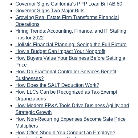
Governor Signs California’s PPP Loan Bill AB 80
Governor Signs Two Major Bills
Growing Real Estate Firm Transforms Financial
Operations
Hiring Trends: Accounting, Finance, and IT Staffing
Tips for 2022
Holistic Financial Planning: Seeing the Full Picture
How a Budget Can Impact Your Nonprofit
How Buyers Value Your Business Before Setting a
Price
How Do Fractional Controller Services Benefit
Businesses?
How Does the SALT Deduction Work?
How LLCs Can be Recognized as Tax-Exempt
Organizations
How Modern FP&A Tools Drive Business Agility and
Strategic Growth
How Non-Recurring Expenses Become Sale Price
Multipliers
How Often Should You Conduct an Employee