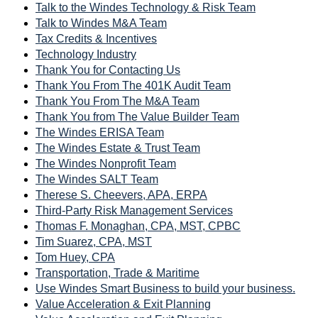
Talk to the Windes Technology & Risk Team
Talk to Windes M&A Team
Tax Credits & Incentives
Technology Industry
Thank You for Contacting Us
Thank You From The 401K Audit Team
Thank You From The M&A Team
Thank You from The Value Builder Team
The Windes ERISA Team
The Windes Estate & Trust Team
The Windes Nonprofit Team
The Windes SALT Team
Therese S. Cheevers, APA, ERPA
Third-Party Risk Management Services
Thomas F. Monaghan, CPA, MST, CPBC
Tim Suarez, CPA, MST
Tom Huey, CPA
Transportation, Trade & Maritime
Use Windes Smart Business to build your business.
Value Acceleration & Exit Planning