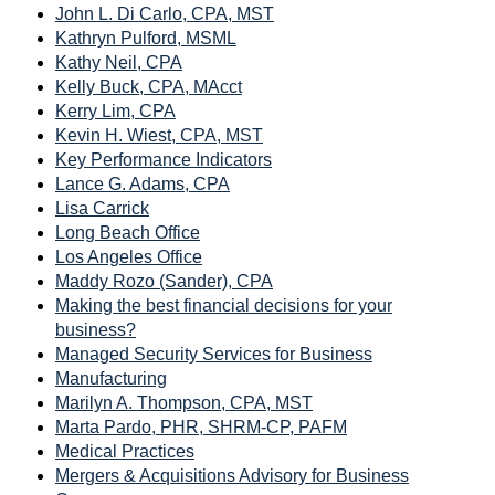
John L. Di Carlo, CPA, MST
Kathryn Pulford, MSML
Kathy Neil, CPA
Kelly Buck, CPA, MAcct
Kerry Lim, CPA
Kevin H. Wiest, CPA, MST
Key Performance Indicators
Lance G. Adams, CPA
Lisa Carrick
Long Beach Office
Los Angeles Office
Maddy Rozo (Sander), CPA
Making the best financial decisions for your
business?
Managed Security Services for Business
Manufacturing
Marilyn A. Thompson, CPA, MST
Marta Pardo, PHR, SHRM-CP, PAFM
Medical Practices
Mergers & Acquisitions Advisory for Business