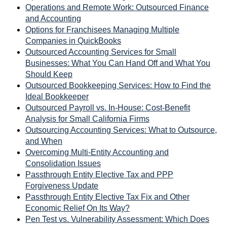
Operations and Remote Work: Outsourced Finance
and Accounting
Options for Franchisees Managing Multiple
Companies in QuickBooks
Outsourced Accounting Services for Small
Businesses: What You Can Hand Off and What You
Should Keep
Outsourced Bookkeeping Services: How to Find the
Ideal Bookkeeper
Outsourced Payroll vs. In-House: Cost-Benefit
Analysis for Small California Firms
Outsourcing Accounting Services: What to Outsource,
and When
Overcoming Multi-Entity Accounting and
Consolidation Issues
Passthrough Entity Elective Tax and PPP
Forgiveness Update
Passthrough Entity Elective Tax Fix and Other
Economic Relief On Its Way?
Pen Test vs. Vulnerability Assessment: Which Does