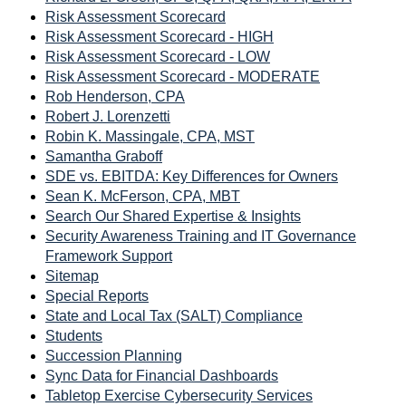
Risk Assessment Scorecard
Risk Assessment Scorecard - HIGH
Risk Assessment Scorecard - LOW
Risk Assessment Scorecard - MODERATE
Rob Henderson, CPA
Robert J. Lorenzetti
Robin K. Massingale, CPA, MST
Samantha Graboff
SDE vs. EBITDA: Key Differences for Owners
Sean K. McFerson, CPA, MBT
Search Our Shared Expertise & Insights
Security Awareness Training and IT Governance
Framework Support
Sitemap
Special Reports
State and Local Tax (SALT) Compliance
Students
Succession Planning
Sync Data for Financial Dashboards
Tabletop Exercise Cybersecurity Services