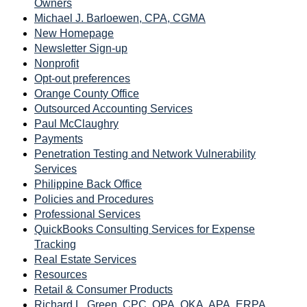
Owners
Michael J. Barloewen, CPA, CGMA
New Homepage
Newsletter Sign-up
Nonprofit
Opt-out preferences
Orange County Office
Outsourced Accounting Services
Paul McClaughry
Payments
Penetration Testing and Network Vulnerability
Services
Philippine Back Office
Policies and Procedures
Professional Services
QuickBooks Consulting Services for Expense
Tracking
Real Estate Services
Resources
Retail & Consumer Products
Richard L. Green, CPC, QPA, QKA, APA, ERPA