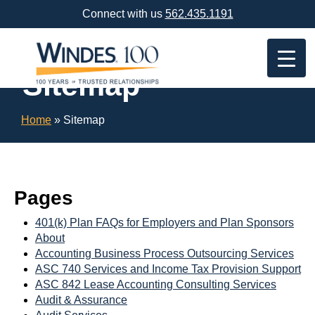
Skip
Connect with us
562.435.1191
Navigation
or
Skip
to
Sitemap
Content
Home
»
Sitemap
Pages
401(k) Plan FAQs for Employers and Plan Sponsors
About
Accounting Business Process Outsourcing Services
ASC 740 Services and Income Tax Provision Support
ASC 842 Lease Accounting Consulting Services
Audit & Assurance