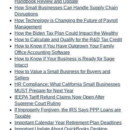
Handbook Review and Update
How Small Businesses Can Handle Supply Chain
Disruptions
How Technology is Changing the Future of Payroll
Management
How the Biden Tax Plan Could Impact the Wealthy
How to Calculate and Qualify for the R&D Tax Credit
How to Know if You Have Outgrown Your Family
Office Accounting Software
How to Know if Your Business is Ready for Sage
Intacct
How to Value a Small Business for Buyers and
Sellers
HR Compliance: What California Small Businesses
MUST Prepare for Next Year
IEEPA Tariff Refund Claims Now Open After
Supreme Court Ruling
If Improperly Forgiven, the IRS Says PPP Loans are
Taxable
Important Calendar Year Retirement Plan Deadlines
Important Update About QuickBooks Desktop