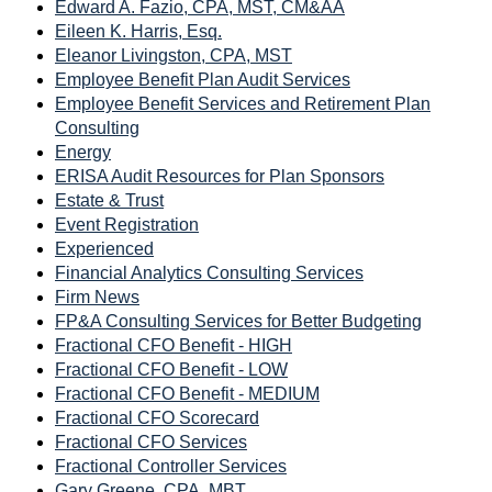
Edward A. Fazio, CPA, MST, CM&AA
Eileen K. Harris, Esq.
Eleanor Livingston, CPA, MST
Employee Benefit Plan Audit Services
Employee Benefit Services and Retirement Plan
Consulting
Energy
ERISA Audit Resources for Plan Sponsors
Estate & Trust
Event Registration
Experienced
Financial Analytics Consulting Services
Firm News
FP&A Consulting Services for Better Budgeting
Fractional CFO Benefit - HIGH
Fractional CFO Benefit - LOW
Fractional CFO Benefit - MEDIUM
Fractional CFO Scorecard
Fractional CFO Services
Fractional Controller Services
Gary Greene, CPA, MBT