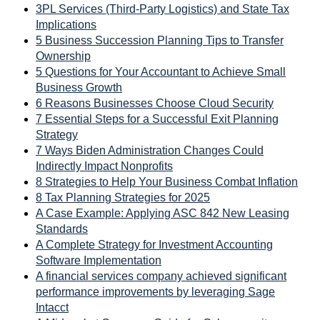
3PL Services (Third-Party Logistics) and State Tax
Implications
5 Business Succession Planning Tips to Transfer
Ownership
5 Questions for Your Accountant to Achieve Small
Business Growth
6 Reasons Businesses Choose Cloud Security
7 Essential Steps for a Successful Exit Planning
Strategy
7 Ways Biden Administration Changes Could
Indirectly Impact Nonprofits
8 Strategies to Help Your Business Combat Inflation
8 Tax Planning Strategies for 2025
A Case Example: Applying ASC 842 New Leasing
Standards
A Complete Strategy for Investment Accounting
Software Implementation
A financial services company achieved significant
performance improvements by leveraging Sage
Intacct