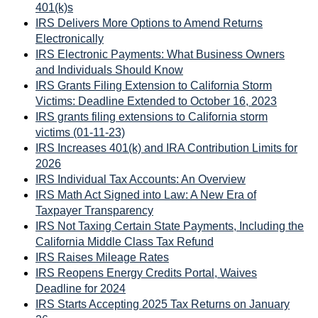
401(k)s
IRS Delivers More Options to Amend Returns
Electronically
IRS Electronic Payments: What Business Owners
and Individuals Should Know
IRS Grants Filing Extension to California Storm
Victims: Deadline Extended to October 16, 2023
IRS grants filing extensions to California storm
victims (01-11-23)
IRS Increases 401(k) and IRA Contribution Limits for
2026
IRS Individual Tax Accounts: An Overview
IRS Math Act Signed into Law: A New Era of
Taxpayer Transparency
IRS Not Taxing Certain State Payments, Including the
California Middle Class Tax Refund
IRS Raises Mileage Rates
IRS Reopens Energy Credits Portal, Waives
Deadline for 2024
IRS Starts Accepting 2025 Tax Returns on January