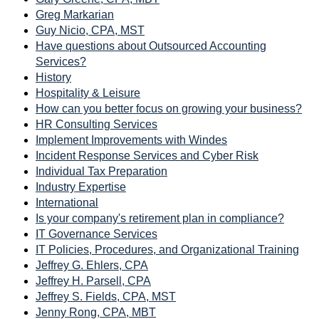
Greg Markarian
Guy Nicio, CPA, MST
Have questions about Outsourced Accounting
Services?
History
Hospitality & Leisure
How can you better focus on growing your business?
HR Consulting Services
Implement Improvements with Windes
Incident Response Services and Cyber Risk
Individual Tax Preparation
Industry Expertise
International
Is your company's retirement plan in compliance?
IT Governance Services
IT Policies, Procedures, and Organizational Training
Jeffrey G. Ehlers, CPA
Jeffrey H. Parsell, CPA
Jeffrey S. Fields, CPA, MST
Jenny Rong, CPA, MBT