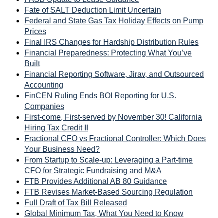
Fate of SALT Deduction Limit Uncertain
Federal and State Gas Tax Holiday Effects on Pump
Prices
Final IRS Changes for Hardship Distribution Rules
Financial Preparedness: Protecting What You’ve
Built
Financial Reporting Software, Jirav, and Outsourced
Accounting
FinCEN Ruling Ends BOI Reporting for U.S.
Companies
First-come, First-served by November 30! California
Hiring Tax Credit II
Fractional CFO vs Fractional Controller: Which Does
Your Business Need?
From Startup to Scale-up: Leveraging a Part-time
CFO for Strategic Fundraising and M&A
FTB Provides Additional AB 80 Guidance
FTB Revises Market-Based Sourcing Regulation
Full Draft of Tax Bill Released
Global Minimum Tax, What You Need to Know