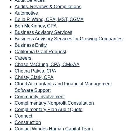
Audit Services
Audits, Reviews & Compilations
Automotive
Bella P. Wang, CPA, MST, CGMA
Ben McKinney, CPA
Business Advisory Services
Business Advisory Services for Growing Companies
Business Entity
California Grant Request
Careers
Chase McClung, CPA, CM&AA
Chetna Patwa, CPA
Christy Clark, CPA
Cloud Accountants and Financial Management
Software Support
Community Involvement
Complimentary Nonprofit Consultation
Complimentary Plan Audit Quote
Connect
Construction
Contact Windes Human Capital Team