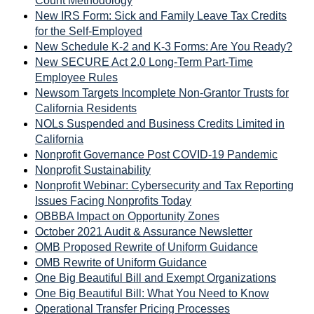
Count Methodology
New IRS Form: Sick and Family Leave Tax Credits
for the Self-Employed
New Schedule K-2 and K-3 Forms: Are You Ready?
New SECURE Act 2.0 Long-Term Part-Time
Employee Rules
Newsom Targets Incomplete Non-Grantor Trusts for
California Residents
NOLs Suspended and Business Credits Limited in
California
Nonprofit Governance Post COVID-19 Pandemic
Nonprofit Sustainability
Nonprofit Webinar: Cybersecurity and Tax Reporting
Issues Facing Nonprofits Today
OBBBA Impact on Opportunity Zones
October 2021 Audit & Assurance Newsletter
OMB Proposed Rewrite of Uniform Guidance
OMB Rewrite of Uniform Guidance
One Big Beautiful Bill and Exempt Organizations
One Big Beautiful Bill: What You Need to Know
Operational Transfer Pricing Processes