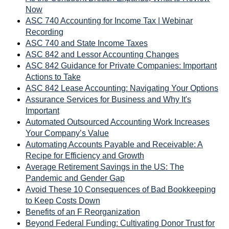
Now
ASC 740 Accounting for Income Tax | Webinar
Recording
ASC 740 and State Income Taxes
ASC 842 and Lessor Accounting Changes
ASC 842 Guidance for Private Companies: Important
Actions to Take
ASC 842 Lease Accounting: Navigating Your Options
Assurance Services for Business and Why It's
Important
Automated Outsourced Accounting Work Increases
Your Company’s Value
Automating Accounts Payable and Receivable: A
Recipe for Efficiency and Growth
Average Retirement Savings in the US: The
Pandemic and Gender Gap
Avoid These 10 Consequences of Bad Bookkeeping
to Keep Costs Down
Benefits of an F Reorganization
Beyond Federal Funding: Cultivating Donor Trust for