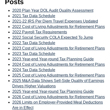
Posts
2020 Plan Year DOL Audit Quality Assessment
2021 Tax Data Schedule
2021-22 IRS Per Diem Travel Expenses Updated
2022 Cost of Living Adjustments for Retirement Plans
2022 Payroll Tax Requirements
2022 Social Security COLA Expected To Jump
2022 Tax Data Schedule
2023 Cost of Living Adjustments for Retirement Plans
2023 Tax Data Schedule
2023 Year-end Year-round Tax Planning Guide
2024 Cost of Living Adjustments for Retirement Plans
2024 Tax Data Schedule
2025 Cost of Living Adjustments for Retirement Plans
2025 M&A Data Shows Sell-Side Quality of Earnings
Drives Higher Valuations
2025 Year-end Year-round Tax Planning Guide
2026 Cost of Living Adjustments for Retirement Plans
2026 Limits on Employer-Provided Meal Deductions
Are in Effect