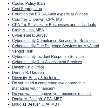
Cookie Policy (EU)
Cost Segregation
Count on the ERISA Audit experts at Windes.
Courtney E. Brown, CPA, MST
CPA Tax Services for Businesses and Individuals
Craig M. Ima, MBA
Cyber Threat Survey
Cybersecurity Compliance Services for Business
Cybersecurity Due Diligence Services for M&A and
Vendor Risk
Cybersecurity Incident Response Services
Cybersecurity Risk Assessment Services
Dayton Ohio Office
Dennis R. Hadeen
Diversity, Equity & Inclusion
Do you need a comprehensive approach to
managing your finances?
Do you want to improve your business results?
Donita M. Joseph, CPA, MBT
Douglas Beaver, CPA, MBT