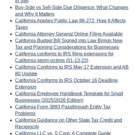
to Sell
Buy-Side vs Sell-Side Due Diligence: What Changes
and Why It Matters
California Applies Public Law 86-272, How It Affects
Taxes
California Attorney General Online Filing Available
California Budget Bill Signed into Law Brings New
Tax and Planning Considerations for Businesses
California conforms to IRS filing extensions for
California storm victims (01-13-23)
California Conforms to IRS May 17 Extension and AB
80 Update
California Conforms to IRS October 16 Deadline
Extension
California Employee Handbook Template for Small
Businesses (2025/2026 Edition)
California Form 3893 Passthrough Entity Tax
Problems
California Guidance on Other State Tax Credit and
Reciprocity
California LLC vs. S Corp: A Complete Guide