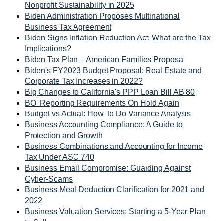
Nonprofit Sustainability in 2025
Biden Administration Proposes Multinational
Business Tax Agreement
Biden Signs Inflation Reduction Act: What are the Tax
Implications?
Biden Tax Plan – American Families Proposal
Biden's FY2023 Budget Proposal: Real Estate and
Corporate Tax Increases in 2022?
Big Changes to California's PPP Loan Bill AB 80
BOI Reporting Requirements On Hold Again
Budget vs Actual: How To Do Variance Analysis
Business Accounting Compliance: A Guide to
Protection and Growth
Business Combinations and Accounting for Income
Tax Under ASC 740
Business Email Compromise: Guarding Against
Cyber-Scams
Business Meal Deduction Clarification for 2021 and
2022
Business Valuation Services: Starting a 5-Year Plan