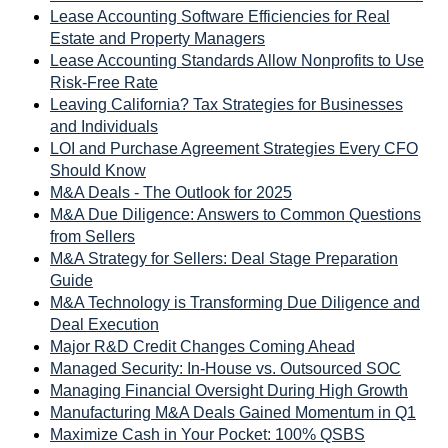
Lease Accounting Software Efficiencies for Real
Estate and Property Managers
Lease Accounting Standards Allow Nonprofits to Use
Risk-Free Rate
Leaving California? Tax Strategies for Businesses
and Individuals
LOI and Purchase Agreement Strategies Every CFO
Should Know
M&A Deals - The Outlook for 2025
M&A Due Diligence: Answers to Common Questions
from Sellers
M&A Strategy for Sellers: Deal Stage Preparation
Guide
M&A Technology is Transforming Due Diligence and
Deal Execution
Major R&D Credit Changes Coming Ahead
Managed Security: In-House vs. Outsourced SOC
Managing Financial Oversight During High Growth
Manufacturing M&A Deals Gained Momentum in Q1
Maximize Cash in Your Pocket: 100% QSBS