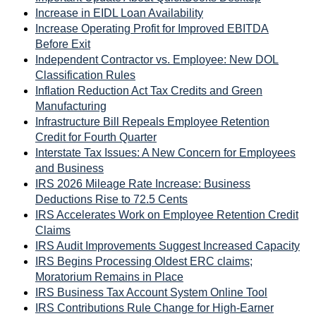
Increase in EIDL Loan Availability
Increase Operating Profit for Improved EBITDA
Before Exit
Independent Contractor vs. Employee: New DOL
Classification Rules
Inflation Reduction Act Tax Credits and Green
Manufacturing
Infrastructure Bill Repeals Employee Retention
Credit for Fourth Quarter
Interstate Tax Issues: A New Concern for Employees
and Business
IRS 2026 Mileage Rate Increase: Business
Deductions Rise to 72.5 Cents
IRS Accelerates Work on Employee Retention Credit
Claims
IRS Audit Improvements Suggest Increased Capacity
IRS Begins Processing Oldest ERC claims;
Moratorium Remains in Place
IRS Business Tax Account System Online Tool
IRS Contributions Rule Change for High-Earner