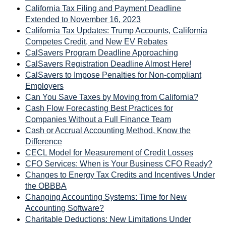
California Tax Filing and Payment Deadline
Extended to November 16, 2023
California Tax Updates: Trump Accounts, California
Competes Credit, and New EV Rebates
CalSavers Program Deadline Approaching
CalSavers Registration Deadline Almost Here!
CalSavers to Impose Penalties for Non-compliant
Employers
Can You Save Taxes by Moving from California?
Cash Flow Forecasting Best Practices for
Companies Without a Full Finance Team
Cash or Accrual Accounting Method, Know the
Difference
CECL Model for Measurement of Credit Losses
CFO Services: When is Your Business CFO Ready?
Changes to Energy Tax Credits and Incentives Under
the OBBBA
Changing Accounting Systems: Time for New
Accounting Software?
Charitable Deductions: New Limitations Under