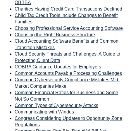
OBBBA
Charities Having Credit Card Transactions Declined
Child Tax Credit Tools Include Changes to Benefit
Families
Choosing Professional Service Accounting Software
Choosing the Right Business Structure
Cloud Accounting Software Benefits and Common
Transition Mistakes
Cloud Security Threats and Challenges: A Guide to
Protecting Client Data
COBRA Guidance Updates for Employers
Common Accounts Payable Processing Challenges
Common Cybersecurity Compliance Mistakes Mid-
Market Companies Make
Common Financial Ratios for Business and Some
Not So Common
Common Types of Cybersecurity Attacks
Communicating with Windes
Congress Considering Updates to Opportunity Zone
Regulations