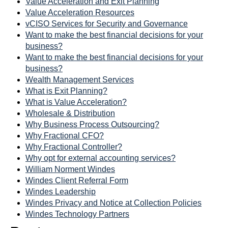
Value Acceleration and Exit Planning
Value Acceleration Resources
vCISO Services for Security and Governance
Want to make the best financial decisions for your
business?
Want to make the best financial decisions for your
business?
Wealth Management Services
What is Exit Planning?
What is Value Acceleration?
Wholesale & Distribution
Why Business Process Outsourcing?
Why Fractional CFO?
Why Fractional Controller?
Why opt for external accounting services?
William Norment Windes
Windes Client Referral Form
Windes Leadership
Windes Privacy and Notice at Collection Policies
Windes Technology Partners