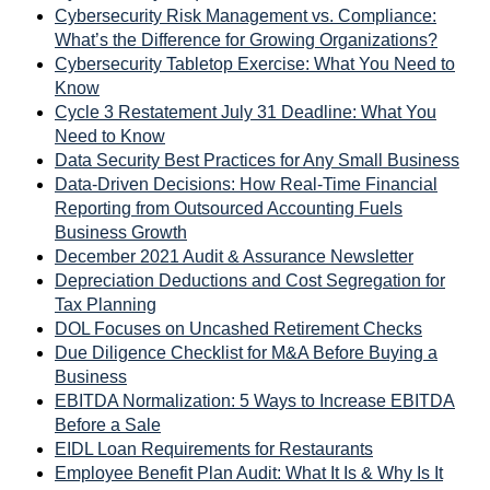
Cybersecurity Risk Management vs. Compliance:
What’s the Difference for Growing Organizations?
Cybersecurity Tabletop Exercise: What You Need to
Know
Cycle 3 Restatement July 31 Deadline: What You
Need to Know
Data Security Best Practices for Any Small Business
Data-Driven Decisions: How Real-Time Financial
Reporting from Outsourced Accounting Fuels
Business Growth
December 2021 Audit & Assurance Newsletter
Depreciation Deductions and Cost Segregation for
Tax Planning
DOL Focuses on Uncashed Retirement Checks
Due Diligence Checklist for M&A Before Buying a
Business
EBITDA Normalization: 5 Ways to Increase EBITDA
Before a Sale
EIDL Loan Requirements for Restaurants
Employee Benefit Plan Audit: What It Is & Why Is It