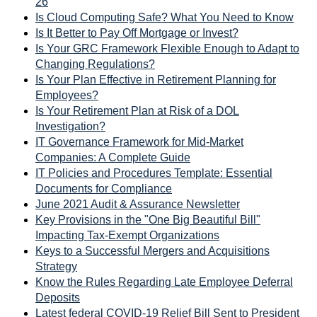
26
Is Cloud Computing Safe? What You Need to Know
Is It Better to Pay Off Mortgage or Invest?
Is Your GRC Framework Flexible Enough to Adapt to
Changing Regulations?
Is Your Plan Effective in Retirement Planning for
Employees?
Is Your Retirement Plan at Risk of a DOL
Investigation?
IT Governance Framework for Mid-Market
Companies: A Complete Guide
IT Policies and Procedures Template: Essential
Documents for Compliance
June 2021 Audit & Assurance Newsletter
Key Provisions in the "One Big Beautiful Bill"
Impacting Tax-Exempt Organizations
Keys to a Successful Mergers and Acquisitions
Strategy
Know the Rules Regarding Late Employee Deferral
Deposits
Latest federal COVID-19 Relief Bill Sent to President