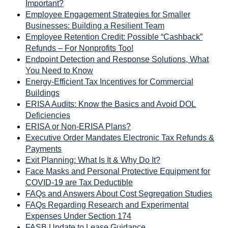
Important?
Employee Engagement Strategies for Smaller
Businesses: Building a Resilient Team
Employee Retention Credit: Possible “Cashback”
Refunds – For Nonprofits Too!
Endpoint Detection and Response Solutions, What
You Need to Know
Energy-Efficient Tax Incentives for Commercial
Buildings
ERISA Audits: Know the Basics and Avoid DOL
Deficiencies
ERISA or Non-ERISA Plans?
Executive Order Mandates Electronic Tax Refunds &
Payments
Exit Planning: What Is It & Why Do It?
Face Masks and Personal Protective Equipment for
COVID-19 are Tax Deductible
FAQs and Answers About Cost Segregation Studies
FAQs Regarding Research and Experimental
Expenses Under Section 174
FASB Update to Lease Guidance