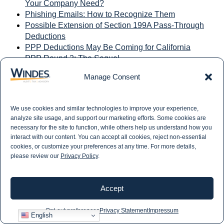
Your Company Need?
Phishing Emails: How to Recognize Them
Possible Extension of Section 199A Pass-Through
Deductions
PPP Deductions May Be Coming for California
PPP Round 2: The Sequel
Preparing for the Audit During COVID
Manage Consent
Preserving Your Retirement Plan's Company
Matches
Presidential Tax Plans, Policy Differences Harris vs.
We use cookies and similar technologies to improve your experience,
Trump
analyze site usage, and support our marketing efforts. Some cookies are
Private Attorneys General Act (PAGA): Staying
necessary for the site to function, while others help us understand how you
Compliant
interact with our content. You can accept all cookies, reject non-essential
Private Companies Unsure About Lease Costs
cookies, or customize your preferences at any time. For more details,
please review our
Privacy Policy
.
Professional Services Company Eliminated 64 Hours
of Manual Payroll and Billing Processes
Proposed IRS Regulations for 401(k) Forfeitures
Accept
PTETs: Strategic Advantages in M&A Transactions
QBot Malware Most Prevalent in the First Half of
Opt-out preferences
Privacy Statement
Impressum
2023
English
Qualified Opportunity Zone Investors: The 2026 Tax