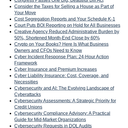
Congress Passes One Big, Beautiful Bill Act
Consider the Taxes for Selling a House as Part of
Your Move
Cost Segregation Reports and Your Schedule K-1
Court Puts BOI Reporting on Hold for All Businesses
Creative Agency Reduced Administrative Burden by
50%, Shortened Month-End Close by 60%
Crypto on Your Books? Here Is What Business
Owners and CFOs Need to Know
Cyber Incident Response Plan: 24-Hour Action
Framework
Cyber Insurance and Premium Increases
Cyber Liability Insurance: Cost, Coverage, and
Necessities
Cybersecurity and AI: The Evolving Landscape of
Cyberattacks
Cybersecurity Assessments: A Strategic Priority for
Credit Unions
Cybersecurity Compliance Advisory: A Practical
Guide for Mid-Market Organizations
Cybersecurity Requests in DOL Audits