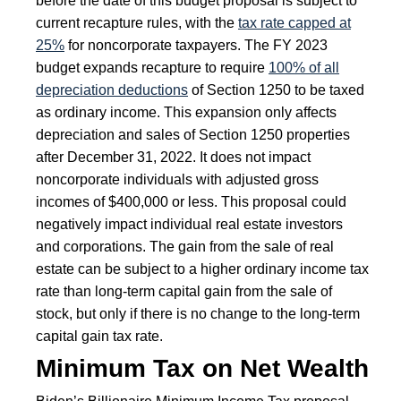
before the date of this budget proposal is subject to
current recapture rules, with the
tax rate capped at
25%
for noncorporate taxpayers. The FY 2023
budget expands recapture to require
100% of all
depreciation deductions
of Section 1250 to be taxed
as ordinary income. This expansion only affects
depreciation and sales of Section 1250 properties
after December 31, 2022. It does not impact
noncorporate individuals with adjusted gross
incomes of $400,000 or less. This proposal could
negatively impact individual real estate investors
and corporations. The gain from the sale of real
estate can be subject to a higher ordinary income tax
rate than long-term capital gain from the sale of
stock, but only if there is no change to the long-term
capital gain tax rate.
Minimum Tax on Net Wealth