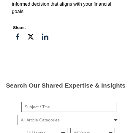
informed decision that aligns with your financial
goals.
Share:
Share
Share
Share
on
on
on
Facebook
Twitter">
Linkedin
Search Our Shared Expertise & Insights
Suject
/
Cars
Title
Month
Month
Search