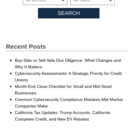
Insights
Recent Posts
Buy-Side vs Sell-Side Due Diligence: What Changes and
Why It Matters
Cybersecurity Assessments: A Strategic Priority for Credit
Unions
Month-End Close Checklist for Small and Mid-Sized
Businesses
Common Cybersecurity Compliance Mistakes Mid-Market
Companies Make
California Tax Updates: Trump Accounts, California
Competes Credit, and New EV Rebates