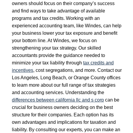
owners should focus on their company’s success
and find ways to take advantage of available
programs and tax credits. Working with an
experienced accounting team, like Windes, can help
your business lower your tax exposure and benefit
your bottom line. At Windes, we focus on
strengthening your tax strategy. Our skilled
accountants provide the guidance needed to
minimize your tax liability through
tax credits and
incentives
, cost segregations, and more. Contact our
Los Angeles, Long Beach, or Orange County offices
to learn more about our full range of tax strategies
and accounting services. Understanding the
differences between california llc and s corp
can be
crucial for business owners deciding on the best
structure for their companies. Each option has its
own advantages and implications for taxation and
liability. By consulting our experts, you can make an