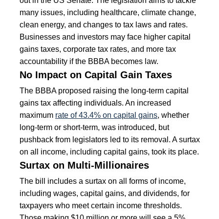
out in the US Senate. The legislation aims to tackle
many issues, including healthcare, climate change,
clean energy, and changes to tax laws and rates.
Businesses and investors may face higher capital
gains taxes, corporate tax rates, and more tax
accountability if the BBBA becomes law.
No Impact on Capital Gain Taxes
The BBBA proposed raising the long-term capital
gains tax affecting individuals. An increased
maximum
rate of 43.4% on capital gains
, whether
long-term or short-term, was introduced, but
pushback from legislators led to its removal. A surtax
on all income, including capital gains, took its place.
Surtax on Multi-Millionaires
The bill includes a surtax on all forms of income,
including wages, capital gains, and dividends, for
taxpayers who meet certain income thresholds.
Those making $10 million or more will see a 5%