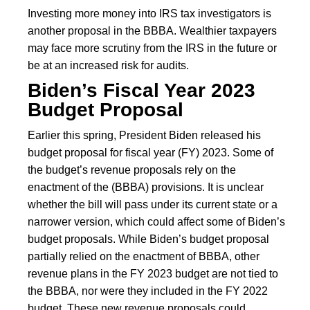
Investing more money into IRS tax investigators is
another proposal in the BBBA. Wealthier taxpayers
may face more scrutiny from the IRS in the future or
be at an increased risk for audits.
Biden’s Fiscal Year 2023
Budget Proposal
Earlier this spring, President Biden released his
budget proposal for fiscal year (FY) 2023. Some of
the budget’s revenue proposals rely on the
enactment of the (BBBA) provisions. It is unclear
whether the bill will pass under its current state or a
narrower version, which could affect some of Biden’s
budget proposals. While Biden’s budget proposal
partially relied on the enactment of BBBA, other
revenue plans in the FY 2023 budget are not tied to
the BBBA, nor were they included in the FY 2022
budget. These new revenue proposals could