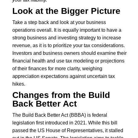
Look at the Bigger Picture
Take a step back and look at your business
operations overall. It is equally important to have a
strong business and investing strategy to increase
revenue, as it is to prioritize your tax considerations.
Investors and business owners should examine their
financial health and use tax modeling or projections
of their finances for more clarity, weighing
appreciation expectations against uncertain tax
hikes.
Changes from the Build
Back Better Act
The Build Back Better Act (BBBA) is federal
legislation first introduced in 2021. While this bill
passed the US House of Representatives, it stalled