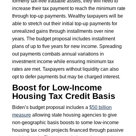
formerly tax-free tradable assets, they will need to
increase their tax payment to reach the minimum rate
through top-up payments. Wealthy taxpayers will be
able to stretch out their initial top-up payments for
unrealized gains through installments over nine
years. The budget proposal includes installment
plans of up to five years for new income. Spreading
out payments combats annual variations in
investment income while ensuring minimum tax
rates are met. Taxpayers without liquidity can also
opt to defer payments but may be charged interest.
Boost for Low-Income
Housing Tax Credit Basis
Biden’s budget proposal includes a
$50 billion
measure
allowing state housing agencies to give
non-geographic basis boosts to some low-income
housing tax credit projects financed through passive