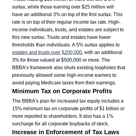
surtax, while those earning over $25 million will
have an additional 3% on top of the first surtax. This
rate is on top of their regular income tax rate. High-
income individuals, trusts, and estates are subject to
this new surtax. Trusts and estates have lower
thresholds than individuals. A 5% surtax applies to
estates and trusts over $200,000
, with an additional
3% for those valued at $500,000 or more. The
BBBA’s framework also shuts existing loopholes that
previously allowed some high-income earners to
avoid paying Medicare taxes from their earnings.
Minimum Tax on Corporate Profits
The BBBA’s plan for increased tax equity includes a
15% minimum tax on corporate profits of $1 billion or
more reported to shareholders. It also has a 1%
surcharge for all corporate buybacks of stock.
Increase in Enforcement of Tax Laws