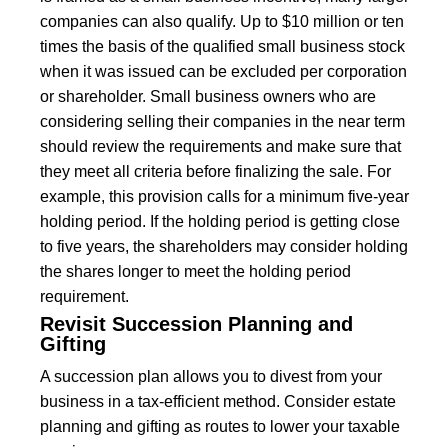
companies can also qualify. Up to $10 million or ten
times the basis of the qualified small business stock
when it was issued can be excluded per corporation
or shareholder. Small business owners who are
considering selling their companies in the near term
should review the requirements and make sure that
they meet all criteria before finalizing the sale. For
example, this provision calls for a minimum five-year
holding period. If the holding period is getting close
to five years, the shareholders may consider holding
the shares longer to meet the holding period
requirement.
Revisit Succession Planning and
Gifting
A succession plan allows you to divest from your
business in a tax-efficient method. Consider estate
planning and gifting as routes to lower your taxable