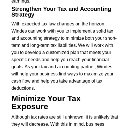
earnings.
Strengthen Your Tax and Accounting
Strategy
With expected tax law changes on the horizon,
Windes can work with you to implement a solid tax
and accounting strategy to minimize both your short-
term and long-term tax liabilities. We will work with
you to develop a customized plan that meets your
specific needs and help you reach your financial
goals. As your tax and accounting partner, Windes
will help your business find ways to maximize your
cash flow and help you take advantage of tax
deductions.
Minimize Your Tax
Exposure
Although tax rates are still unknown, it is unlikely that
they will decrease. With this in mind, business