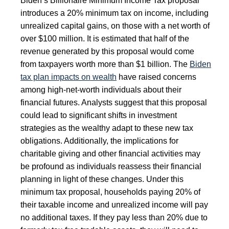
Biden’s Billionaire Minimum Income Tax proposal
introduces a 20% minimum tax on income, including
unrealized capital gains, on those with a net worth of
over $100 million. It is estimated that half of the
revenue generated by this proposal would come
from taxpayers worth more than $1 billion. The
Biden
tax plan impacts on wealth
have raised concerns
among high-net-worth individuals about their
financial futures. Analysts suggest that this proposal
could lead to significant shifts in investment
strategies as the wealthy adapt to these new tax
obligations. Additionally, the implications for
charitable giving and other financial activities may
be profound as individuals reassess their financial
planning in light of these changes. Under this
minimum tax proposal, households paying 20% of
their taxable income and unrealized income will pay
no additional taxes. If they pay less than 20% due to