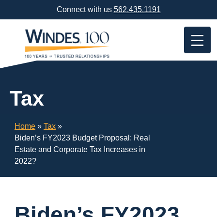
Skip
Connect with us
562.435.1191
Navigation
or
Skip
to
Content
Tax
Home
»
Tax
»
Biden’s FY2023 Budget Proposal: Real
Estate and Corporate Tax Increases in
2022?
Biden’s FY2023