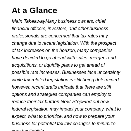
At a Glance
Main Takeaway
Many business owners, chief
financial officers, investors, and other business
professionals are concerned that tax rates may
change due to recent legislation. With the prospect
of tax increases on the horizon, many companies
have decided to go ahead with sales, mergers and
acquisitions, or liquidity plans to get ahead of
possible rate increases.
Businesses face uncertainty
while tax-related legislation is still being determined;
however, recent drafts indicate that there are still
options and strategies companies can employ to
Next Step
reduce their tax burden.
Find out how
federal legislation may impact your company, what to
expect, what to prioritize, and how to prepare your
business for potential tax law changes to minimize
your tax liability.