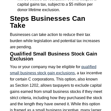
capital gains tax, subject to a $5 million per
donor lifetime exclusion.
Steps Businesses Can
Take
Businesses can take action to reduce their tax
burden while legislation and potential tax increases
are pending.
Qualified Small Business Stock Gain
Exclusion
You or your company may be eligible for
qualified
small business stock gain exclusions
, a tax incentive
for certain C corporations. This option, also known
as Section 1202, allows taxpayers to exclude capital
gains earned from small business stocks if they meet
strict criteria, including how they purchased the stock
and the length they have owned it. While this option
is framed as a small business incentive, many larger