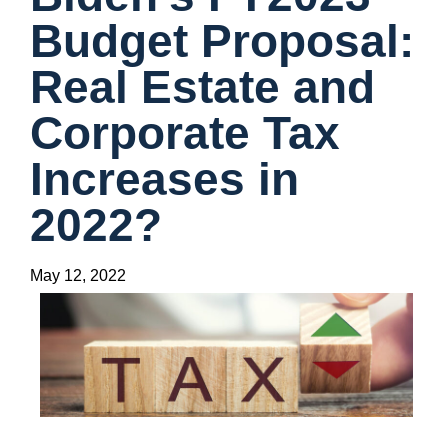
Budget Proposal:
Real Estate and
Corporate Tax
Increases in
2022?
May 12, 2022