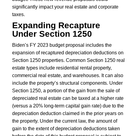
significantly impact your real estate and corporate
taxes.
Expanding Recapture
Under Section 1250
Biden’s FY 2023 budget proposal includes the
expansion of recaptured depreciation deductions on
Section 1250 properties. Common Section 1250 real
estate types include residential rental property,
commercial real estate, and warehouses. It can also
include the property’s structural components. Under
Section 1250, a portion of the gain from the sale of
depreciated real estate can be taxed at a higher rate
(versus a 20% long-term capital gain rate) due to the
depreciation deduction claimed in the prior years on
the property. Under the current law, the amount of
gain to the extent of depreciation deductions taken