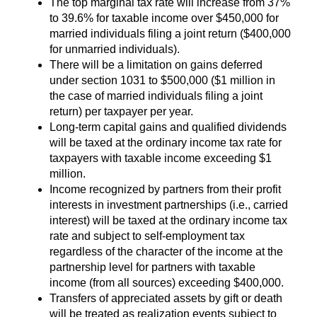
The top marginal tax rate will increase from 37%
to 39.6% for taxable income over $450,000 for
married individuals filing a joint return ($400,000
for unmarried individuals).
There will be a limitation on gains deferred
under section 1031 to $500,000 ($1 million in
the case of married individuals filing a joint
return) per taxpayer per year.
Long-term capital gains and qualified dividends
will be taxed at the ordinary income tax rate for
taxpayers with taxable income exceeding $1
million.
Income recognized by partners from their profit
interests in investment partnerships (i.e., carried
interest) will be taxed at the ordinary income tax
rate and subject to self-employment tax
regardless of the character of the income at the
partnership level for partners with taxable
income (from all sources) exceeding $400,000.
Transfers of appreciated assets by gift or death
will be treated as realization events subject to