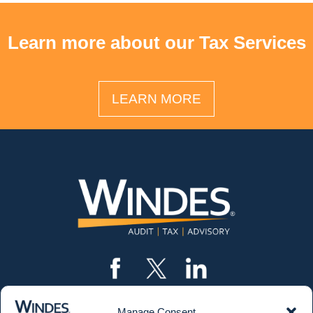
Learn more about our Tax Services
LEARN MORE
Manage Consent
CONTACT US
562.435.1191