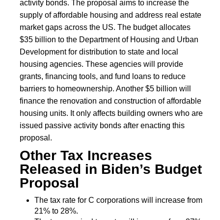
activity bonds. The proposal aims to increase the
supply of affordable housing and address real estate
market gaps across the US. The budget allocates
$35 billion to the Department of Housing and Urban
Development for distribution to state and local
housing agencies. These agencies will provide
grants, financing tools, and fund loans to reduce
barriers to homeownership. Another $5 billion will
finance the renovation and construction of affordable
housing units. It only affects building owners who are
issued passive activity bonds after enacting this
proposal.
Other Tax Increases
Released in Biden’s Budget
Proposal
The tax rate for C corporations will increase from
21% to 28%.