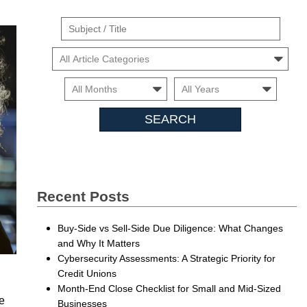
Suject
/
Cars
Title
Month
Month
Searc
Insigh
Recent Posts
Buy-Side vs Sell-Side Due Diligence: What Changes
and Why It Matters
Cybersecurity Assessments: A Strategic Priority for
Credit Unions
Month-End Close Checklist for Small and Mid-Sized
he
Businesses