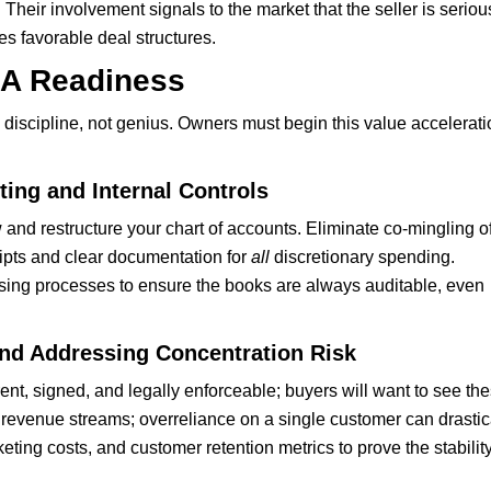
Their involvement signals to the market that the seller is seriou
es favorable deal structures.
&A Readiness
discipline, not genius. Owners must begin this value accelerati
ing and Internal Controls
and restructure your chart of accounts. Eliminate co-mingling o
ipts and clear documentation for
all
discretionary spending.
osing processes to ensure the books are always auditable, even
nd Addressing Concentration Risk
ent, signed, and legally enforceable; buyers will want to see th
 revenue streams; overreliance on a single customer can drastic
ting costs, and customer retention metrics to prove the stability