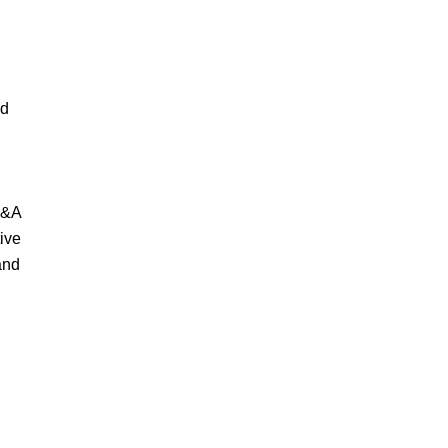
nd
M&A
ive
and