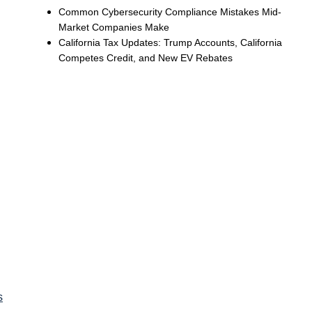
Common Cybersecurity Compliance Mistakes Mid-
Market Companies Make
California Tax Updates: Trump Accounts, California
Competes Credit, and New EV Rebates
s