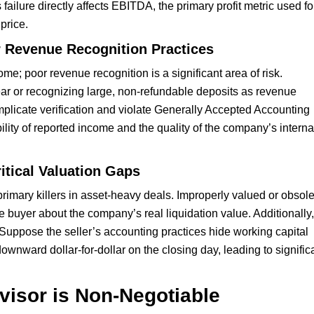
 failure directly affects EBITDA, the primary profit metric used fo
 price.
r Revenue Recognition Practices
; poor revenue recognition is a significant area of risk.
 year or recognizing large, non-refundable deposits as revenue
mplicate verification and violate Generally Accepted Accounting
lity of reported income and the quality of the company’s interna
itical Valuation Gaps
primary killers in asset-heavy deals. Improperly valued or obsol
e buyer about the company’s real liquidation value. Additionally,
. Suppose the seller’s accounting practices hide working capital
downward dollar-for-dollar on the closing day, leading to signific
isor is Non-Negotiable