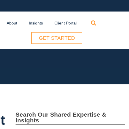
Search
About
Insights
Client Portal
for:
GET STARTED
Search Our Shared Expertise &
t
Insights