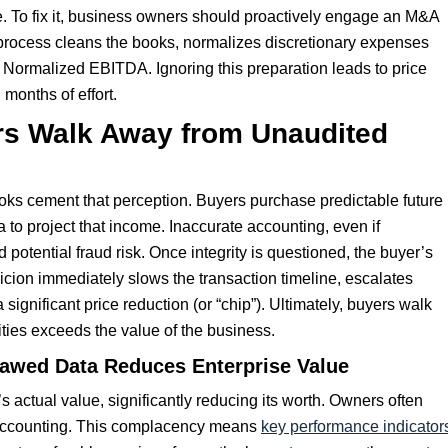
e. To fix it, business owners should proactively engage an M&A
s process cleans the books, normalizes discretionary expenses
 Normalized EBITDA. Ignoring this preparation leads to price
 months of effort.
ers Walk Away from Unaudited
oks cement that perception. Buyers purchase predictable future
ta to project that income. Inaccurate accounting, even if
d potential fraud risk. Once integrity is questioned, the buyer’s
spicion immediately slows the transaction timeline, escalates
ignificant price reduction (or “chip”). Ultimately, buyers walk
ities exceeds the value of the business.
lawed Data Reduces Enterprise Value
actual value, significantly reducing its worth. Owners often
 accounting. This complacency means
key performance indicator