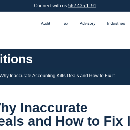
Connect with us
562.435.1191
Audit
Tax
Advisory
Industries
itions
: Why Inaccurate Accounting Kills Deals and How to Fix It
Why Inaccurate
eals and How to Fix I