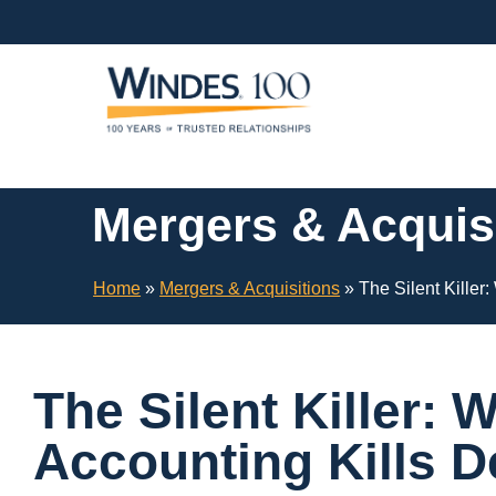
Skip
Navigation
or
Skip
to
Content
Mergers & Acquis
Home
»
Mergers & Acquisitions
»
The Silent Killer
The Silent Killer: 
Accounting Kills D