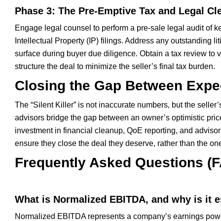
Phase 3: The Pre-Emptive Tax and Legal Cl
Engage legal counsel to perform a pre-sale legal audit of
Intellectual Property (IP) filings. Address any outstanding l
surface during buyer due diligence. Obtain a tax review to ve
structure the deal to minimize the seller’s final tax burden.
Closing the Gap Between Expec
The “Silent Killer” is not inaccurate numbers, but the sel
advisors bridge the gap between an owner’s optimistic pric
investment in financial cleanup, QoE reporting, and advisor 
ensure they close the deal they deserve, rather than the o
Frequently Asked Questions (
What is Normalized EBITDA, and why is it es
Normalized EBITDA represents a company’s earnings power 