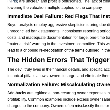
(KPIs)
are unclear, and profit is obfuscated. The lack of cle
lowering the valuation multiple applied to the company.
Immediate Deal Failure: Red Flags That Ins
Buyer analysts employ aggressive skepticism during due dili
unreconciled bank statements, inconsistent reporting peri
costs, and inadequate documentation for large, one-time tra
“material risk” warning to the investment committee. This wa
lead to a crippling re-negotiation of the terms outlined in the
The Hidden Errors That Trigger
The devil truly lives in the financial details, and specific 
technical pitfalls allows owners to target and eliminate th
Normalization Failure: Miscalculating Own
Add-backs are legitimate, non-recurring owner expenses th
profitability. Common examples include excess owner salary
charged to the company. Owners often misclassify these or 