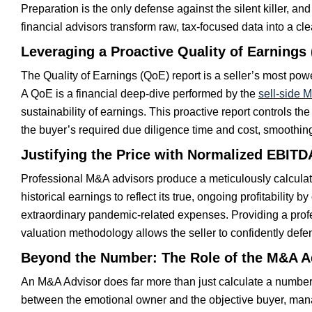
Preparation is the only defense against the silent killer, a
financial advisors transform raw, tax-focused data into a 
Leveraging a Proactive Quality of Earnings
The Quality of Earnings (QoE) report is a seller’s most powe
A QoE is a financial deep-dive performed by the
sell-side 
sustainability of earnings. This proactive report controls the
the buyer’s required due diligence time and cost, smoothin
Justifying the Price with Normalized EBITD
Professional M&A advisors produce a meticulously calcula
historical earnings to reflect its true, ongoing profitability b
extraordinary pandemic-related expenses. Providing a prof
valuation methodology allows the seller to confidently def
Beyond the Number: The Role of the M&A Ad
An M&A Advisor does far more than just calculate a number; 
between the emotional owner and the objective buyer, mana