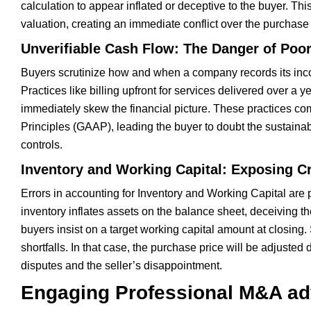
calculation to appear inflated or deceptive to the buyer. This
valuation, creating an immediate conflict over the purchase
Unverifiable Cash Flow: The Danger of Poo
Buyers scrutinize how and when a company records its income
Practices like billing upfront for services delivered over a
immediately skew the financial picture. These practices co
Principles (GAAP), leading the buyer to doubt the sustainabi
controls.
Inventory and Working Capital: Exposing Cr
Errors in accounting for Inventory and Working Capital are 
inventory inflates assets on the balance sheet, deceiving th
buyers insist on a target working capital amount at closing
shortfalls. In that case, the purchase price will be adjusted 
disputes and the seller’s disappointment.
Engaging Professional M&A adv