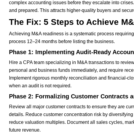
complex accounting issues before they escalate into crises. 
and prepared. This attracts higher-quality buyers and secur
The Fix: 5 Steps to Achieve M
Achieving M&A readiness is a systematic process requiring 
process 12–24 months before listing the business.
Phase 1: Implementing Audit-Ready Account
Hire a CPA team specializing in M&A transactions to review 
personal and business funds immediately, and require rece
Implement rigorous monthly reconciliation and financial-cl
when an audit is not required.
Phase 2: Formalizing Customer Contracts a
Review all major customer contracts to ensure they are curr
details. Reduce customer concentration risk by diversifying
reduce valuation multiples. Document all sales cycles, marke
future revenue.