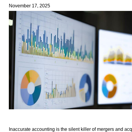
November 17, 2025
Inaccurate accounting is the silent killer of mergers and a