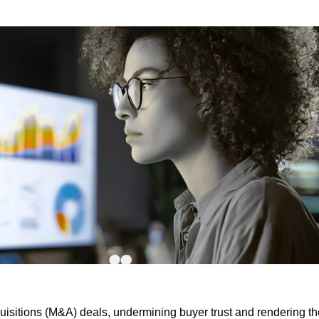
cquisitions (M&A) deals, undermining buyer trust and rendering t