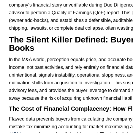
company’s financial story unverifiable during Due Diligenc
advisor to perform a Quality of Earnings (QoE) report. Thi
(owner add-backs), and establishes a defensible, auditable
chipping, lawsuits, or complete deal collapse, often wasting
The Silent Killer Defined: Buy
Books
In the M&A world, perception equals price, and accurate bo
income, not past activities, and rely entirely on financial da
unintentional, signals instability, operational sloppiness, an
motivation shifts from acquisition to investigation. This su
advisory fees, and provides the buyer leverage to demand a s
away because the risk of acquiring unknown financial liabil
The Cost of Financial Complacency: How F
Flawed data prevents buyers from calculating the company’s 
mistake tax-minimizing accounting for market-maximizing