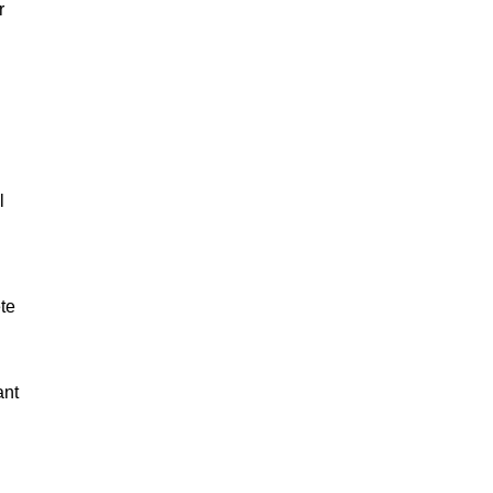
r
l
ete
ant