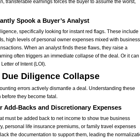
an, transferable earnings forces the buyer to assume the worst,
tantly Spook a Buyer’s Analyst
gence, specifically looking for instant red flags. These include
ods, high levels of personal owner expenses mixed with business
nsactions. When an analyst finds these flaws, they raise a
rning often triggers an immediate collapse of the deal. Or it can
 Letter of Intent (LOI).
 Due Diligence Collapse
accounting errors actively dismantle a deal. Understanding these
em before they become fatal.
er Add-Backs and Discretionary Expenses
at must be added back to net income to show true business
, personal life insurance premiums, or family travel expenses
lack the documentation to support them, leading the normalizat