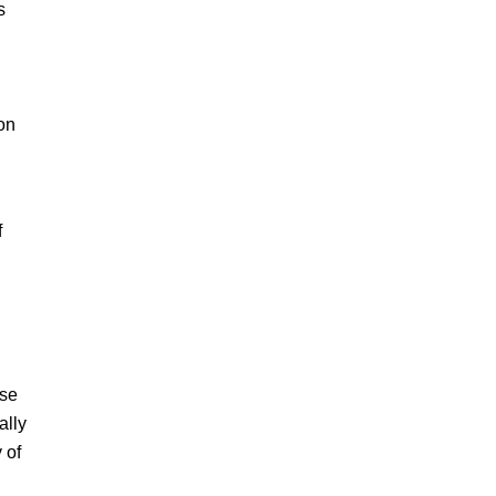
s
on
f
ese
ally
 of