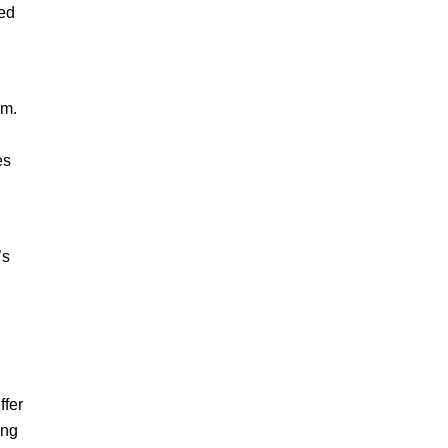
zed
sm.
es
’s
ffer
ing