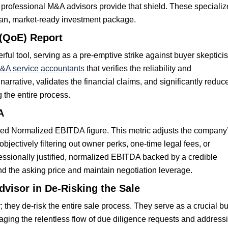
nd professional M&A advisors provide that shield. These speciali
clean, market-ready investment package.
 (QoE) Report
rful tool, serving as a pre-emptive strike against buyer skeptici
M&A service accountants
that verifies the reliability and
 narrative, validates the financial claims, and significantly reduc
g the entire process.
A
ted Normalized EBITDA figure. This metric adjusts the company
y objectively filtering out owner perks, one-time legal fees, or
essionally justified, normalized EBITDA backed by a credible
end the asking price and maintain negotiation leverage.
visor in De-Risking the Sale
they de-risk the entire sale process. They serve as a crucial bu
ging the relentless flow of due diligence requests and address