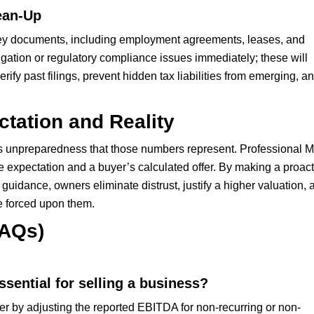
ean-Up
 key documents, including employment agreements, leases, and
itigation or regulatory compliance issues immediately; these will
rify past filings, prevent hidden tax liabilities from emerging, a
tation and Reality
ler’s unpreparedness that those numbers represent. Professional 
e expectation and a buyer’s calculated offer. By making a proact
guidance, owners eliminate distrust, justify a higher valuation, 
ne forced upon them.
FAQs)
sential for selling a business?
by adjusting the reported EBITDA for non-recurring or non-