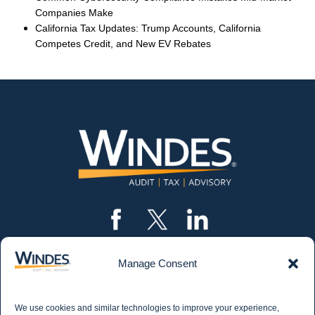
Companies Make
California Tax Updates: Trump Accounts, California
Competes Credit, and New EV Rebates
Manage Consent
CONTACT US
562.435.1191
We use cookies and similar technologies to improve your experience,