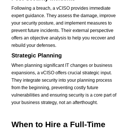
Following a breach, a vCISO provides immediate
expert guidance. They assess the damage, improve
your security posture, and implement measures to
prevent future incidents. Their external perspective
offers an objective analysis to help you recover and
rebuild your defenses.
Strategic Planning
When planning significant IT changes or business
expansions, a vCISO offers crucial strategic input.
They integrate security into your planning process
from the beginning, preventing costly future
vulnerabilities and ensuring security is a core part of
your business strategy, not an afterthought.
When to Hire a Full-Time