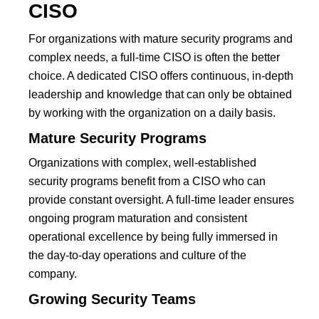
CISO
For organizations with mature security programs and
complex needs, a full-time CISO is often the better
choice. A dedicated CISO offers continuous, in-depth
leadership and knowledge that can only be obtained
by working with the organization on a daily basis.
Mature Security Programs
Organizations with complex, well-established
security programs benefit from a CISO who can
provide constant oversight. A full-time leader ensures
ongoing program maturation and consistent
operational excellence by being fully immersed in
the day-to-day operations and culture of the
company.
Growing Security Teams