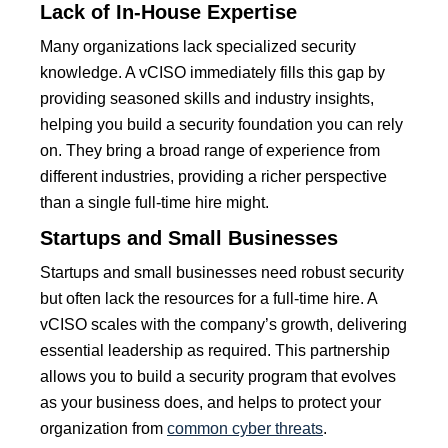
Lack of In-House Expertise
Many organizations lack specialized security
knowledge. A vCISO immediately fills this gap by
providing seasoned skills and industry insights,
helping you build a security foundation you can rely
on. They bring a broad range of experience from
different industries, providing a richer perspective
than a single full-time hire might.
Startups and Small Businesses
Startups and small businesses need robust security
but often lack the resources for a full-time hire. A
vCISO scales with the company’s growth, delivering
essential leadership as required. This partnership
allows you to build a security program that evolves
as your business does, and helps to protect your
organization from
common cyber threats
.