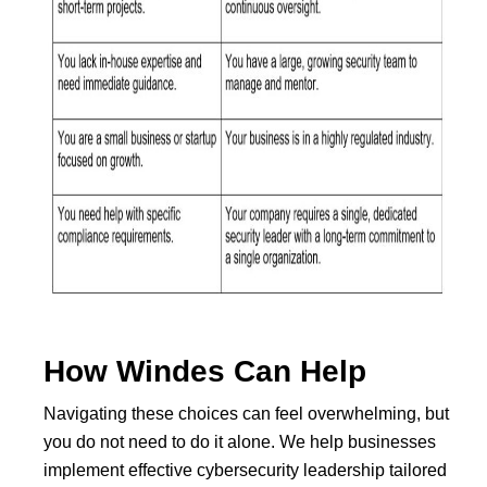
How Windes Can Help
Navigating these choices can feel overwhelming, but
you do not need to do it alone. We help businesses
implement effective cybersecurity leadership tailored