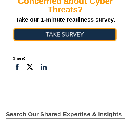
Concerned about Cyber
Threats?
Take our 1-minute readiness survey.
Share:
Share
Share
Share
on
on
on
Facebook
Twitter">
Linkedin
Search Our Shared Expertise & Insights