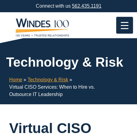
Skip
Connect with us
562.435.1191
Navigation
or
Skip
to
Content
Technology & Risk
Home
»
Technology & Risk
»
Virtual CISO Services: When to Hire vs.
Outsource IT Leadership
Virtual CISO