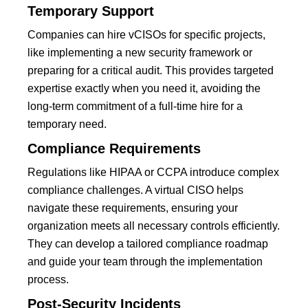
Temporary Support
Companies can hire vCISOs for specific projects,
like implementing a new security framework or
preparing for a critical audit. This provides targeted
expertise exactly when you need it, avoiding the
long-term commitment of a full-time hire for a
temporary need.
Compliance Requirements
Regulations like HIPAA or CCPA introduce complex
compliance challenges. A virtual CISO helps
navigate these requirements, ensuring your
organization meets all necessary controls efficiently.
They can develop a tailored compliance roadmap
and guide your team through the implementation
process.
Post-Security Incidents