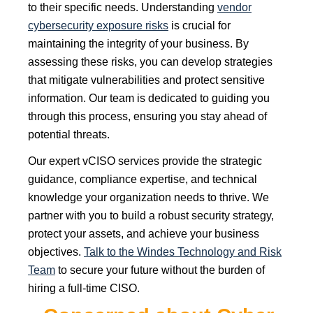
to their specific needs. Understanding
vendor
cybersecurity exposure risks
is crucial for
maintaining the integrity of your business. By
assessing these risks, you can develop strategies
that mitigate vulnerabilities and protect sensitive
information. Our team is dedicated to guiding you
through this process, ensuring you stay ahead of
potential threats.
Our expert vCISO services provide the strategic
guidance, compliance expertise, and technical
knowledge your organization needs to thrive. We
partner with you to build a robust security strategy,
protect your assets, and achieve your business
objectives.
Talk to the Windes Technology and Risk
Team
to secure your future without the burden of
hiring a full-time CISO.