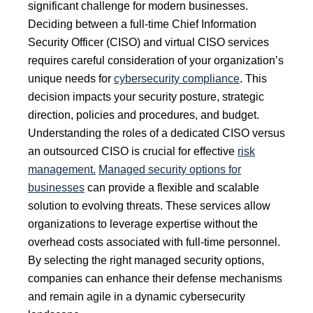
significant challenge for modern businesses.
Deciding between a full-time Chief Information
Security Officer (CISO) and virtual CISO services
requires careful consideration of your organization’s
unique needs for
cybersecurity compliance
. This
decision impacts your security posture, strategic
direction, policies and procedures, and budget.
Understanding the roles of a dedicated CISO versus
an outsourced CISO is crucial for effective
risk
management.
Managed security options for
businesses
can provide a flexible and scalable
solution to evolving threats. These services allow
organizations to leverage expertise without the
overhead costs associated with full-time personnel.
By selecting the right managed security options,
companies can enhance their defense mechanisms
and remain agile in a dynamic cybersecurity