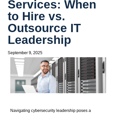
Services: When
to Hire vs.
Outsource IT
Leadership
September 9, 2025
Navigating cybersecurity leadership poses a