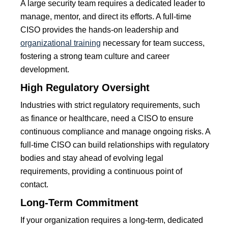
A large security team requires a dedicated leader to
manage, mentor, and direct its efforts. A full-time
CISO provides the hands-on leadership and
organizational training
necessary for team success,
fostering a strong team culture and career
development.
High Regulatory Oversight
Industries with strict regulatory requirements, such
as finance or healthcare, need a CISO to ensure
continuous compliance and manage ongoing risks. A
full-time CISO can build relationships with regulatory
bodies and stay ahead of evolving legal
requirements, providing a continuous point of
contact.
Long-Term Commitment
If your organization requires a long-term, dedicated