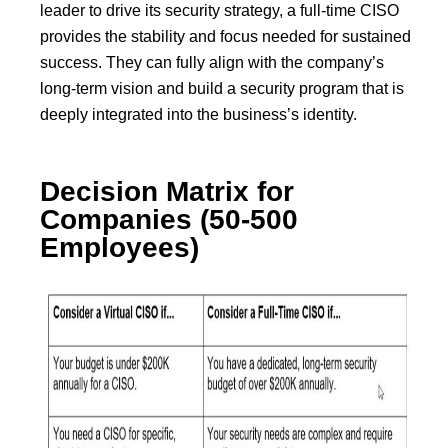
leader to drive its security strategy, a full-time CISO
provides the stability and focus needed for sustained
success. They can fully align with the company’s
long-term vision and build a security program that is
deeply integrated into the business’s identity.
Decision Matrix for
Companies (50-500
Employees)