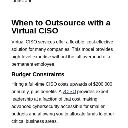
landscape.
When to Outsource with a
Virtual CISO
Virtual CISO services offer a flexible, cost-effective
solution for many companies. This model provides
high-level expertise without the full overhead of a
permanent employee.
Budget Constraints
Hiring a full-time CISO costs upwards of $200,000
annually, plus benefits. A
vCISO
provides expert
leadership at a fraction of that cost, making
advanced cybersecurity accessible for smaller
budgets and allowing you to allocate funds to other
critical business areas.