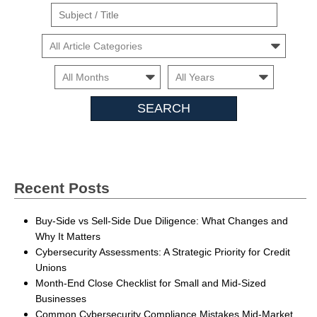
Suject
/
Cars
Title
Month
Month
Search
Insights
Recent Posts
Buy-Side vs Sell-Side Due Diligence: What Changes and
Why It Matters
Cybersecurity Assessments: A Strategic Priority for Credit
Unions
Month-End Close Checklist for Small and Mid-Sized
Businesses
Common Cybersecurity Compliance Mistakes Mid-Market