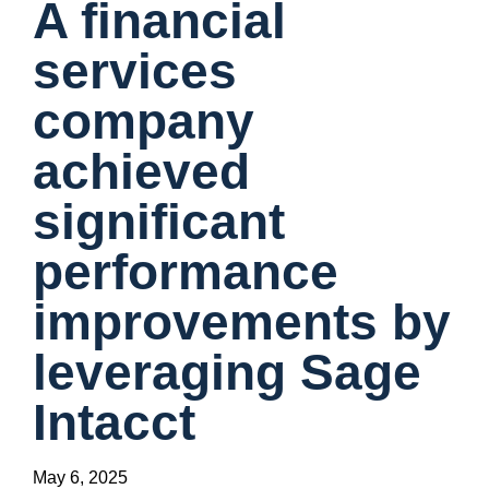
A financial
services
company
achieved
significant
performance
improvements by
leveraging Sage
Intacct
May 6, 2025