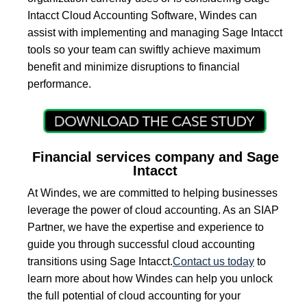
Intacct Cloud Accounting Software, Windes can
assist with implementing and managing Sage Intacct
tools so your team can swiftly achieve maximum
benefit and minimize disruptions to financial
performance.
Financial services company and Sage
Intacct
At Windes, we are committed to helping businesses
leverage the power of cloud accounting. As an SIAP
Partner, we have the expertise and experience to
guide you through successful cloud accounting
transitions using Sage Intacct.
Contact us today
to
learn more about how Windes can help you unlock
the full potential of cloud accounting for your