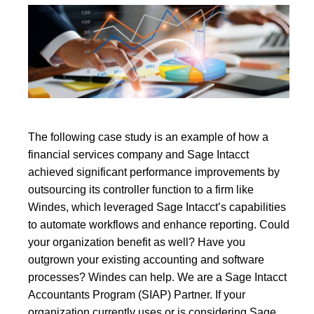
The following case study is an example of how a
financial services company and Sage Intacct
achieved significant performance improvements by
outsourcing its controller function to a firm like
Windes, which leveraged Sage Intacct’s capabilities
to automate workflows and enhance reporting. Could
your organization benefit as well? Have you
outgrown your existing accounting and software
processes? Windes can help. We are a Sage Intacct
Accountants Program (SIAP) Partner. If your
organization currently uses or is considering Sage