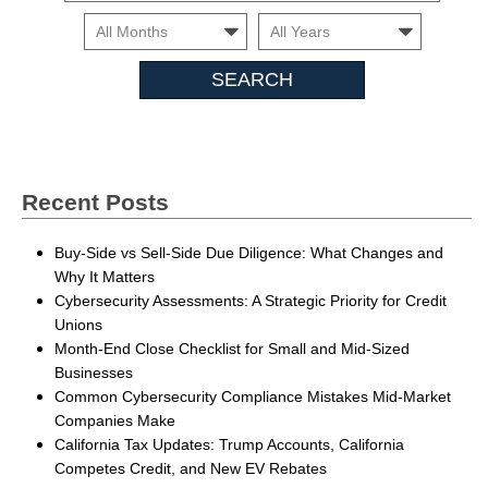
Month
Month
Search
Insights
Recent Posts
Buy-Side vs Sell-Side Due Diligence: What Changes and
Why It Matters
Cybersecurity Assessments: A Strategic Priority for Credit
Unions
Month-End Close Checklist for Small and Mid-Sized
Businesses
Common Cybersecurity Compliance Mistakes Mid-Market
Companies Make
California Tax Updates: Trump Accounts, California
Competes Credit, and New EV Rebates