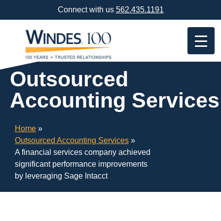
Skip
Connect with us
562.435.1191
Navigation
or
Skip
to
Content
Outsourced
Accounting Services
Home
»
Outsourced Accounting Services
»
A financial services company achieved
significant performance improvements
by leveraging Sage Intacct