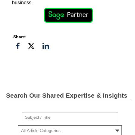
business.
Share:
Share
Share
Share
on
on
on
Facebook
Twitter">
Linkedin
Search Our Shared Expertise & Insights
Suject
/
Cars
Title