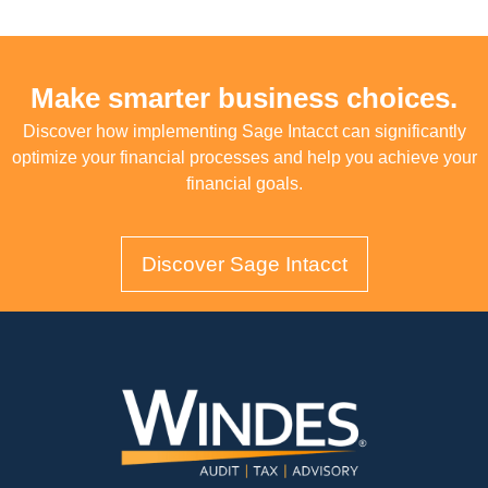
Make smarter business choices.
Discover how implementing Sage Intacct can significantly
optimize your financial processes and help you achieve your
financial goals.
Discover Sage Intacct