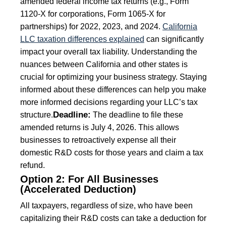
amended federal income tax returns (e.g., Form
1120-X for corporations, Form 1065-X for
partnerships) for 2022, 2023, and 2024.
California
LLC taxation differences explained
can significantly
impact your overall tax liability. Understanding the
nuances between California and other states is
crucial for optimizing your business strategy. Staying
informed about these differences can help you make
more informed decisions regarding your LLC’s tax
Deadline:
structure.
The deadline to file these
amended returns is July 4, 2026. This allows
businesses to retroactively expense all their
domestic R&D costs for those years and claim a tax
refund.
Option 2: For All Businesses
(Accelerated Deduction)
All taxpayers, regardless of size, who have been
capitalizing their R&D costs can take a deduction for