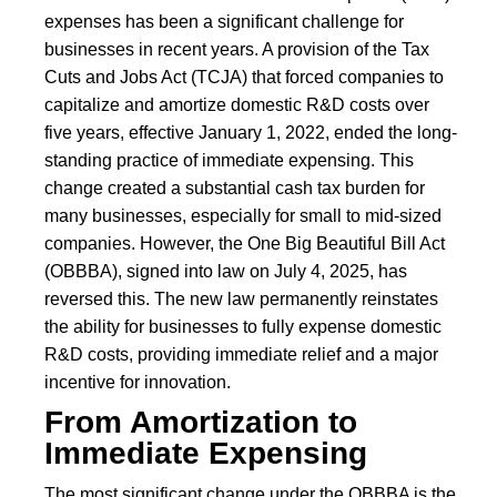
expenses has been a significant challenge for
businesses in recent years. A provision of the Tax
Cuts and Jobs Act (TCJA) that forced companies to
capitalize and amortize domestic R&D costs over
five years, effective January 1, 2022, ended the long-
standing practice of immediate expensing. This
change created a substantial cash tax burden for
many businesses, especially for small to mid-sized
companies. However, the One Big Beautiful Bill Act
(OBBBA), signed into law on July 4, 2025, has
reversed this. The new law permanently reinstates
the ability for businesses to fully expense domestic
R&D costs, providing immediate relief and a major
incentive for innovation.
From Amortization to
Immediate Expensing
The most significant change under the OBBBA is the