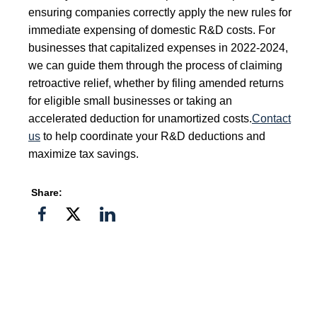
ensuring companies correctly apply the new rules for
immediate expensing of domestic R&D costs. For
businesses that capitalized expenses in 2022-2024,
we can guide them through the process of claiming
retroactive relief, whether by filing amended returns
for eligible small businesses or taking an
accelerated deduction for unamortized costs.
Contact
us
to help coordinate your R&D deductions and
maximize tax savings.
Share:
Share
Share
Share
on
on
on
Facebook
Twitter">
Linkedin