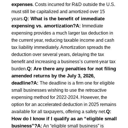
expenses
. Costs incurred for R&D outside the U.S.
must still be capitalized and amortized over 15
Q: What is the benefit of immediate
years.
expensing vs. amortization?
A:
Immediate
expensing provides a much larger tax deduction in
the current year, reducing taxable income and cash
tax liability immediately. Amortization spreads the
deduction over several years, delaying the tax
benefit and increasing a business’s current-year tax
Q: Are there any penalties for not filing
burden.
amended returns by the July 3, 2026,
deadline?
A:
The deadline is a firm one for eligible
small businesses wishing to use the retroactive
expensing method for 2022-2024. However, the
option for an accelerated deduction in 2025 remains
Q:
available for all taxpayers, offering a safety net.
How do I know if I qualify as an “eligible small
business”?
A:
An “eligible small business” is