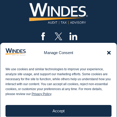
Manage Consent
CONTACT US
562.435.1191
We use cookies and similar technologies to improve your experience,
STAY IN THE KNOW
analyze site usage, and support our marketing efforts. Some cookies are
necessary for the site to function, while others help us understand how you
Get email updates from Windes and stay up to
interact with our content. You can accept all cookies, reject non-essential
date on all aspects of accounting - including
cookies, or customize your preferences at any time. For more details,
articles on industry updates, events, and more.
please review our
Privacy Policy
.
Newsletter Sign-up
Accept