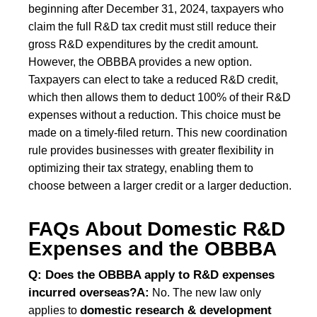
beginning after December 31, 2024, taxpayers who
claim the full R&D tax credit must still reduce their
gross R&D expenditures by the credit amount.
However, the OBBBA provides a new option.
Taxpayers can elect to take a reduced R&D credit,
which then allows them to deduct 100% of their R&D
expenses without a reduction. This choice must be
made on a timely-filed return. This new coordination
rule provides businesses with greater flexibility in
optimizing their tax strategy, enabling them to
choose between a larger credit or a larger deduction.
FAQs About Domestic R&D
Expenses and the OBBBA
Q: Does the OBBBA apply to R&D expenses
incurred overseas?
A:
No. The new law only
domestic research & development
applies to