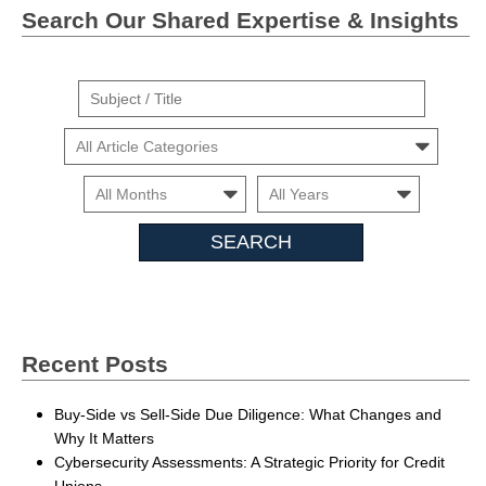
Search Our Shared Expertise & Insights
Suject
/
Cars
Title
Month
Month
Search
Insights
Recent Posts
Buy-Side vs Sell-Side Due Diligence: What Changes and
Why It Matters
Cybersecurity Assessments: A Strategic Priority for Credit
Unions