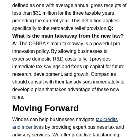
defined as one with average annual gross receipts of
less than $31 million for the three taxable years
preceding the current year. This definition applies
Q:
specifically to the retroactive relief provision.
What is the main takeaway from the new law?
A:
The OBBBA’s main takeaway is a powerful pro-
innovation policy. By allowing businesses to
expense domestic R&D costs fully, it provides
immediate tax savings and frees up capital for future
research, development, and growth. Companies
should consult with their tax advisors immediately to
develop a plan that takes advantage of these new
rules.
Moving Forward
Windes can help businesses navigate
tax credits
and incentives
by providing expert business tax and
advisory services. We offer proactive tax planning,