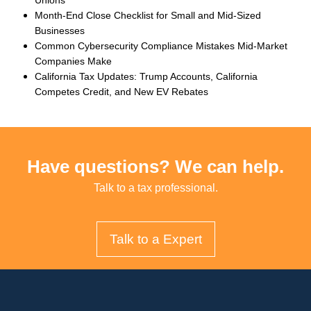
Month-End Close Checklist for Small and Mid-Sized
Businesses
Common Cybersecurity Compliance Mistakes Mid-Market
Companies Make
California Tax Updates: Trump Accounts, California
Competes Credit, and New EV Rebates
Have questions? We can help.
Talk to a tax professional.
Talk to a Expert