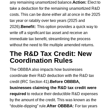
Action:
any remaining unamortized balance.
Elect to
take a deduction for the remaining unamortized R&D
costs. This can be done either all at once in the 2025
tax year or ratably over two years (2025 and
Benefit:
2026).
This option provides a quick way to
write off a significant tax asset and receive an
immediate tax benefit, streamlining the process
without the need to file multiple amended returns.
The R&D Tax Credit: New
Coordination Rules
The OBBBA also impacts how businesses
coordinate their R&D deduction with the R&D tax
Before OBBBA,
credit (IRC Section 41).
businesses claiming the R&D tax credit were
required
to reduce their deductible R&D expenses
by the amount of the credit. This was known as the
After OBBBA:
“double-dipping” rule.
For tax years