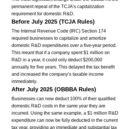
permanent repeal of the TCJA’s capitalization
requirement for domestic R&D.
Before July 2025 (TCJA Rules)
The Internal Revenue Code (IRC) Section 174
required businesses to capitalize and amortize
domestic R&D expenditures over a five-year period.
This meant that if a company spent $1 million on
R&D in a year, it could only deduct $200,000
annually for five years. This delayed the tax benefit
and increased the company’s taxable income
immediately.
After July 2025 (OBBBA Rules)
Businesses can now deduct 100% of their qualified
domestic R&D costs in the same year they are
incurred. Using the same example, a $1 million R&D
expenditure can now be fully deducted in the current
tax year, providing an immediate and substantial tax