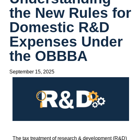
the New Rules for
Domestic R&D
Expenses Under
the OBBBA
September 15, 2025
The tax treatment of research & development (R&D)