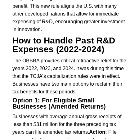
benefit. This new rule aligns the U.S. with many
other developed nations that allow for immediate
expensing of R&D, encouraging greater investment
in innovation.
How to Handle Past R&D
Expenses (2022-2024)
The OBBBA provides critical retroactive relief for the
years 2022, 2023, and 2024. It was during this time
that the TCJA’s capitalization rules were in effect.
Businesses have two main options to reclaim their
tax benefits for these periods.
Option 1: For Eligible Small
Businesses (Amended Returns)
Businesses with average annual gross receipts of
less than $31 million for the three preceding tax
Action:
years can file amended tax returns.
File