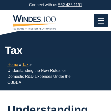
Skip
Connect with us
562.435.1191
Navigation
or
Skip
to
Content
Tax
Home
»
Tax
»
Understanding the New Rules for
Domestic R&D Expenses Under the
OBBBA
Understanding