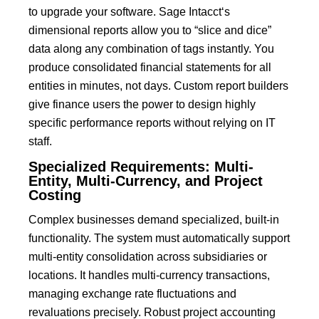
to upgrade your software.
Sage Intacct
‘s
dimensional reports allow you to “slice and dice”
data along any combination of tags instantly.
You
produce consolidated financial statements for all
entities in minutes, not days.
Custom report builders
give finance users the power to design highly
specific performance reports without relying on IT
staff.
Specialized Requirements: Multi-
Entity, Multi-Currency, and Project
Costing
Complex businesses demand specialized, built-in
functionality.
The system must automatically support
multi-entity consolidation across subsidiaries or
locations
.
It handles multi-currency transactions,
managing exchange rate fluctuations and
revaluations precisely.
Robust project accounting