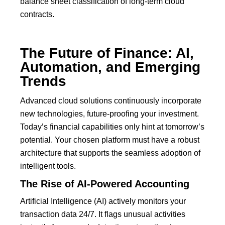
balance sheet classification of long-term cloud
contracts.
The Future of Finance: AI,
Automation, and Emerging
Trends
Advanced cloud solutions continuously incorporate
new technologies, future-proofing your investment.
Today’s financial capabilities only hint at tomorrow’s
potential. Your chosen platform must have a robust
architecture that supports the seamless adoption of
intelligent tools.
The Rise of AI-Powered Accounting
Artificial Intelligence (AI) actively monitors your
transaction data 24/7.
It flags unusual activities