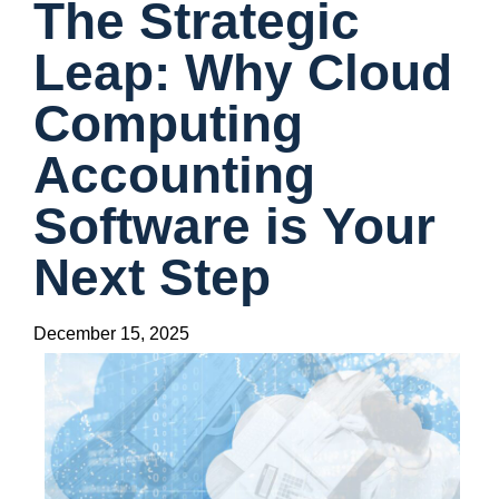
The Strategic
Leap: Why Cloud
Computing
Accounting
Software is Your
Next Step
December 15, 2025