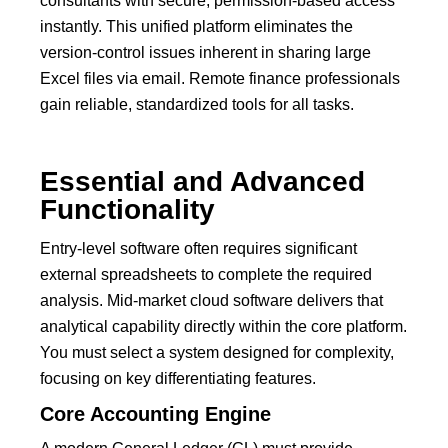
consultants with secure, permission-based access
instantly.
This unified platform eliminates the
version-control issues inherent in sharing large
Excel files via email. Remote finance professionals
gain reliable, standardized tools for all tasks.
Essential and Advanced
Functionality
Entry-level software often requires significant
external spreadsheets to complete the required
analysis. Mid-market cloud software delivers that
analytical capability directly within the core platform.
You must select a system designed for complexity,
focusing on key differentiating features.
Core Accounting Engine