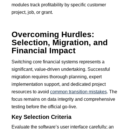
modules track profitability by specific customer
project, job, or grant.
Overcoming Hurdles:
Selection, Migration, and
Financial Impact
Switching core financial systems represents a
significant, value-driven undertaking.
Successful
migration requires thorough planning, expert
implementation support, and dedicated project
resources to avoid
common transition mistakes
.
The
focus remains on data integrity and comprehensive
testing before the official go-live.
Key Selection Criteria
Evaluate the software’s user interface carefully; an