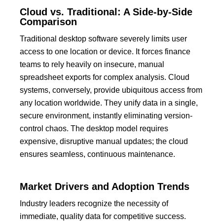
Cloud vs. Traditional: A Side-by-Side
Comparison
Traditional desktop software severely limits user
access to one location or device.
It forces finance
teams to rely heavily on insecure, manual
spreadsheet exports for complex analysis.
Cloud
systems, conversely, provide ubiquitous access from
any location worldwide.
They unify data in a single,
secure environment, instantly eliminating version-
control chaos.
The desktop model requires
expensive, disruptive manual updates; the cloud
ensures seamless, continuous maintenance.
Market Drivers and Adoption Trends
Industry leaders recognize the necessity of
immediate, quality data for competitive success.