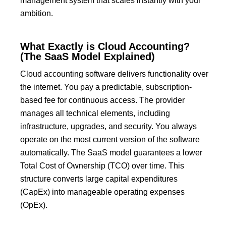
management system that scales instantly with your
ambition.
What Exactly is Cloud Accounting?
(The SaaS Model Explained)
Cloud accounting software delivers functionality over
the internet.
You pay a predictable, subscription-
based fee for continuous access.
The provider
manages all technical elements, including
infrastructure, upgrades, and security.
You always
operate on the most current version of the software
automatically.
The SaaS model guarantees a lower
Total Cost of Ownership (TCO)
over time.
This
structure converts large capital expenditures
(CapEx) into manageable operating expenses
(OpEx).