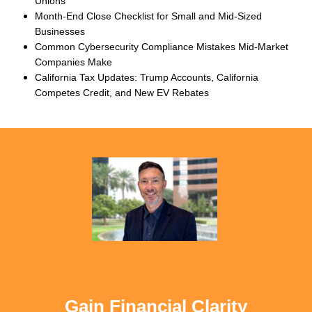
Unions
Month-End Close Checklist for Small and Mid-Sized
Businesses
Common Cybersecurity Compliance Mistakes Mid-Market
Companies Make
California Tax Updates: Trump Accounts, California
Competes Credit, and New EV Rebates
Gain Financial Clarity