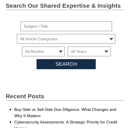
Search Our Shared Expertise & Insights
Suject
/
Cars
Title
Month
Month
Search
Insights
Recent Posts
Buy-Side vs Sell-Side Due Diligence: What Changes and
Why It Matters
Cybersecurity Assessments: A Strategic Priority for Credit