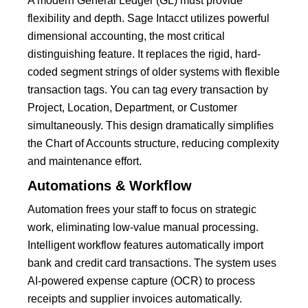
A modern General Ledger (GL) must provide
flexibility and depth.
Sage Intacct
utilizes powerful
dimensional accounting
, the most critical
distinguishing feature.
It replaces the rigid, hard-
coded segment strings of older systems with flexible
transaction tags. You can tag every transaction by
Project, Location, Department, or Customer
simultaneously. This design dramatically simplifies
the Chart of Accounts structure, reducing complexity
and maintenance effort.
Automations & Workflow
Automation frees your staff to focus on strategic
work, eliminating low-value manual processing.
Intelligent workflow features automatically import
bank and credit card transactions.
The system uses
AI-powered expense capture
(OCR) to process
receipts and supplier invoices automatically.