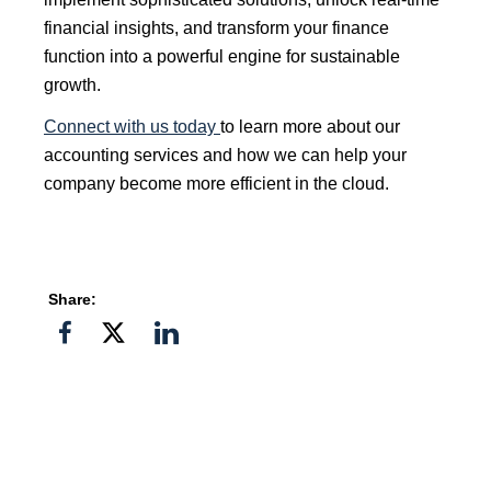
financial insights, and transform your finance
function into a powerful engine for sustainable
growth.
Connect with us today
to learn more about our
accounting services and how we can help your
company become more efficient in the cloud.
Share:
Share
Share
Share
on
on
on
Facebook
Twitter">
Linkedin