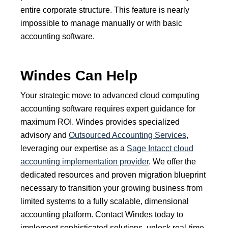
entire corporate structure. This feature is nearly
impossible to manage manually or with basic
accounting software.
Windes Can Help
Your strategic move to advanced cloud computing
accounting software requires expert guidance for
maximum ROI. Windes provides specialized
advisory and
Outsourced Accounting Services
,
leveraging our expertise as a
Sage Intacct cloud
accounting implementation provider
. We offer the
dedicated resources and proven migration blueprint
necessary to transition your growing business from
limited systems to a fully scalable, dimensional
accounting platform. Contact Windes today to
implement sophisticated solutions, unlock real-time