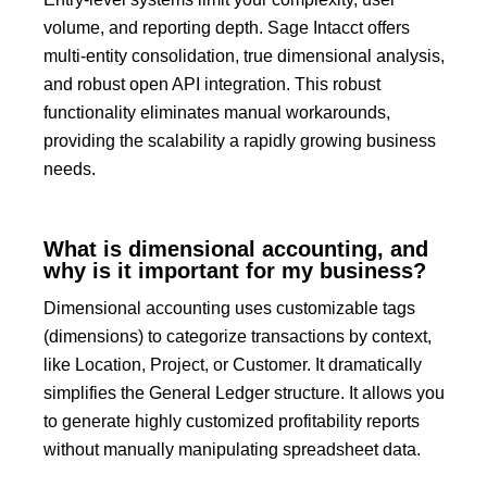
volume, and reporting depth.
Sage Intacct
offers
multi-entity consolidation, true dimensional analysis,
and robust
open API integration
.
This robust
functionality eliminates manual workarounds,
providing the scalability a rapidly growing business
needs.
What is dimensional accounting, and
why is it important for my business?
Dimensional accounting uses customizable tags
(dimensions) to categorize transactions by context,
like
Location, Project,
or
Customer
.
It dramatically
simplifies the General Ledger structure.
It allows you
to generate highly customized profitability reports
without manually manipulating spreadsheet data.