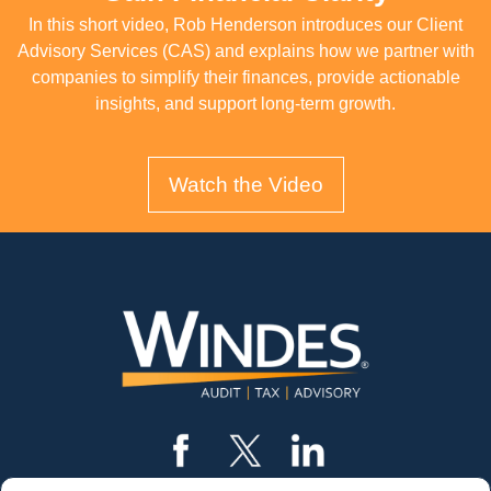
In this short video, Rob Henderson introduces our Client
Advisory Services (CAS) and explains how we partner with
companies to simplify their finances, provide actionable
insights, and support long-term growth.
Watch the Video