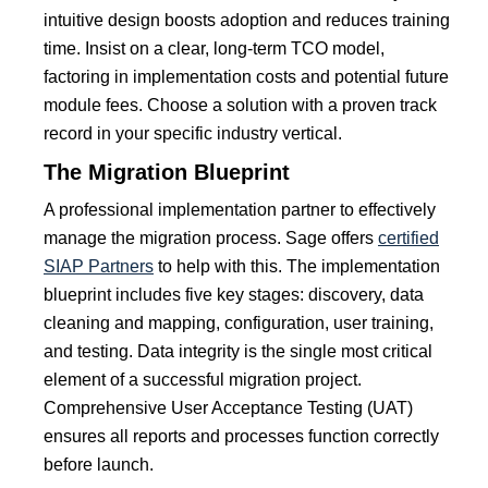
intuitive design boosts adoption and reduces training
time.
Insist on a clear, long-term TCO model,
factoring in implementation costs and potential future
module fees. Choose a solution with a proven track
record in your specific industry vertical.
The Migration Blueprint
A professional implementation partner to effectively
manage the migration process. Sage offers
certified
SIAP Partners
to help with this. The implementation
blueprint includes five key stages: discovery, data
cleaning and mapping, configuration, user training,
and testing. Data integrity is the single most critical
element of a successful migration project.
Comprehensive User Acceptance Testing (UAT)
ensures all reports and processes function correctly
before launch.