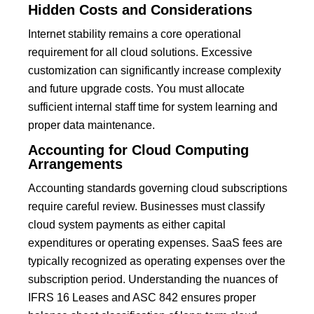
Hidden Costs and Considerations
Internet stability remains a core operational
requirement for all cloud solutions. Excessive
customization can significantly increase complexity
and future upgrade costs.
You must allocate
sufficient internal staff time for system learning and
proper data maintenance.
Accounting for Cloud Computing
Arrangements
Accounting standards governing cloud subscriptions
require careful review. Businesses must classify
cloud system payments as either capital
expenditures or operating expenses.
SaaS
fees are
typically recognized as operating expenses over the
subscription period.
Understanding the nuances of
IFRS 16 Leases and ASC 842 ensures proper