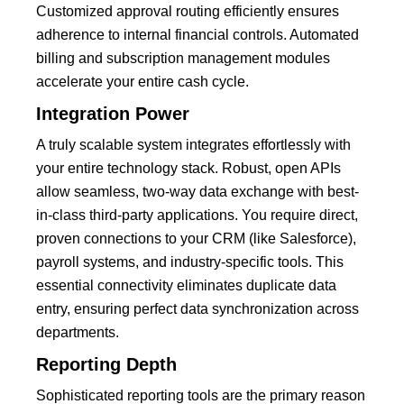
Customized approval routing efficiently ensures
adherence to internal financial controls.
Automated
billing and subscription management modules
accelerate your entire cash cycle.
Integration Power
A truly scalable system integrates effortlessly with
your entire technology stack.
Robust, open
APIs
allow seamless, two-way data exchange with best-
in-class third-party applications.
You require direct,
proven connections to your CRM (like Salesforce),
payroll systems, and industry-specific tools.
This
essential connectivity eliminates duplicate data
entry, ensuring perfect data synchronization across
departments.
Reporting Depth
Sophisticated reporting tools are the primary reason