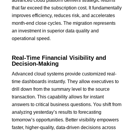
advanced cloud platform delivers strategic returns
that far exceed the subscription cost.
It fundamentally
improves efficiency, reduces risk, and accelerates
month-end close cycles.
The migration represents
an investment in superior data quality and
operational speed.
Real-Time Financial Visibility and
Decision-Making
Advanced cloud systems provide customized
real-
time dashboards
instantly.
They allow executives to
drill down from the summary level to the source
transaction.
This capability allows for instant
answers to critical business questions. You shift from
analyzing yesterday’s results to forecasting
tomorrow’s opportunities. Better visibility empowers
faster, higher-quality, data-driven decisions across