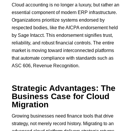
Cloud accounting is no longer a luxury, but rather an
essential component of modern
ERP
infrastructure.
Organizations prioritize systems endorsed by
respected bodies, like the
AICPA endorsement
held
by
Sage Intacct
.
This endorsement signifies trust,
reliability, and robust financial controls. The entire
market is moving toward interconnected platforms
that automate compliance with standards such as
ASC 606, Revenue Recognition.
Strategic Advantages: The
Business Case for Cloud
Migration
Growing businesses need finance tools that drive
strategy, not merely record history.
Migrating to an