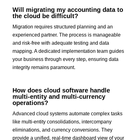
Will migrating my accounting data to
the cloud be difficult?
Migration requires structured planning and an
experienced partner.
The process is manageable
and risk-free with adequate testing and data
mapping. A dedicated implementation team guides
your business through every step, ensuring data
integrity remains paramount.
How does cloud software handle
multi-entity and multi-currency
operations?
Advanced cloud systems automate complex tasks
like multi-entity consolidations, intercompany
eliminations, and currency conversions.
They
provide a unified, real-time dashboard view of your