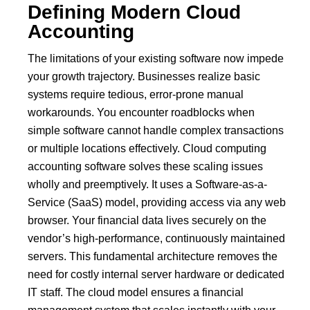
Defining Modern Cloud
Accounting
The limitations of your existing software now impede
your growth trajectory.
Businesses realize basic
systems require tedious, error-prone manual
workarounds.
You encounter roadblocks when
simple software cannot handle complex transactions
or multiple locations effectively.
Cloud computing
accounting software solves these scaling issues
wholly and preemptively. It uses a Software-as-a-
Service (SaaS) model, providing access via any web
browser. Your financial data lives securely on the
vendor’s high-performance, continuously maintained
servers.
This fundamental architecture removes the
need for costly internal server hardware or dedicated
IT staff.
The cloud model ensures a financial