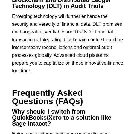
Technology (DLT) in Audit Trails
Emerging technology will further enhance the
security and veracity of financial data.
DLT
promises
unchangeable, verifiable audit trails for financial
transactions.
Integrating blockchain could streamline
intercompany reconciliations and external audit
processes globally. Advanced cloud platforms
prepare you to capitalize on these innovative finance
functions.
Frequently Asked
Questions (FAQs)
Why should I switch from
QuickBooks/Xero to a solution like
Sage Intacct?
Entry-level systems limit your complexity, user