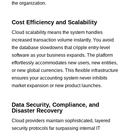
the organization.
Cost Efficiency and Scalability
Cloud scalability means the system handles
increased transaction volume instantly.
You avoid
the database slowdowns that cripple entry-level
software as your business expands.
The platform
effortlessly accommodates new users, new entities,
or new global currencies.
This flexible infrastructure
ensures your accounting system never inhibits
market expansion or new product launches.
Data Security, Compliance, and
Disaster Recovery
Cloud providers maintain sophisticated, layered
security protocols far surpassing internal IT