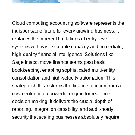
Cloud computing accounting software represents the
indispensable future for every growing business.
It
replaces the inherent limitations of entry-level
systems with vast, scalable capacity and immediate,
high-quality
financial intelligence
.
Solutions like
Sage Intacct
move finance teams past basic
bookkeeping, enabling sophisticated
multi-entity
consolidation
and high-velocity automation.
This
strategic shift transforms the finance function from a
cost center into a powerful engine for real-time
decision-making.
It delivers the crucial depth of
reporting, integration capability, and audit-ready
security that scaling businesses absolutely require.