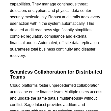
capabilities.
They manage continuous threat
detection, encryption, and physical data center
security meticulously.
Robust audit trails track every
user action within the system automatically.
This
detailed audit readiness significantly simplifies
complex regulatory compliance and external
financial audits.
Automated, off-site data replication
guarantees total business continuity and disaster
recovery.
Seamless Collaboration for Distributed
Teams
Cloud platforms foster unprecedented collaboration
across the entire finance team.
Multiple users access
and update the same data simultaneously without
conflict.
Sage Intacct
provides auditors and