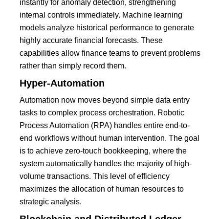
instantly for
anomaly detection
, strengthening
internal controls immediately.
Machine learning
models analyze historical performance to generate
highly accurate financial forecasts. These
capabilities allow finance teams to prevent problems
rather than simply record them.
Hyper-Automation
Automation now moves beyond simple data entry
tasks to complex process orchestration.
Robotic
Process Automation (RPA)
handles entire end-to-
end workflows without human intervention.
The goal
is to achieve zero-touch bookkeeping, where the
system automatically handles the majority of high-
volume transactions. This level of efficiency
maximizes the allocation of human resources to
strategic analysis.
Blockchain and Distributed Ledger