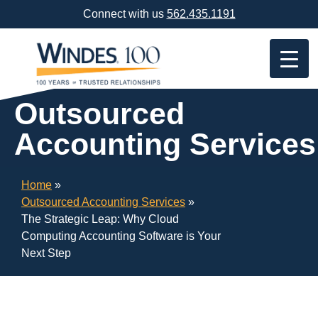
Skip
Connect with us
562.435.1191
Navigation
or
Skip
to
Content
Outsourced
Accounting Services
Home
»
Outsourced Accounting Services
»
The Strategic Leap: Why Cloud
Computing Accounting Software is Your
Next Step