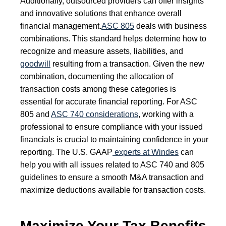
Additionally, outsourced providers can offer insights
and innovative solutions that enhance overall
financial management.
ASC 805
deals with business
combinations. This standard helps determine how to
recognize and measure assets, liabilities, and
goodwill
resulting from a transaction. Given the new
combination, documenting the allocation of
transaction costs among these categories is
essential for accurate financial reporting. For ASC
805 and
ASC 740 considerations
, working with a
professional to ensure compliance with your issued
financials is crucial to maintaining confidence in your
reporting. The U.S. GAAP
experts at Windes
can
help you with all issues related to ASC 740 and 805
guidelines to ensure a smooth M&A transaction and
maximize deductions available for transaction costs.
Maximize Your Tax Benefits