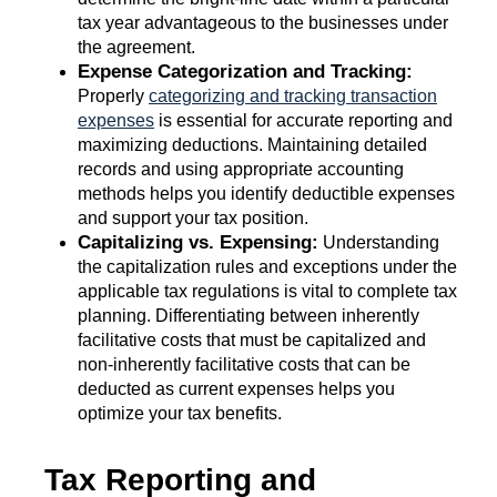
tax year advantageous to the businesses under
the agreement.
Expense Categorization and Tracking:
Properly
categorizing and tracking transaction
expenses
is essential for accurate reporting and
maximizing deductions. Maintaining detailed
records and using appropriate accounting
methods helps you identify deductible expenses
and support your tax position.
Capitalizing vs. Expensing:
Understanding
the capitalization rules and exceptions under the
applicable tax regulations is vital to complete tax
planning. Differentiating between inherently
facilitative costs that must be capitalized and
non-inherently facilitative costs that can be
deducted as current expenses helps you
optimize your tax benefits.
Tax Reporting and