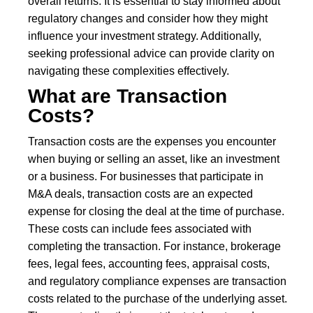
overall returns. It is essential to stay informed about
regulatory changes and consider how they might
influence your investment strategy. Additionally,
seeking professional advice can provide clarity on
navigating these complexities effectively.
What are Transaction
Costs?
Transaction costs are the expenses you encounter
when buying or selling an asset, like an investment
or a business. For businesses that participate in
M&A deals, transaction costs are an expected
expense for closing the deal at the time of purchase.
These costs can include fees associated with
completing the transaction. For instance, brokerage
fees, legal fees, accounting fees, appraisal costs,
and regulatory compliance expenses are transaction
costs related to the purchase of the underlying asset.