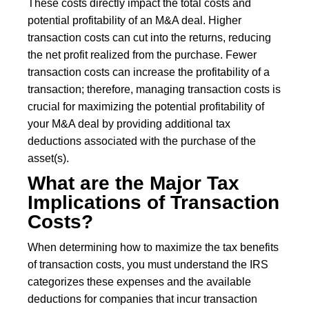
These costs directly impact the total costs and
potential profitability of an M&A deal. Higher
transaction costs can cut into the returns, reducing
the net profit realized from the purchase. Fewer
transaction costs can increase the profitability of a
transaction; therefore, managing transaction costs is
crucial for maximizing the potential profitability of
your M&A deal by providing additional tax
deductions associated with the purchase of the
asset(s).
What are the Major Tax
Implications of Transaction
Costs?
When determining how to maximize the tax benefits
of transaction costs, you must understand the IRS
categorizes these expenses and the available
deductions for companies that incur transaction