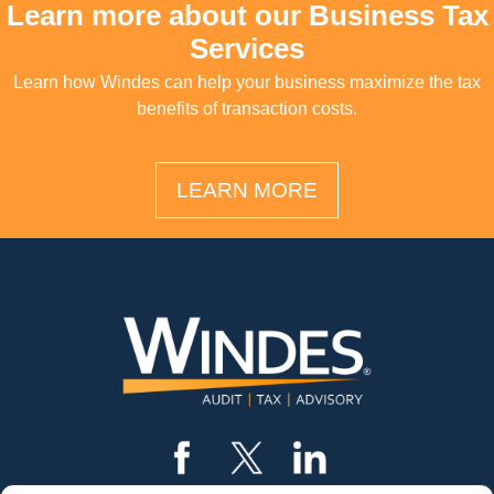
Learn more about our Business Tax
Services
Learn how Windes can help your business maximize the tax
benefits of transaction costs.
LEARN MORE