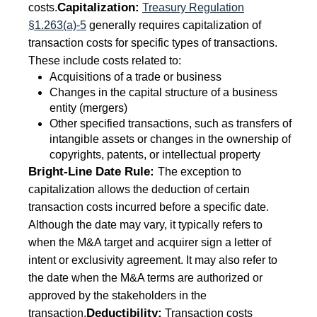
Capitalization:
costs.
Treasury Regulation
§1.263(a)-5
generally requires capitalization of
transaction costs for specific types of transactions.
These include costs related to:
Acquisitions of a trade or business
Changes in the capital structure of a business
entity (mergers)
Other specified transactions, such as transfers of
intangible assets or changes in the ownership of
copyrights, patents, or intellectual property
Bright-Line Date Rule:
The exception to
capitalization allows the deduction of certain
transaction costs incurred before a specific date.
Although the date may vary, it typically refers to
when the M&A target and acquirer sign a letter of
intent or exclusivity agreement. It may also refer to
the date when the M&A terms are authorized or
approved by the stakeholders in the
Deductibility:
transaction.
Transaction costs