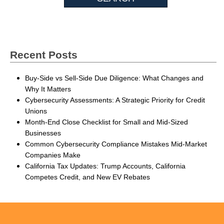
Recent Posts
Buy-Side vs Sell-Side Due Diligence: What Changes and
Why It Matters
Cybersecurity Assessments: A Strategic Priority for Credit
Unions
Month-End Close Checklist for Small and Mid-Sized
Businesses
Common Cybersecurity Compliance Mistakes Mid-Market
Companies Make
California Tax Updates: Trump Accounts, California
Competes Credit, and New EV Rebates