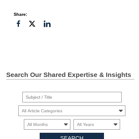
Share:
Share
Share
Share
on
on
on
Facebook
Twitter">
Linkedin
Search Our Shared Expertise & Insights
Suject
/
Cars
Title
Month
Month
Search
Insights