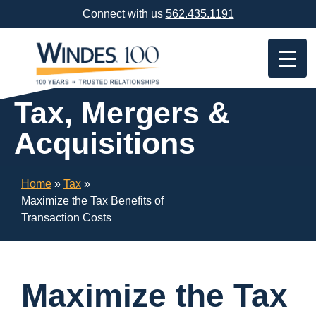
Skip
Connect with us
562.435.1191
Navigation
or
Skip
to
Content
Tax, Mergers &
Acquisitions
Home
»
Tax
»
Maximize the Tax Benefits of
Transaction Costs
Maximize the Tax