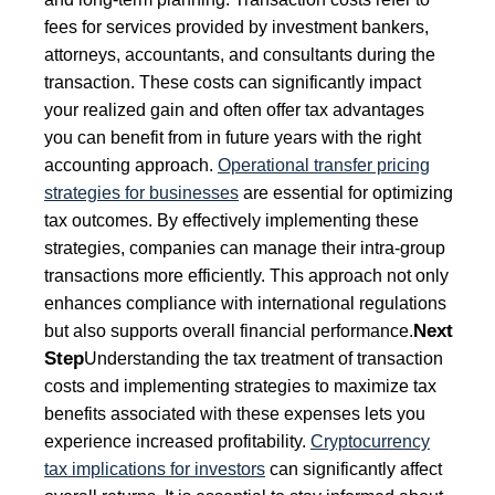
fees for services provided by investment bankers,
attorneys, accountants, and consultants during the
transaction. These costs can significantly impact
your realized gain and often offer tax advantages
you can benefit from in future years with the right
accounting approach.
Operational transfer pricing
strategies for businesses
are essential for optimizing
tax outcomes. By effectively implementing these
strategies, companies can manage their intra-group
transactions more efficiently. This approach not only
enhances compliance with international regulations
Next
but also supports overall financial performance.
Step
Understanding the tax treatment of transaction
costs and implementing strategies to maximize tax
benefits associated with these expenses lets you
experience increased profitability.
Cryptocurrency
tax implications for investors
can significantly affect