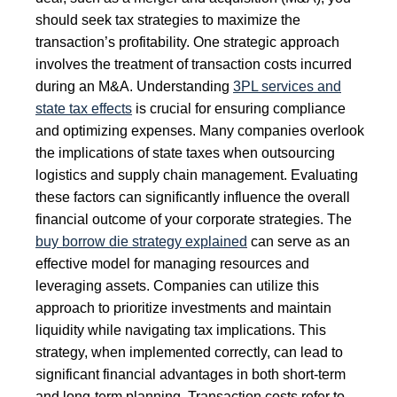
should seek tax strategies to maximize the
transaction’s profitability. One strategic approach
involves the treatment of transaction costs incurred
during an M&A. Understanding
3PL services and
state tax effects
is crucial for ensuring compliance
and optimizing expenses. Many companies overlook
the implications of state taxes when outsourcing
logistics and supply chain management. Evaluating
these factors can significantly influence the overall
financial outcome of your corporate strategies. The
buy borrow die strategy explained
can serve as an
effective model for managing resources and
leveraging assets. Companies can utilize this
approach to prioritize investments and maintain
liquidity while navigating tax implications. This
strategy, when implemented correctly, can lead to
significant financial advantages in both short-term
and long-term planning. Transaction costs refer to