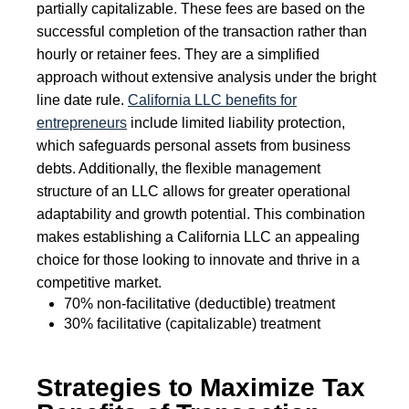
partially capitalizable. These fees are based on the
successful completion of the transaction rather than
hourly or retainer fees. They are a simplified
approach without extensive analysis under the bright
line date rule.
California LLC benefits for
entrepreneurs
include limited liability protection,
which safeguards personal assets from business
debts. Additionally, the flexible management
structure of an LLC allows for greater operational
adaptability and growth potential. This combination
makes establishing a California LLC an appealing
choice for those looking to innovate and thrive in a
competitive market.
70% non-facilitative (deductible) treatment
30% facilitative (capitalizable) treatment
Strategies to Maximize Tax