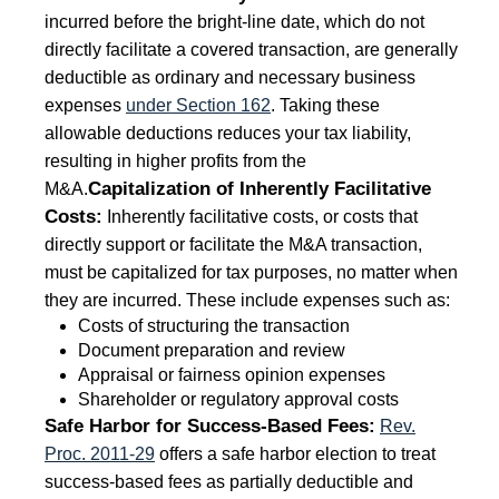
incurred before the bright-line date, which do not
directly facilitate a covered transaction, are generally
deductible as ordinary and necessary business
expenses
under Section 162
. Taking these
allowable deductions reduces your tax liability,
resulting in higher profits from the
Capitalization of Inherently Facilitative
M&A.
Costs:
Inherently facilitative costs, or costs that
directly support or facilitate the M&A transaction,
must be capitalized for tax purposes, no matter when
they are incurred. These include expenses such as:
Costs of structuring the transaction
Document preparation and review
Appraisal or fairness opinion expenses
Shareholder or regulatory approval costs
Safe Harbor for Success-Based Fees:
Rev.
Proc
. 2011-29
offers a safe harbor election to treat
success-based fees as partially deductible and