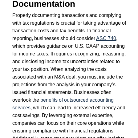
Documentation
Properly documenting transactions and complying
with tax regulations is crucial for taking advantage of
transaction costs and tax benefits. In financial
reporting, businesses should consider
ASC 740
,
which provides guidance on U.S. GAAP accounting
for income taxes. It requires recognizing, measuring,
and disclosing income tax uncertainties related to
your tax position. When analyzing the costs
associated with an M&A deal, you must include the
projections from the analysis in your company’s
issued financial statements. Businesses often
overlook the
benefits of outsourced accounting
services
, which can lead to increased efficiency and
cost savings. By leveraging external expertise,
companies can focus on their core operations while
ensuring compliance with financial regulations.