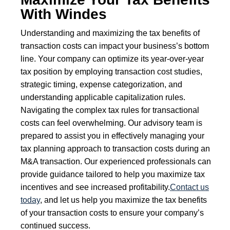
With Windes
Understanding and maximizing the tax benefits of
transaction costs can impact your business’s bottom
line. Your company can optimize its year-over-year
tax position by employing transaction cost studies,
strategic timing, expense categorization, and
understanding applicable capitalization rules.
Navigating the complex tax rules for transactional
costs can feel overwhelming. Our advisory team is
prepared to assist you in effectively managing your
tax planning approach to transaction costs during an
M&A transaction. Our experienced professionals can
provide guidance tailored to help you maximize tax
incentives and see increased profitability.
Contact us
today
, and let us help you maximize the tax benefits
of your transaction costs to ensure your company’s
continued success.