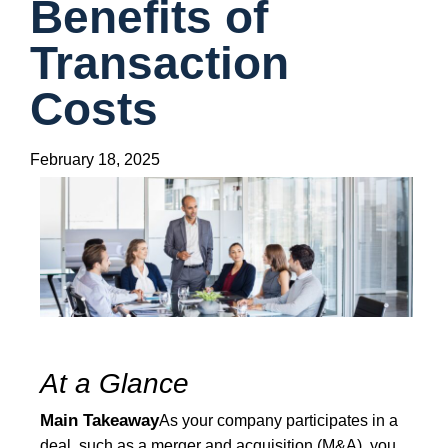
Benefits of
Transaction
Costs
February 18, 2025
At a Glance
Main Takeaway
As your company participates in a
deal, such as a merger and acquisition (M&A), you