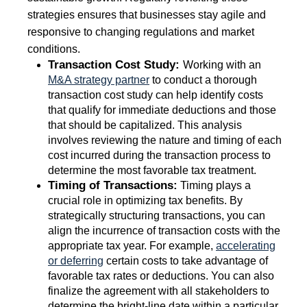
strategies ensures that businesses stay agile and
responsive to changing regulations and market
conditions.
Transaction Cost Study:
Working with an
M&A strategy partner
to conduct a thorough
transaction cost study can help identify costs
that qualify for immediate deductions and those
that should be capitalized. This analysis
involves reviewing the nature and timing of each
cost incurred during the transaction process to
determine the most favorable tax treatment.
Timing of Transactions:
Timing plays a
crucial role in optimizing tax benefits. By
strategically structuring transactions, you can
align the incurrence of transaction costs with the
appropriate tax year. For example,
accelerating
or deferring
certain costs to take advantage of
favorable tax rates or deductions. You can also
finalize the agreement with all stakeholders to
determine the bright-line date within a particular