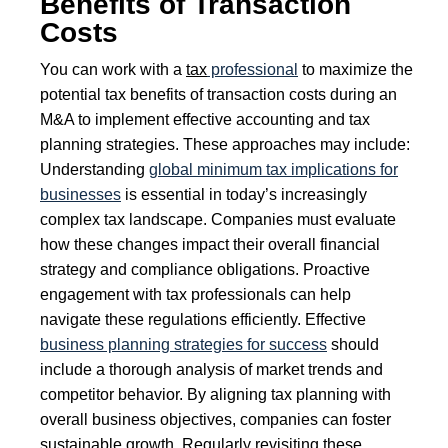
Benefits of Transaction
Costs
You can work with a
tax
professional
to maximize the
potential tax benefits of transaction costs during an
M&A to implement effective accounting and tax
planning strategies. These approaches may include:
Understanding
global minimum tax implications for
businesses
is essential in today’s increasingly
complex tax landscape. Companies must evaluate
how these changes impact their overall financial
strategy and compliance obligations. Proactive
engagement with tax professionals can help
navigate these regulations efficiently. Effective
business planning strategies for success
should
include a thorough analysis of market trends and
competitor behavior. By aligning tax planning with
overall business objectives, companies can foster
sustainable growth. Regularly revisiting these