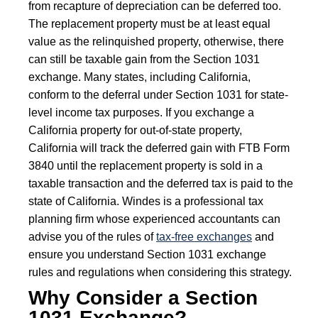
from recapture of depreciation can be deferred too.
The replacement property must be at least equal
value as the relinquished property, otherwise, there
can still be taxable gain from the Section 1031
exchange. Many states, including California,
conform to the deferral under Section 1031 for state-
level income tax purposes. If you exchange a
California property for out-of-state property,
California will track the deferred gain with FTB Form
3840 until the replacement property is sold in a
taxable transaction and the deferred tax is paid to the
state of California. Windes is a professional tax
planning firm whose experienced accountants can
advise you of the rules of
tax-free exchanges
and
ensure you understand Section 1031 exchange
rules and regulations when considering this strategy.
Why Consider a Section
1031 Exchange?