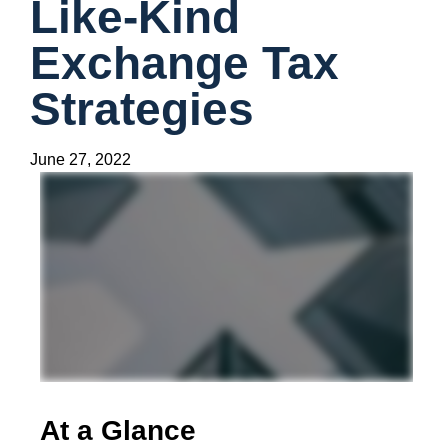
Like-Kind
Exchange Tax
Strategies
June 27, 2022
At a Glance