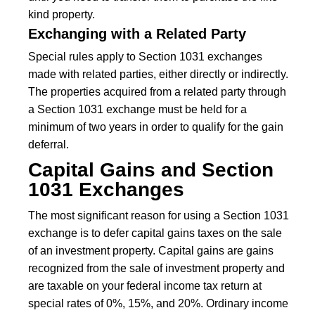
kind property.
Exchanging with a Related Party
Special rules apply to Section 1031 exchanges
made with related parties, either directly or indirectly.
The properties acquired from a related party through
a Section 1031 exchange must be held for a
minimum of two years in order to qualify for the gain
deferral.
Capital Gains and Section
1031 Exchanges
The most significant reason for using a Section 1031
exchange is to defer capital gains taxes on the sale
of an investment property. Capital gains are gains
recognized from the sale of investment property and
are taxable on your federal income tax return at
special rates of 0%, 15%, and 20%. Ordinary income