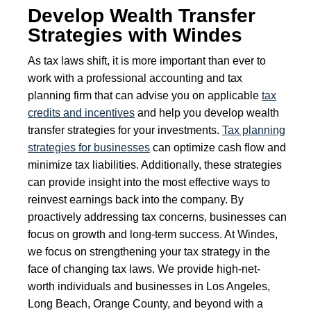
Develop Wealth Transfer
Strategies with Windes
As tax laws shift, it is more important than ever to
work with a professional accounting and tax
planning firm that can advise you on applicable
tax
credits and incentives
and help you develop wealth
transfer strategies for your investments.
Tax planning
strategies for businesses
can optimize cash flow and
minimize tax liabilities. Additionally, these strategies
can provide insight into the most effective ways to
reinvest earnings back into the company. By
proactively addressing tax concerns, businesses can
focus on growth and long-term success. At Windes,
we focus on strengthening your tax strategy in the
face of changing tax laws. We provide high-net-
worth individuals and businesses in Los Angeles,
Long Beach, Orange County, and beyond with a