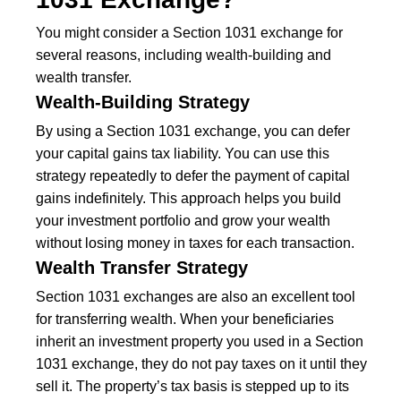
You might consider a Section 1031 exchange for
several reasons, including wealth-building and
wealth transfer.
Wealth-Building Strategy
By using a Section 1031 exchange, you can defer
your capital gains tax liability. You can use this
strategy repeatedly to defer the payment of capital
gains indefinitely. This approach helps you build
your investment portfolio and grow your wealth
without losing money in taxes for each transaction.
Wealth Transfer Strategy
Section 1031 exchanges are also an excellent tool
for transferring wealth. When your beneficiaries
inherit an investment property you used in a Section
1031 exchange, they do not pay taxes on it until they
sell it. The property’s tax basis is stepped up to its