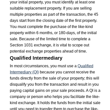
your initial property, you must identify at least one
suitable replacement property. If you are selling
multiple properties as part of the transaction, the 45
days start from the closing date of the first property.
You must complete the purchase of the like-kind
property within 6 months, or 180-days, of the initial
sale. Because of the limited time to complete a
Section 1031 exchange, it is vital to scope out
potential exchange properties ahead of time.
Qualified Intermediary
In most circumstances, you must use a
Qualified
Intermediary (QI)
because you cannot receive the
funds directly from the sale of your property; this will
disqualify you from the transaction and result in you
paying capital gains on your sale proceeds. A QI is a
company or person who helps you facilitate the like-
kind exchange. It holds the funds from the initial sale
until you need to transfer them to purchase the like-