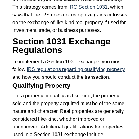
This strategy comes from
IRC Section 1031
, which
says that the IRS does not recognize gains or losses
on the exchange of like-kind real property if used for
investment, trade, or business purposes.
Section 1031 Exchange
Regulations
To implement a Section 1031 exchange, you must
follow
IRS regulations regarding qualifying property
and how you should conduct the transaction.
Qualifying Property
For a property to qualify as like-kind, the property
sold and the property acquired must be of the same
nature and character. Real properties are generally
considered like-kind, whether improved or
unimproved. Additional qualifications for properties
used in a Section 1031 exchange include: