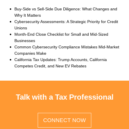
Buy-Side vs Sell-Side Due Diligence: What Changes and
Why It Matters
Cybersecurity Assessments: A Strategic Priority for Credit
Unions
Month-End Close Checklist for Small and Mid-Sized
Businesses
Common Cybersecurity Compliance Mistakes Mid-Market
Companies Make
California Tax Updates: Trump Accounts, California
Competes Credit, and New EV Rebates
Talk with a Tax Professional
CONNECT NOW