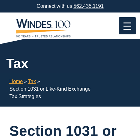
Skip
Connect with us
562.435.1191
Navigation
or
Skip
to
Content
Tax
Home
»
Tax
»
Section 1031 or Like-Kind Exchange
Tax Strategies
Section 1031 or