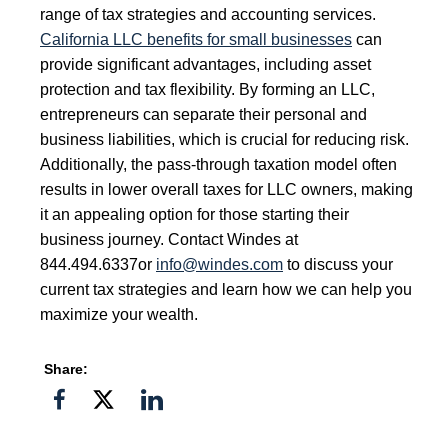
range of tax strategies and accounting services.
California LLC benefits for small businesses
can
provide significant advantages, including asset
protection and tax flexibility. By forming an LLC,
entrepreneurs can separate their personal and
business liabilities, which is crucial for reducing risk.
Additionally, the pass-through taxation model often
results in lower overall taxes for LLC owners, making
it an appealing option for those starting their
business journey. Contact Windes at
844.494.6337or
info@windes.com
to discuss your
current tax strategies and learn how we can help you
maximize your wealth.
Share:
Share
Share
Share
on
on
on
Facebook