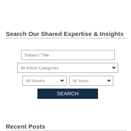
Twitter">
Linkedin
Search Our Shared Expertise & Insights
Suject
/
Cars
Title
Month
Month
Search
Insights
Recent Posts