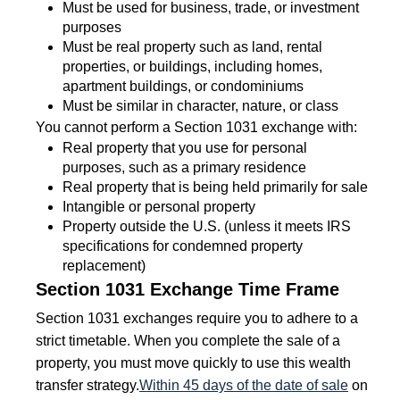
Must be used for business, trade, or investment
purposes
Must be real property such as land, rental
properties, or buildings, including homes,
apartment buildings, or condominiums
Must be similar in character, nature, or class
You cannot perform a Section 1031 exchange with:
Real property that you use for personal
purposes, such as a primary residence
Real property that is being held primarily for sale
Intangible or personal property
Property outside the U.S. (unless it meets IRS
specifications for condemned property
replacement)
Section 1031 Exchange Time Frame
Section 1031 exchanges require you to adhere to a
strict timetable. When you complete the sale of a
property, you must move quickly to use this wealth
transfer strategy.
Within 45 days of the date of sale
on