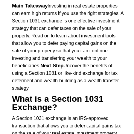
Main Takeaway
Investing in real estate properties
can earn high returns if you use the right strategies. A
Section 1031 exchange is one effective investment
strategy that can defer taxes on the sale of your
property. Read on to learn about investment tools
that allow you to defer paying capital gains on the
sale of your property so that you can continue
investing and transferring your wealth to your
Next Step
beneficiaries.
Uncover the benefits of
using a Section 1031 or like-kind exchange for tax
deferment and wealth-building as a wealth transfer
strategy.
What is a Section 1031
Exchange?
A Section 1031 exchange is an IRS-approved
transaction that allows you to defer capital gains tax
on the sale of your real estate investment property.