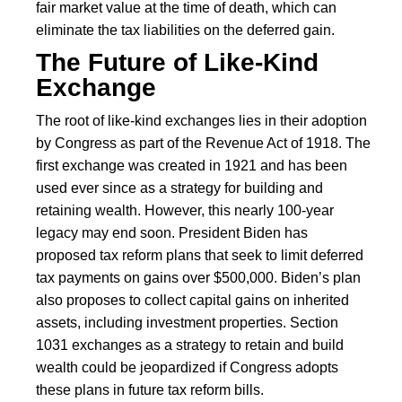
fair market value at the time of death, which can
eliminate the tax liabilities on the deferred gain.
The Future of Like-Kind
Exchange
The root of like-kind exchanges lies in their adoption
by Congress as part of the Revenue Act of 1918. The
first exchange was created in 1921 and has been
used ever since as a strategy for building and
retaining wealth. However, this nearly 100-year
legacy may end soon. President Biden has
proposed tax reform plans that seek to limit deferred
tax payments on gains over $500,000. Biden’s plan
also proposes to collect capital gains on inherited
assets, including investment properties. Section
1031 exchanges as a strategy to retain and build
wealth could be jeopardized if Congress adopts
these plans in future tax reform bills.