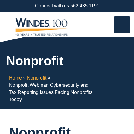
Skip
Connect with us
562.435.1191
Navigation
or
Skip
to
Content
Nonprofit
Home
»
Nonprofit
»
Nonprofit Webinar: Cybersecurity and
Tax Reporting Issues Facing Nonprofits
Today
Nonprofit