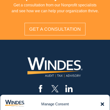
Get a consultation from our Nonprofit specialists
and see how we can help your organization thrive.
GET A CONSULTATION
Manage Consent
CONTACT US
562.435.1191