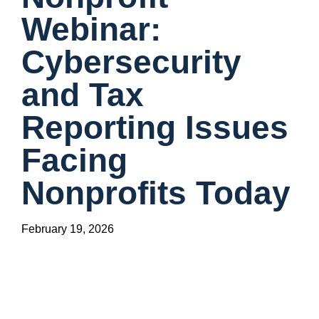
Webinar:
Cybersecurity
and Tax
Reporting Issues
Facing
Nonprofits Today
February 19, 2026