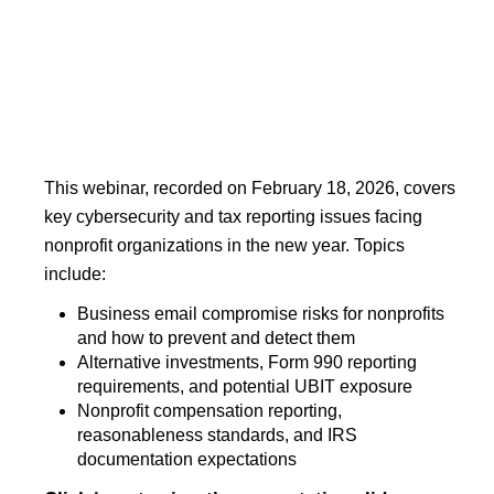
This webinar, recorded on February 18, 2026, covers
key cybersecurity and tax reporting issues facing
nonprofit organizations in the new year. Topics
include:
Business email compromise risks for nonprofits
and how to prevent and detect them
Alternative investments, Form 990 reporting
requirements, and potential UBIT exposure
Nonprofit compensation reporting,
reasonableness standards, and IRS
documentation expectations