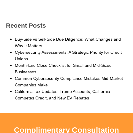
Recent Posts
Buy-Side vs Sell-Side Due Diligence: What Changes and
Why It Matters
Cybersecurity Assessments: A Strategic Priority for Credit
Unions
Month-End Close Checklist for Small and Mid-Sized
Businesses
Common Cybersecurity Compliance Mistakes Mid-Market
Companies Make
California Tax Updates: Trump Accounts, California
Competes Credit, and New EV Rebates
Complimentary Consultation