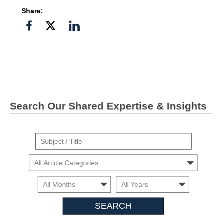
Share:
Share
Share
Share
on
on
on
Facebook
Twitter">
Linkedin
Search Our Shared Expertise & Insights
Suject
/
Cars
Title
Month
Month
Search
Insights