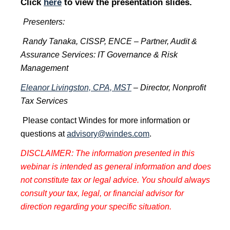
Click
here
to view the presentation slides.
Presenters:
Randy Tanaka, CISSP, ENCE – Partner, Audit &
Assurance Services: IT Governance & Risk
Management
Eleanor Livingston, CPA, MST
– Director, Nonprofit
Tax Services
Please contact Windes for more information or
questions at
advisory@windes.com
.
DISCLAIMER: The information presented in this
webinar is intended as general information and does
not constitute tax or legal advice. You should always
consult your tax, legal, or financial advisor for
direction regarding your specific situation.