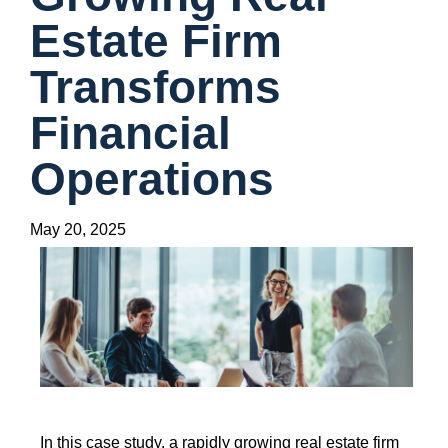
Estate Firm
Transforms
Financial
Operations
May 20, 2025
In this case study, a rapidly growing real estate firm