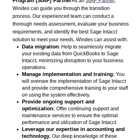
Program (SIAP) Partner
As an
SIAP Partner
,
Windes can guide you through the transition
process. Our experienced team can conduct a
thorough needs assessment, evaluate your business
requirements, and identify the best Sage Intacct
solution to meet your needs. Windes can assist with:
Data migration
: Help to seamlessly migrate
your existing data from QuickBooks to Sage
Intacct, minimizing disruption to your business
operations.
Manage implementation and training:
You
will oversee the implementation of Sage Intacct
and provide comprehensive training to your staff
on using the system effectively.
Provide ongoing support and
optimization:
Offer continuing support and
maintenance services to ensure the optimal
performance and utilization of Sage Intacct.
Leverage our expertise in accounting and
technology.
Our deep knowledge of these