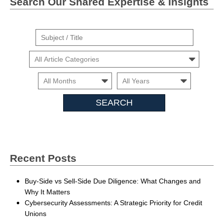
Search Our Shared Expertise & Insights
Suject
/
Cars
Title
Month
Month
Search
Insights
Recent Posts
Buy-Side vs Sell-Side Due Diligence: What Changes and
Why It Matters
Cybersecurity Assessments: A Strategic Priority for Credit
Unions