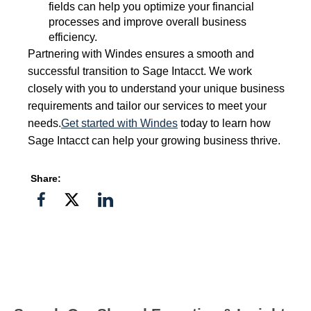
fields can help you optimize your financial
processes and improve overall business
efficiency.
Partnering with Windes ensures a smooth and
successful transition to Sage Intacct. We work
closely with you to understand your unique business
requirements and tailor our services to meet your
needs.
Get started with Windes
today to learn how
Sage Intacct can help your growing business thrive.
Share:
Share
Share
Share
on
on
on
Facebook
Twitter">
Linkedin