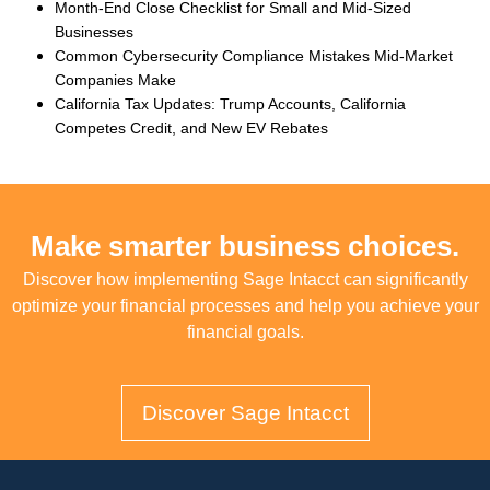
Month-End Close Checklist for Small and Mid-Sized
Businesses
Common Cybersecurity Compliance Mistakes Mid-Market
Companies Make
California Tax Updates: Trump Accounts, California
Competes Credit, and New EV Rebates
Make smarter business choices.
Discover how implementing Sage Intacct can significantly
optimize your financial processes and help you achieve your
financial goals.
Discover Sage Intacct