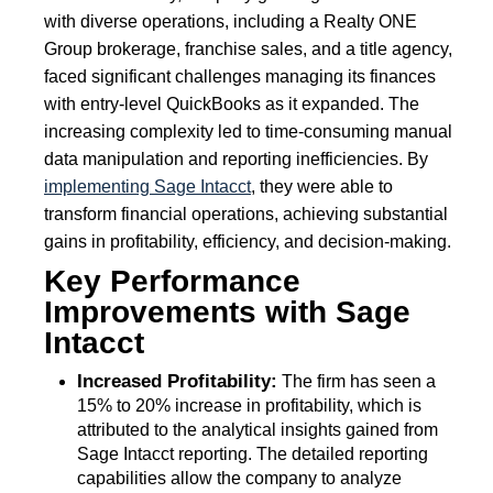
with diverse operations, including a Realty ONE
Group brokerage, franchise sales, and a title agency,
faced significant challenges managing its finances
with entry-level QuickBooks as it expanded. The
increasing complexity led to time-consuming manual
data manipulation and reporting inefficiencies. By
implementing Sage Intacct
, they were able to
transform financial operations, achieving substantial
gains in profitability, efficiency, and decision-making.
Key Performance
Improvements with Sage
Intacct
Increased Profitability:
The firm has seen a
15% to 20% increase in profitability, which is
attributed to the analytical insights gained from
Sage Intacct reporting. The detailed reporting
capabilities allow the company to analyze