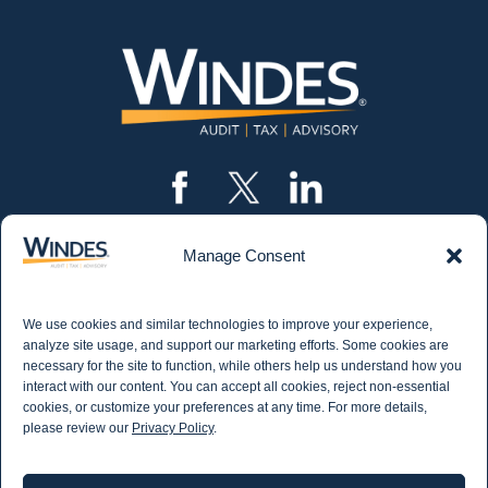
Manage Consent
CONTACT US
562.435.1191
We use cookies and similar technologies to improve your experience,
STAY IN THE KNOW
analyze site usage, and support our marketing efforts. Some cookies are
necessary for the site to function, while others help us understand how you
Get email updates from Windes and stay up to
interact with our content. You can accept all cookies, reject non-essential
date on all aspects of accounting - including
cookies, or customize your preferences at any time. For more details,
articles on industry updates, events, and more.
please review our
Privacy Policy
.
Newsletter Sign-up