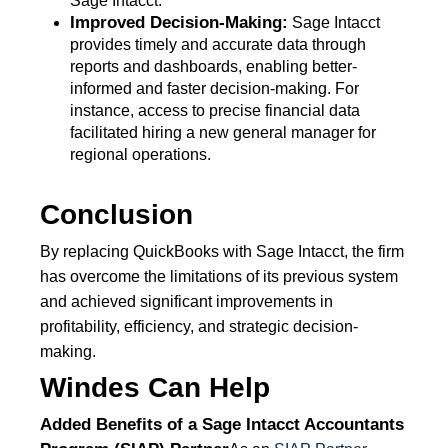
Sage Intacct.
Improved Decision-Making:
Sage Intacct
provides timely and accurate data through
reports and dashboards, enabling better-
informed and faster decision-making. For
instance, access to precise financial data
facilitated hiring a new general manager for
regional operations.
Conclusion
By replacing QuickBooks with Sage Intacct, the firm
has overcome the limitations of its previous system
and achieved significant improvements in
profitability, efficiency, and strategic decision-
making.
Windes Can Help
Added Benefits of a
Sage Intacct Accountants