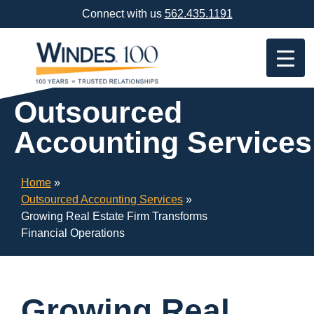
Skip
Connect with us
562.435.1191
Navigation
or
Skip
to
Content
Outsourced
Accounting Services
Home
»
Outsourced Accounting Services
»
Growing Real Estate Firm Transforms
Financial Operations
Growing Real