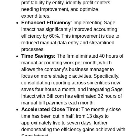
profitability by entity, identify profit centers
needing improvement, and optimize
expenditures.
Enhanced Efficiency:
Implementing Sage
Intacct has significantly improved accounting
efficiency by 60%. This improvement is due to
reduced manual data entry and streamlined
processes.
Time Savings:
The firm eliminated 40 hours of
manual accounting work per month, which
allows the company’s business manager to
focus on more strategic activities. Specifically,
consolidating reporting across six entities now
saves four hours a month, and integrating Sage
Intacct with Bill.com has eliminated 32 hours of
manual bill payments each month.
Accelerated Close Time:
The monthly close
time has been cut in half, from 13 days to
approximately five to seven days, further
demonstrating the efficiency gains achieved with