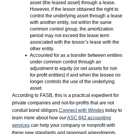
asset (the leased asset) through a lease.
However, if the lessor obtained the right to
control the underlying asset through a lease
with another entity, not within the same
common control group, the amortization
period may not exceed the lease term
associated with the lessor’s lease with the
other entity.
Accounted for as a transfer between entities
under common control through an
adjustment to equity (or net assets for not-
for-profit entities) if and when the lessee no
longer controls the use of the underlying
asset.
According to FASB, this is a practical expedient for
private companies and not-for-profits that are not
conduit bond obligors.
Connect with Windes
today to
learn more about how our
ASC 842 accounting
services
can help your company or nonprofit with
these new standards and proposed amendments.