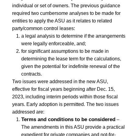
individual or set of owners. The previous guidance
required two cumbersome analyses to be made for
entities to apply the ASU as it relates to related
party/common control leases:
a legal analysis to determine if the arrangements
were legally enforceable, and;
for significant assumptions to be made in
determining the lease term for the calculations,
given the potential for indefinite renewal of the
contracts.
Two issues were addressed in the new ASU,
effective for fiscal years beginning after Dec. 15,
2023, including interim periods within those fiscal
years. Early adoption is permitted. The two issues
addressed are:
Terms and conditions to be considered
–
The amendments in this ASU provide a practical
expedient for private companies and not-for-