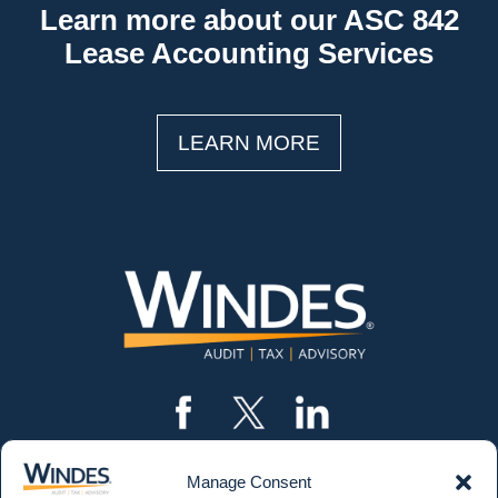
Learn more about our ASC 842
Lease Accounting Services
LEARN MORE
Manage Consent
CONTACT US
562.435.1191