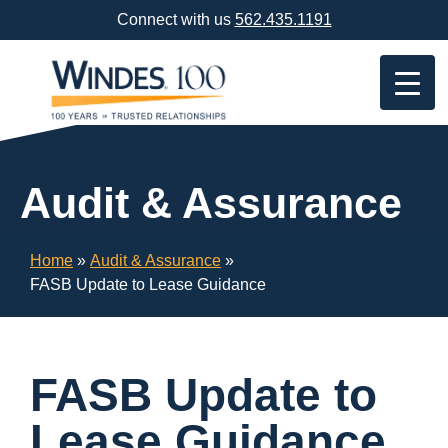
Skip
Connect with us
562.435.1191
Navigation
or
Skip
to
Content
Audit & Assurance
Home
»
Audit & Assurance
»
FASB Update to Lease Guidance
FASB Update to
Lease Guidance