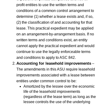
profit entities to use the written terms and
conditions of a common control arrangement to
determine (1) whether a lease exists and, if so,
(2) the classification of and accounting for that
lease. This practical expedient may be applied
on an arrangement-by-arrangement basis. If no
written terms and conditions exist, an entity
cannot apply the practical expedient and would
continue to use the legally enforceable terms
and conditions to apply to ASC 842.
Accounting for leasehold improvements
–
The amendments in this ASU require leasehold
improvements associated with a lease between
entities under common control to be:
Amortized by the lessee over the economic
life of the leasehold improvements
(regardless of the lease term) as long as the
lessee controls the use of the underlying