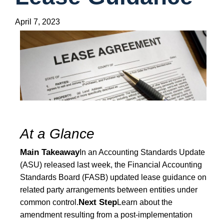
April 7, 2023
At a Glance
Main Takeaway
In an Accounting Standards Update
(ASU) released last week, the Financial Accounting
Standards Board (FASB) updated lease guidance on
related party arrangements between entities under
Next Step
common control.
Learn about the
amendment resulting from a post-implementation