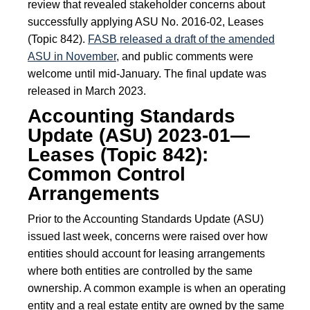
review that revealed stakeholder concerns about
successfully applying ASU No. 2016-02, Leases
(Topic 842).
FASB released a draft of the amended
ASU in November
, and public comments were
welcome until mid-January. The final update was
released in March 2023.
Accounting Standards
Update (ASU) 2023-01—
Leases (Topic 842):
Common Control
Arrangements
Prior to the Accounting Standards Update (ASU)
issued last week, concerns were raised over how
entities should account for leasing arrangements
where both entities are controlled by the same
ownership. A common example is when an operating
entity and a real estate entity are owned by the same