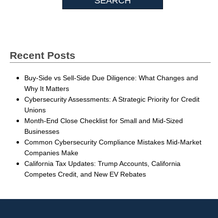
Recent Posts
Buy-Side vs Sell-Side Due Diligence: What Changes and
Why It Matters
Cybersecurity Assessments: A Strategic Priority for Credit
Unions
Month-End Close Checklist for Small and Mid-Sized
Businesses
Common Cybersecurity Compliance Mistakes Mid-Market
Companies Make
California Tax Updates: Trump Accounts, California
Competes Credit, and New EV Rebates