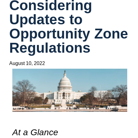
Considering
Updates to
Opportunity Zone
Regulations
August 10, 2022
At a Glance