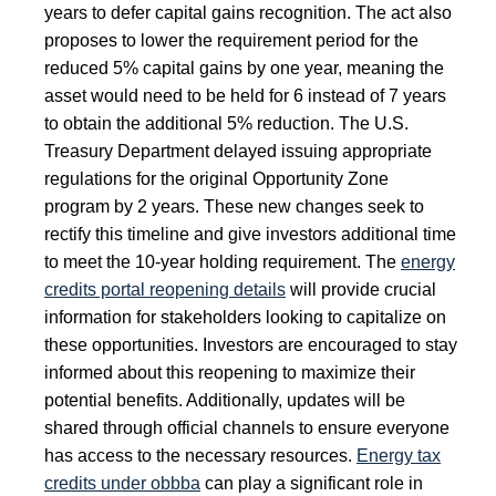
years to defer capital gains recognition. The act also
proposes to lower the requirement period for the
reduced 5% capital gains by one year, meaning the
asset would need to be held for 6 instead of 7 years
to obtain the additional 5% reduction. The U.S.
Treasury Department delayed issuing appropriate
regulations for the original Opportunity Zone
program by 2 years. These new changes seek to
rectify this timeline and give investors additional time
to meet the 10-year holding requirement. The
energy
credits portal reopening details
will provide crucial
information for stakeholders looking to capitalize on
these opportunities. Investors are encouraged to stay
informed about this reopening to maximize their
potential benefits. Additionally, updates will be
shared through official channels to ensure everyone
has access to the necessary resources.
Energy tax
credits under obbba
can play a significant role in