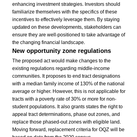
enhancing investment strategies. Investors should
familiarize themselves with the specifics of these
incentives to effectively leverage them. By staying
updated on these developments, stakeholders can
ensure they are well-positioned to take advantage of
the changing financial landscape.
New opportunity zone regulations
The proposed act would make changes to the
existing regulations regarding middle-income
communities. It proposes to end tract designations
with a median family income of 130% of the national
average or higher. However, this is not applicable for
tracts with a poverty rate of 30% or more for non-
student populations. It also grants states the right to
appeal tract determinations, phase out zones, and
replace those phased-out zones with eligible land.
Moving forward, replacement criteria for OQZ will be