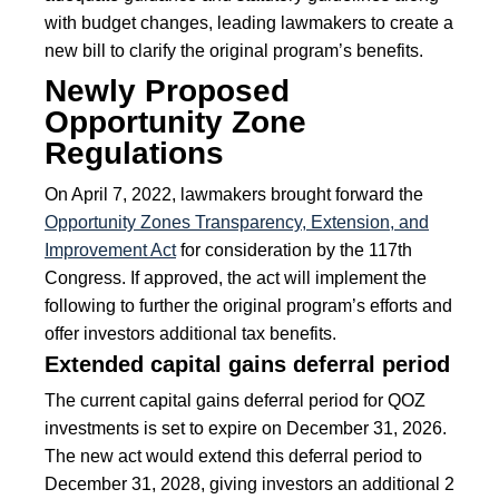
with budget changes, leading lawmakers to create a
new bill to clarify the original program’s benefits.
Newly Proposed
Opportunity Zone
Regulations
On April 7, 2022, lawmakers brought forward the
Opportunity Zones Transparency, Extension, and
Improvement Act
for consideration by the 117th
Congress. If approved, the act will implement the
following to further the original program’s efforts and
offer investors additional tax benefits.
Extended capital gains deferral period
The current capital gains deferral period for QOZ
investments is set to expire on December 31, 2026.
The new act would extend this deferral period to
December 31, 2028, giving investors an additional 2