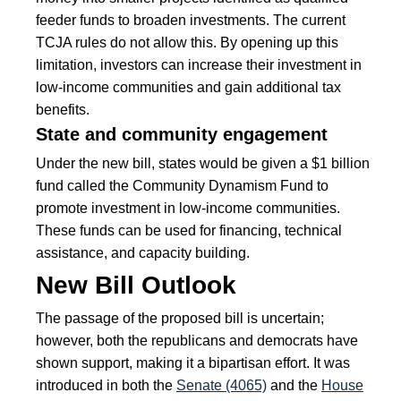
feeder funds to broaden investments. The current
TCJA rules do not allow this. By opening up this
limitation, investors can increase their investment in
low-income communities and gain additional tax
benefits.
State and community engagement
Under the new bill, states would be given a $1 billion
fund called the Community Dynamism Fund to
promote investment in low-income communities.
These funds can be used for financing, technical
assistance, and capacity building.
New Bill Outlook
The passage of the proposed bill is uncertain;
however, both the republicans and democrats have
shown support, making it a bipartisan effort. It was
introduced in both the
Senate (4065)
and the
House