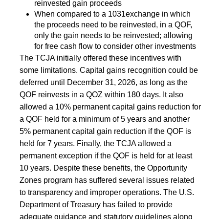
reinvested gain proceeds
When compared to a 1031exchange in which
the proceeds need to be reinvested, in a QOF,
only the gain needs to be reinvested; allowing
for free cash flow to consider other investments
The TCJA initially offered these incentives with
some limitations. Capital gains recognition could be
deferred until December 31, 2026, as long as the
QOF reinvests in a QOZ within 180 days. It also
allowed a 10% permanent capital gains reduction for
a QOF held for a minimum of 5 years and another
5% permanent capital gain reduction if the QOF is
held for 7 years. Finally, the TCJA allowed a
permanent exception if the QOF is held for at least
10 years. Despite these benefits, the Opportunity
Zones program has suffered several issues related
to transparency and improper operations. The U.S.
Department of Treasury has failed to provide
adequate guidance and statutory guidelines along