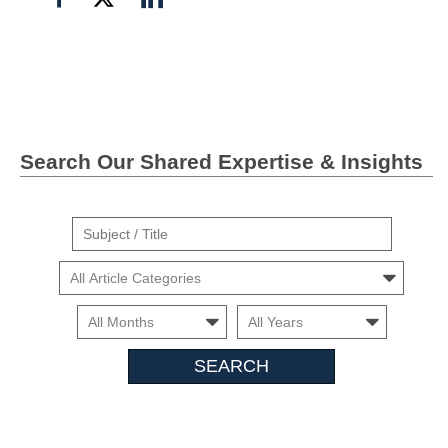
on
on
on
Facebook
Twitter">
Linkedin
Search Our Shared Expertise & Insights
Suject
/
Cars
Title
Month
Month
Search
Insights