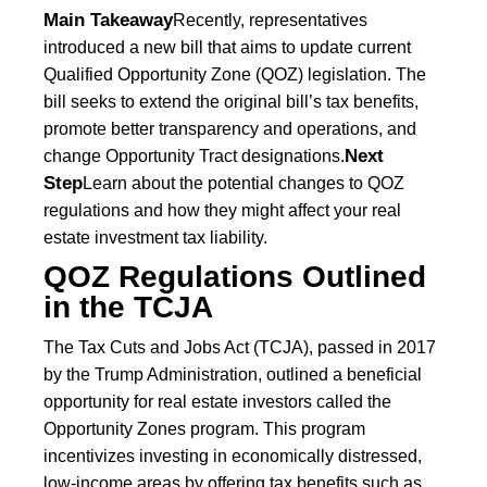
Main Takeaway
Recently, representatives
introduced a new bill that aims to update current
Qualified Opportunity Zone (QOZ) legislation. The
bill seeks to extend the original bill’s tax benefits,
promote better transparency and operations, and
Next
change Opportunity Tract designations.
Step
Learn about the potential changes to QOZ
regulations and how they might affect your real
estate investment tax liability.
QOZ Regulations Outlined
in the TCJA
The Tax Cuts and Jobs Act (TCJA), passed in 2017
by the Trump Administration, outlined a beneficial
opportunity for real estate investors called the
Opportunity Zones program. This program
incentivizes investing in economically distressed,
low-income areas by offering tax benefits such as