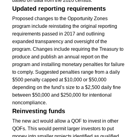
based on data from the 2020 census.
Updated reporting requirements
Proposed changes to the Opportunity Zones
program include reinstating the original reporting
requirements passed in 2017 and outlining
expanded transparency and oversight of the
program. Changes include requiring the Treasury to
produce and publish an annual report on the
program and installing monetary penalties for failure
to comply. Suggested penalties range from a daily
$500 penalty capped at $10,000 or $50,000
depending on the fund’s size to a $2,500 daily fine
between $50,000 and $250,000 for intentional
noncompliance.
Reinvesting funds
The new act would allow a QOF to invest in other
QOFs. This would permit larger investors to put
money into smaller projects identified as qualified