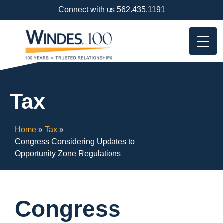
Skip
Connect with us
562.435.1191
Navigation
or
Skip
to
Content
Tax
Home
»
Tax
»
Congress Considering Updates to
Opportunity Zone Regulations
Congress