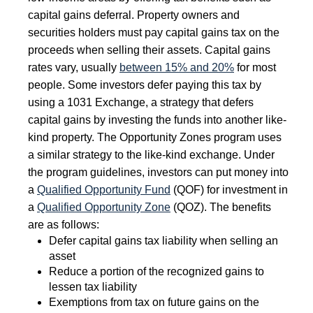
capital gains deferral. Property owners and
securities holders must pay capital gains tax on the
proceeds when selling their assets. Capital gains
rates vary, usually
between 15% and 20%
for most
people. Some investors defer paying this tax by
using a 1031 Exchange, a strategy that defers
capital gains by investing the funds into another like-
kind property. The Opportunity Zones program uses
a similar strategy to the like-kind exchange. Under
the program guidelines, investors can put money into
a
Qualified Opportunity Fund
(QOF) for investment in
a
Qualified Opportunity Zone
(QOZ). The benefits
are as follows:
Defer capital gains tax liability when selling an
asset
Reduce a portion of the recognized gains to
lessen tax liability
Exemptions from tax on future gains on the