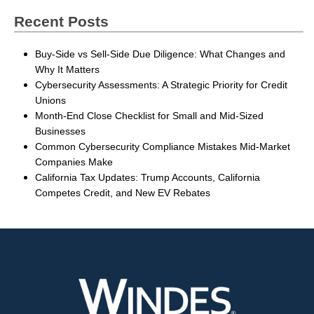
Recent Posts
Buy-Side vs Sell-Side Due Diligence: What Changes and
Why It Matters
Cybersecurity Assessments: A Strategic Priority for Credit
Unions
Month-End Close Checklist for Small and Mid-Sized
Businesses
Common Cybersecurity Compliance Mistakes Mid-Market
Companies Make
California Tax Updates: Trump Accounts, California
Competes Credit, and New EV Rebates