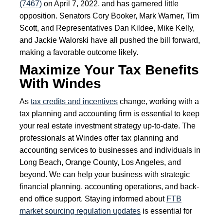
(7467)
on April 7, 2022, and has garnered little
opposition. Senators Cory Booker, Mark Warner, Tim
Scott, and Representatives Dan Kildee, Mike Kelly,
and Jackie Walorski have all pushed the bill forward,
making a favorable outcome likely.
Maximize Your Tax Benefits
With Windes
As
tax credits and incentives
change, working with a
tax planning and accounting firm is essential to keep
your real estate investment strategy up-to-date. The
professionals at Windes offer tax planning and
accounting services to businesses and individuals in
Long Beach, Orange County, Los Angeles, and
beyond. We can help your business with strategic
financial planning, accounting operations, and back-
end office support. Staying informed about
FTB
market sourcing regulation updates
is essential for