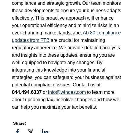
compliance and strategic growth. Our team monitors
these developments to ensure your business adapts
effectively. This proactive approach will enhance
your operational efficiency and minimize risks in an
ever-changing market landscape.
Ab 80 compliance
updates from FTB
are crucial for maintaining
regulatory adherence. We provide detailed analysis
and insights into these updates, ensuring you are
well-equipped to navigate any changes. By
integrating this knowledge into your financial
strategies, you can safeguard your business against
potential compliance issues. Contact us at
844.494.6337
or
info@windes.com
to learn more
about upcoming tax incentive changes and how we
can help you maximize your tax benefits.
Share:
Share
Share
Share