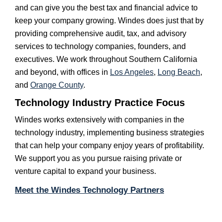
and can give you the best tax and financial advice to
keep your company growing. Windes does just that by
providing comprehensive audit, tax, and advisory
services to technology companies, founders, and
executives. We work throughout Southern California
and beyond, with offices in
Los Angeles
,
Long Beach
,
and
Orange County
.
Technology Industry Practice Focus
Windes works extensively with companies in the
technology industry, implementing business strategies
that can help your company enjoy years of profitability.
We support you as you pursue raising private or
venture capital to expand your business.
Meet the Windes Technology Partners