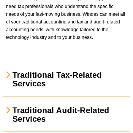
need tax professionals who understand the specific
needs of your fast-moving business. Windes can meet all
of your traditional accounting and tax and audit-related
accounting needs, with knowledge tailored to the
technology industry and to your business.
Traditional Tax-Related
Services
Traditional Audit-Related
Services