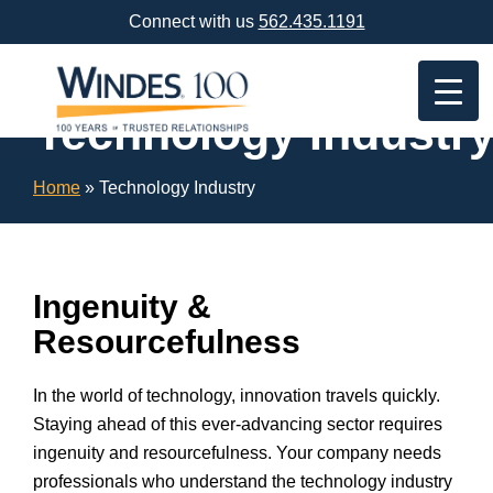
Skip
Connect with us
562.435.1191
Navigation
or
Skip
to
Technology Industr
Content
Home
»
Technology Industry
Ingenuity &
Resourcefulness
In the world of technology, innovation travels quickly.
Staying ahead of this ever-advancing sector requires
ingenuity and resourcefulness. Your company needs
professionals who understand the technology industry