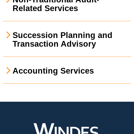
Related Services
Succession Planning and
Transaction Advisory
Accounting Services