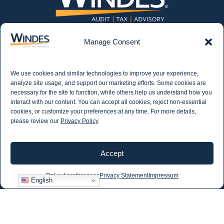
Manage Consent
We use cookies and similar technologies to improve your experience,
CONTACT US
562.435.1191
analyze site usage, and support our marketing efforts. Some cookies are
necessary for the site to function, while others help us understand how you
interact with our content. You can accept all cookies, reject non-essential
cookies, or customize your preferences at any time. For more details,
STAY IN THE KNOW
please review our
Privacy Policy
.
Get email updates from Windes and stay up to
date on all aspects of accounting - including
articles on industry updates, events, and more.
Accept
Newsletter Sign-up
Opt-out preferences
Privacy Statement
Impressum
English
©2026 Windes |
Privacy Policy
|
Sitemap