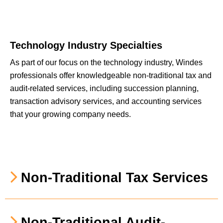
Technology Industry Specialties
As part of our focus on the technology industry, Windes
professionals offer knowledgeable non-traditional tax and
audit-related services, including succession planning,
transaction advisory services, and accounting services
that your growing company needs.
Non-Traditional Tax Services
Non-Traditional Audit-