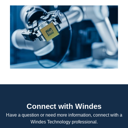
Connect with Windes
Have a question or need more information, connect with a
Windes Technology professional.