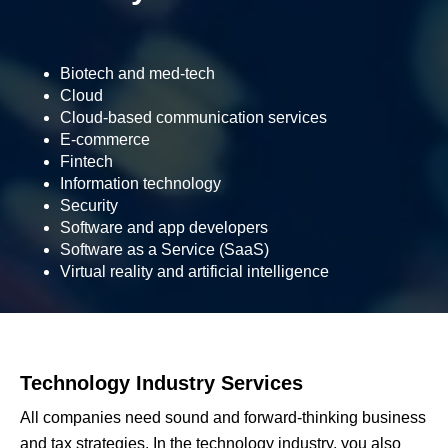
Biotech and med-tech
Cloud
Cloud-based communication services
E-commerce
Fintech
Information technology
Security
Software and app developers
Software as a Service (SaaS)
Virtual reality and artificial intelligence
Technology Industry Services
All companies need sound and forward-thinking business
and tax strategies. In the technology industry, you also