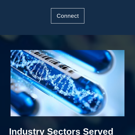
Connect
Industry Sectors Served