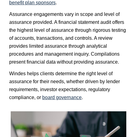
benefit plan sponsors
.
Assurance engagements vary in scope and level of
assurance provided. A financial statement audit offers
the highest level of assurance through rigorous testing
of accounts, transactions, and controls. A review
provides limited assurance through analytical
procedures and management inquiry. Compilations
present financial data without providing assurance.
Windes helps clients determine the right level of
assurance for their needs, whether driven by lender
requirements, investor expectations, regulatory
compliance, or
board governance
.