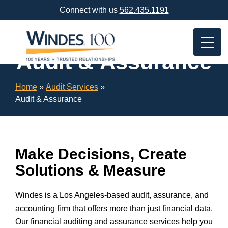
Skip
Connect with us
562.435.1191
Navigation
or
Skip
to
Audit & Assurance
Content
Home
»
Audit Services
»
Audit & Assurance
Make Decisions, Create
Solutions & Measure
Windes is a Los Angeles-based audit, assurance, and
accounting firm that offers more than just financial data.
Our financial auditing and assurance services help you