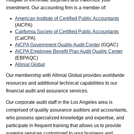
investment. Our accounting firm is a member of:
American Institute of Certified Public Accountants
(AICPA)
California Society of Certified Public Accountants
(CalCPA)
AICPA Government Quality Audit Center
(GQAC)
AICPA Employee Benefit Plan Audit Quality Center
(EBPAQC)
Allinial Global
Our membership with Allinial Global provides worldwide
resources and additional technical capabilities to our
financial audit and assurance services.
Our corporate audit staff in the Los Angeles area is
comprised of quality assurance auditors and accountants,
who possess specialized knowledge and expertise, and
participate in frequent training that allows us to provide
superior services customized to your business and