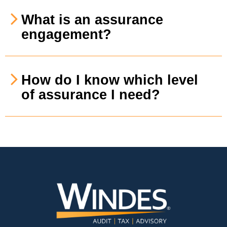
What is an assurance
engagement?
How do I know which level
of assurance I need?