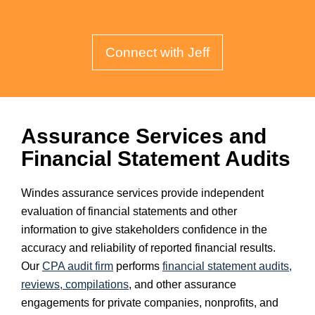
Connect with Jeff
Assurance Services and
Financial Statement Audits
Windes assurance services provide independent
evaluation of financial statements and other
information to give stakeholders confidence in the
accuracy and reliability of reported financial results.
Our
CPA audit firm
performs
financial statement audits,
reviews, compilations
, and other assurance
engagements for private companies, nonprofits, and