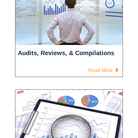
Audits, Reviews, & Compilations
-
Read More
Audits,
Reviews,
&
Compilatio
yee
t