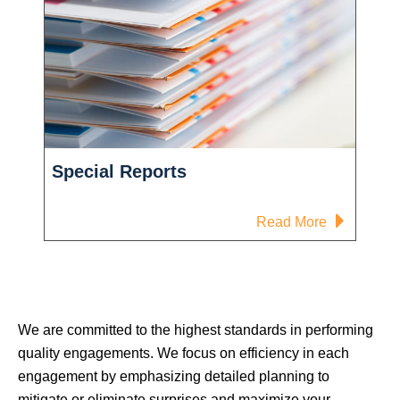
Special Reports
-
Read More
Special
Reports
We are committed to the highest standards in performing
quality engagements. We focus on efficiency in each
engagement by emphasizing detailed planning to
mitigate or eliminate surprises and maximize your