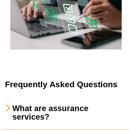
Frequently Asked Questions
What are assurance
services?