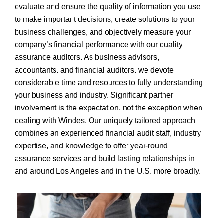
evaluate and ensure the quality of information you use
to make important decisions, create solutions to your
business challenges, and objectively measure your
company’s financial performance with our quality
assurance auditors. As business advisors,
accountants, and financial auditors, we devote
considerable time and resources to fully understanding
your business and industry. Significant partner
involvement is the expectation, not the exception when
dealing with Windes. Our uniquely tailored approach
combines an experienced financial audit staff, industry
expertise, and knowledge to offer year-round
assurance services and build lasting relationships in
and around Los Angeles and in the U.S. more broadly.