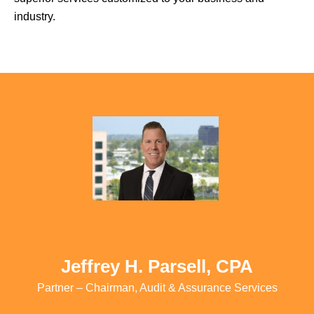
industry.
Jeffrey H. Parsell, CPA
Partner – Chairman, Audit & Assurance Services