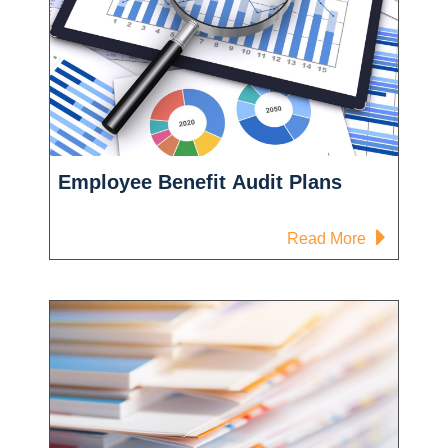
Employee Benefit Audit Plans
-
Read More
Employee
Benefit
Audit
Plans
l
ts