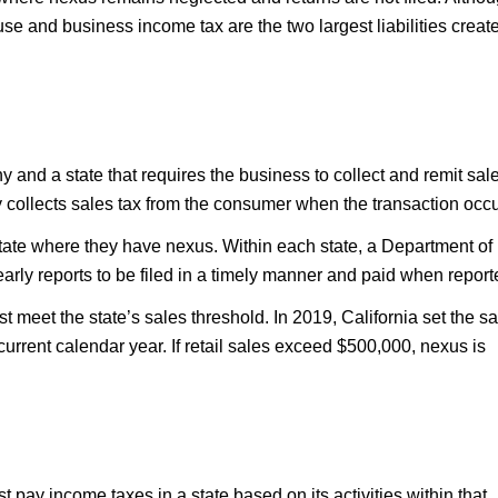
use and business income tax are the two largest liabilities creat
and a state that requires the business to collect and remit sal
lly collects sales tax from the consumer when the transaction occu
tate where they have nexus. Within each state, a Department of
yearly reports to be filed in a timely manner and paid when report
t meet the state’s sales threshold. In 2019, California set the s
current calendar year. If retail sales exceed $500,000, nexus is
ay income taxes in a state based on its activities within that