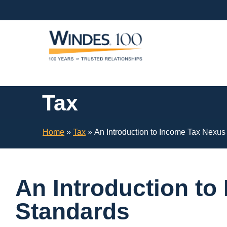
Skip
Navigation
or
Skip
to
Content
Tax
Home
»
Tax
»
An Introduction to Income Tax Nexus
An Introduction t
Standards