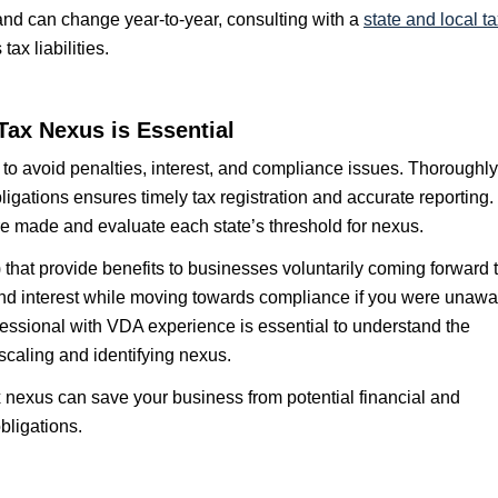
 and can change year-to-year, consulting with a
state and local t
x liabilities.
Tax Nexus is Essential
 to avoid penalties, interest, and compliance issues. Thoroughly
ligations ensures timely tax registration and accurate reporting.
re made and evaluate each state’s threshold for nexus.
hat provide benefits to businesses voluntarily coming forward 
 and interest while moving towards compliance if you were unawa
fessional with VDA experience is essential to understand the
scaling and identifying nexus.
 nexus can save your business from potential financial and
bligations.