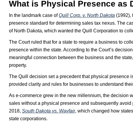
What is Physical Presence as 
In the landmark case of
Quill Corp. v. North Dakota
(1992), 
presence standard for determining sales tax nexus. The cas
of North Dakota, which wanted the Quill Corporation to colle
The Court ruled that for a state to require a business to co
presence within the state. According to the Court’s decision
meaningful connection between the business and the state, t
property.
The Quill decision set a precedent that physical presence 
provided clarity and rules for businesses to understand their
As e-commerce grew in the new millennium, the decision was
sales without a physical presence and subsequently avoid p
2018,
South Dakota vs. Wayfair
, which changed how states 
state corporations.