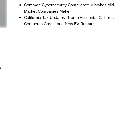
Common Cybersecurity Compliance Mistakes Mid-
Market Companies Make
California Tax Updates: Trump Accounts, California
Competes Credit, and New EV Rebates
x