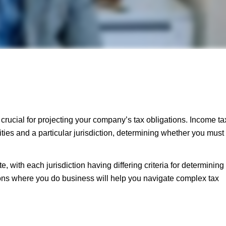
rucial for projecting your company’s tax obligations. Income ta
ties and a particular jurisdiction, determining whether you must
 with each jurisdiction having differing criteria for determining
ions where you do business will help you navigate complex tax