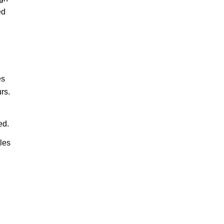
ed
es
rs.
ed.
ales