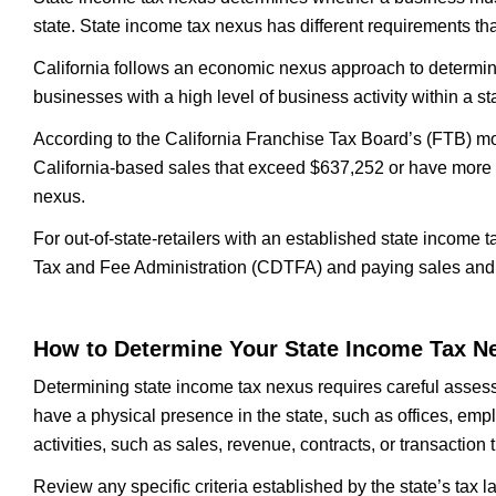
state. State income tax nexus has different requirements th
California follows an economic nexus approach to determini
businesses with a high level of business activity within a st
According to the California Franchise Tax Board’s (FTB) m
California-based sales that exceed $637,252 or have more th
nexus.
For out-of-state-retailers with an established state income 
Tax and Fee Administration (CDTFA) and paying sales and
How to Determine Your State Income Tax N
Determining state income tax nexus requires careful assess
have a physical presence in the state, such as offices, emp
activities, such as sales, revenue, contracts, or transaction 
Review any specific criteria established by the state’s tax l