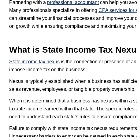
Partnering with a
professional accountant
can help you avoi
Many professionals specialize in offering
CPA services for 
can streamline your financial processes and improve your ov
on growth while ensuring compliance and maximizing your f
What is State Income Tax Nex
State
income tax nexus
is the connection or presence of an e
impose income tax on the business.
Nexus is typically established when a business has sufficien
sales revenue, employees, or tangible property ownership, th
When it is determined that a business has nexus within a sta
taxable income earned within that state. The specific rules
need to understand each state’s rules to ensure compliance 
Failure to comply with state income tax nexus requirements 
Unnecessary barriers to entry can be caused in each state 