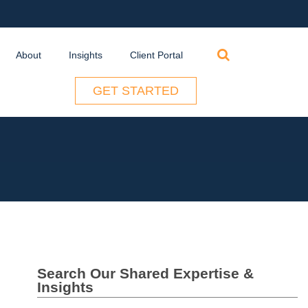
Search
About
Insights
Client Portal
for:
GET STARTED
Search Our Shared Expertise &
Insights