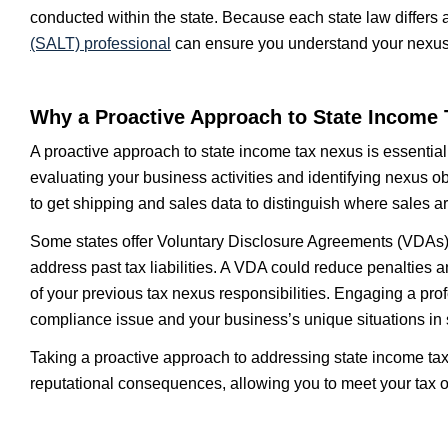
conducted within the state. Because each state law differs
(SALT)
professional
can ensure you understand your nexus ta
Why a Proactive Approach to State Income 
A proactive approach to state income tax nexus is essential
evaluating your business activities and identifying nexus ob
to get shipping and sales data to distinguish where sales a
Some states offer Voluntary Disclosure Agreements (VDAs) t
address past tax liabilities. A VDA could reduce penalties
of your previous tax nexus responsibilities. Engaging a pro
compliance issue and your business’s unique situations in 
Taking a proactive approach to addressing state income tax
reputational consequences, allowing you to meet your tax o