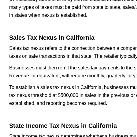
many types of taxes must be paid from state to state, sales/
in states when nexus is established.
Sales Tax Nexus in California
Sales tax nexus refers to the connection between a company 
taxes on sale transactions in that state. The retailer typica
Businesses must then remit the sales tax payments to the s
Revenue, or equivalent, will require monthly, quarterly, or 
To establish a sales tax nexus in California, businesses mus
tax nexus threshold at $500,000 in sales in the previous or 
established, and reporting becomes required.
State Income Tax Nexus in California
State income tax nexus determines whether a business must p