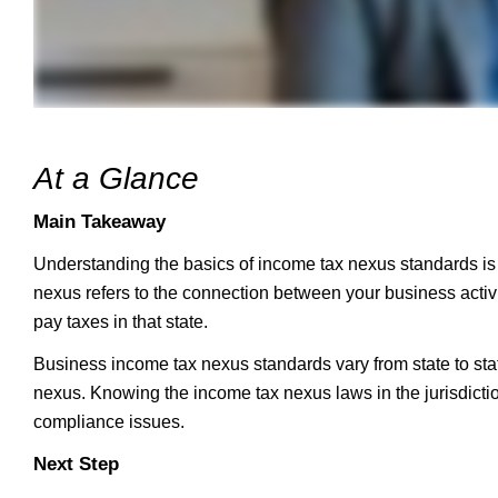
At a Glance
Main Takeaway
Understanding the basics of income tax nexus standards is c
nexus refers to the connection between your business activi
pay taxes in that state.
Business income tax nexus standards vary from state to state,
nexus. Knowing the income tax nexus laws in the jurisdict
compliance issues.
Next Step