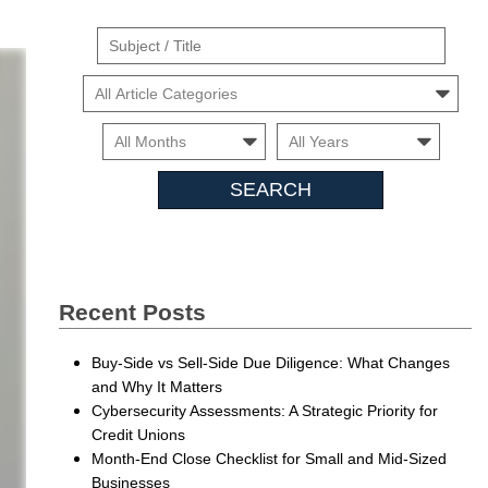
Suject
/
Cars
Title
Month
Month
Searc
Insigh
Recent Posts
Buy-Side vs Sell-Side Due Diligence: What Changes
and Why It Matters
Cybersecurity Assessments: A Strategic Priority for
Credit Unions
Month-End Close Checklist for Small and Mid-Sized
Businesses