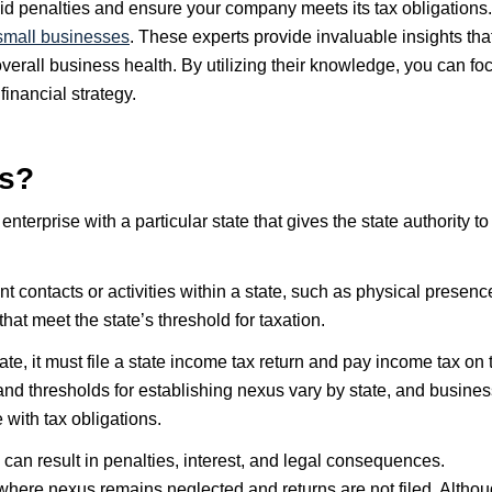
d penalties and ensure your company meets its tax obligations.
small businesses
. These experts provide invaluable insights tha
erall business health. By utilizing their knowledge, you can fo
inancial strategy.
us?
nterprise with a particular state that gives the state authority to
t contacts or activities within a state, such as physical presenc
at meet the state’s threshold for taxation.
te, it must file a state income tax return and pay income tax on 
 and thresholds for establishing nexus vary by state, and busine
with tax obligations.
can result in penalties, interest, and legal consequences.
where nexus remains neglected and returns are not filed. Altho