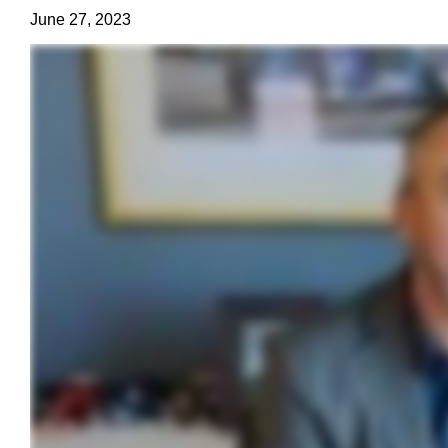
June 27, 2023