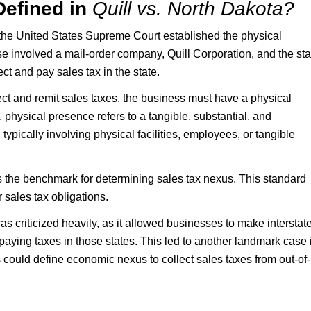
Defined in
Quill vs. North Dakota?
the United States Supreme Court established the physical
e involved a mail-order company, Quill Corporation, and the sta
ct and pay sales tax in the state.
llect and remit sales taxes, the business must have a physical
, physical presence refers to a tangible, substantial, and
ypically involving physical facilities, employees, or tangible
is the benchmark for determining sales tax nexus. This standard
 sales tax obligations.
 criticized heavily, as it allowed businesses to make interstat
aying taxes in those states. This led to another landmark case 
could define economic nexus to collect sales taxes from out-of-