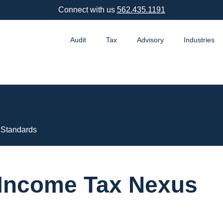
Connect with us
562.435.1191
Audit
Tax
Advisory
Industries
 Standards
o Income Tax Nexus