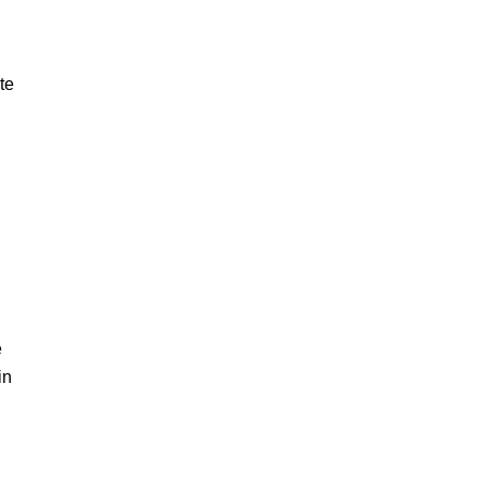
te
e
in