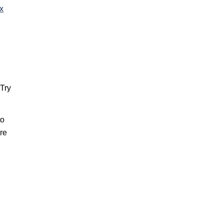
ax
 Try
to
re