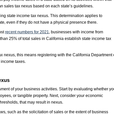
an sales tax nexus based on each state’s guidelines.
ng state income tax nexus. This determination applies to
ate, even if they do not have a physical presence there.
ost
recent numbers for 2021
, businesses with income from
an 25% of total sales in California establish state income tax
tax nexus, this means registering with the California Department 
 income taxes.
exus
ment of your business activities. Start by evaluating whether yo
loyees, or tangible property. Next, consider your economic
thresholds, that may result in nexus.
aws, such as the solicitation of sales or the extent of business