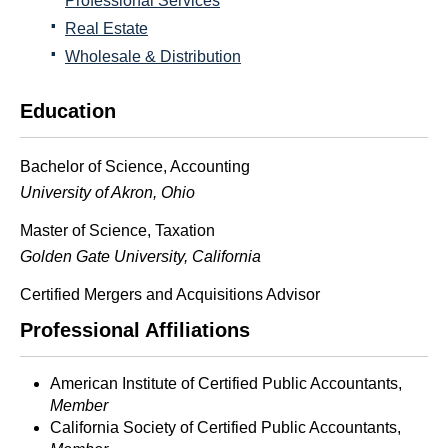
Professional Services
Real Estate
Wholesale & Distribution
Education
Bachelor of Science, Accounting
University of Akron, Ohio
Master of Science, Taxation
Golden
Gate
University, California
Certified Mergers and Acquisitions Advisor
Professional Affiliations
American Institute of Certified Public Accountants,
Member
California Society of Certified Public Accountants,