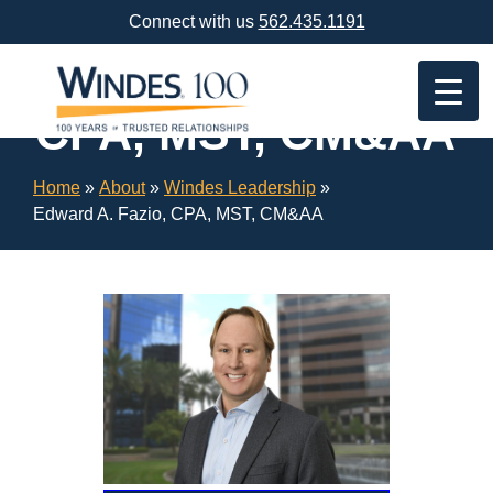
Skip
Connect with us
562.435.1191
Navigation
or
Edward A. Fazio,
Skip
to
CPA, MST, CM&AA
Content
Home
»
About
»
Windes Leadership
»
Edward A. Fazio, CPA, MST, CM&AA