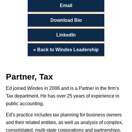
Email
Download Bio
LinkedIn
« Back to Windes Leadership
Partner, Tax
Ed joined Windes in 2006 and is a Partner in the firm’s
Tax department. He has over 25 years of experience in
public accounting.
Ed’s practice includes tax planning for business owners
and their related entities, as well as analysis of complex,
consolidated, multi-state corporations and partnerships.