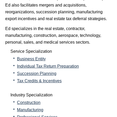
Ed also facilitates mergers and acquisitions,
reorganizations, succession planning, manufacturing
export incentives and real estate tax deferral strategies.
Ed specializes in the real estate, contractor,
manufacturing, construction, aerospace, technology,
personal, sales, and medical services sectors.
Service Specialization
Business Entity
Individual Tax Return Preparation
Succession Planning
Tax Credits & Incentives
Industry Specialization
Construction
Manufacturing