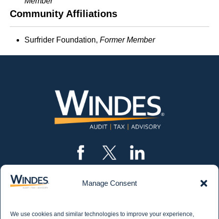
Member
Community Affiliations
Surfrider Foundation,
Former
Member
Manage Consent
CONTACT US
562.435.1191
We use cookies and similar technologies to improve your experience,