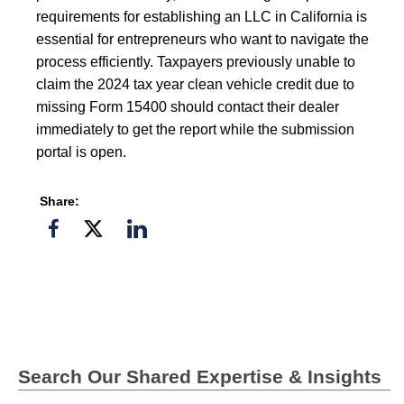
requirements for establishing an LLC in California is
essential for entrepreneurs who want to navigate the
process efficiently. Taxpayers previously unable to
claim the 2024 tax year clean vehicle credit due to
missing Form 15400 should contact their dealer
immediately to get the report while the submission
portal is open.
Share:
Share
Share
Share
on
on
on
Facebook
Twitter">
Linkedin
Search Our Shared Expertise & Insights