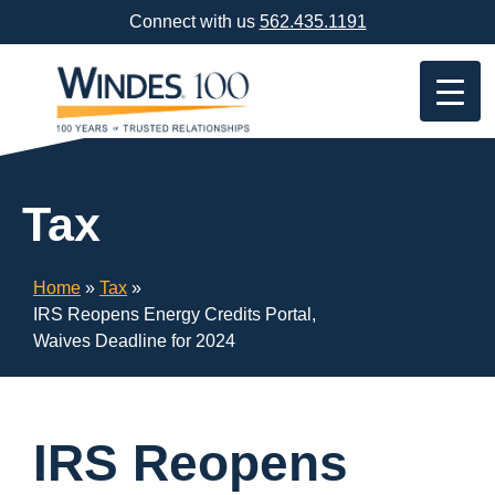
Skip
Connect with us
562.435.1191
Navigation
or
Skip
to
Content
Tax
Home
»
Tax
»
IRS Reopens Energy Credits Portal,
Waives Deadline for 2024
IRS Reopens