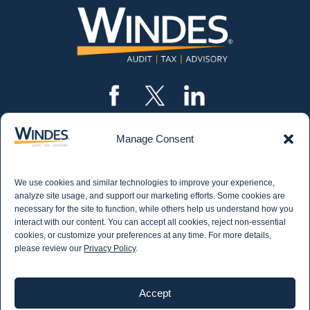
Manage Consent
CONTACT US
562.435.1191
We use cookies and similar technologies to improve your experience,
STAY IN THE KNOW
analyze site usage, and support our marketing efforts. Some cookies are
necessary for the site to function, while others help us understand how you
Get email updates from Windes and stay up to
interact with our content. You can accept all cookies, reject non-essential
date on all aspects of accounting - including
cookies, or customize your preferences at any time. For more details,
articles on industry updates, events, and more.
please review our
Privacy Policy
.
Newsletter Sign-up
Accept