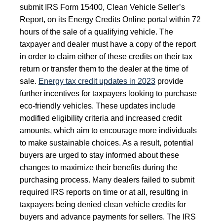
submit IRS Form 15400, Clean Vehicle Seller’s
Report, on its Energy Credits Online portal within 72
hours of the sale of a qualifying vehicle. The
taxpayer and dealer must have a copy of the report
in order to claim either of these credits on their tax
return or transfer them to the dealer at the time of
sale.
Energy tax credit updates in 2023
provide
further incentives for taxpayers looking to purchase
eco-friendly vehicles. These updates include
modified eligibility criteria and increased credit
amounts, which aim to encourage more individuals
to make sustainable choices. As a result, potential
buyers are urged to stay informed about these
changes to maximize their benefits during the
purchasing process. Many dealers failed to submit
required IRS reports on time or at all, resulting in
taxpayers being denied clean vehicle credits for
buyers and advance payments for sellers. The IRS