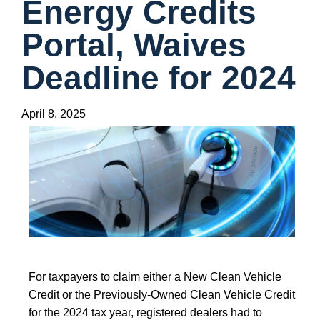
Energy Credits
Portal, Waives
Deadline for 2024
April 8, 2025
For taxpayers to claim either a New Clean Vehicle
Credit or the Previously-Owned Clean Vehicle Credit
for the 2024 tax year, registered dealers had to