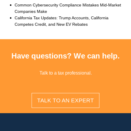
Common Cybersecurity Compliance Mistakes Mid-Market
Companies Make
California Tax Updates: Trump Accounts, California
Competes Credit, and New EV Rebates
Have questions? We can help.
Talk to a tax professional.
TALK TO AN EXPERT