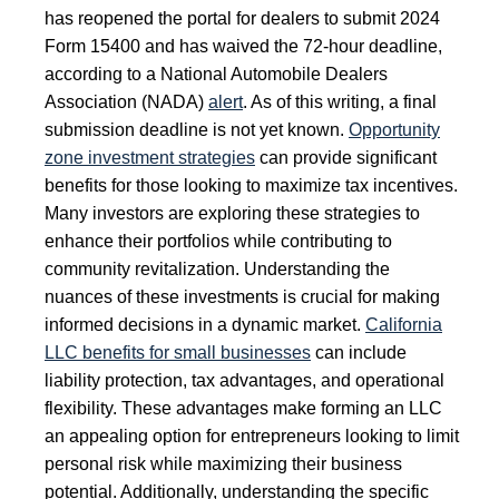
has reopened the portal for dealers to submit 2024
Form 15400 and has waived the 72-hour deadline,
according to a National Automobile Dealers
Association (NADA)
alert
. As of this writing, a final
submission deadline is not yet known.
Opportunity
zone investment strategies
can provide significant
benefits for those looking to maximize tax incentives.
Many investors are exploring these strategies to
enhance their portfolios while contributing to
community revitalization. Understanding the
nuances of these investments is crucial for making
informed decisions in a dynamic market.
California
LLC benefits for small businesses
can include
liability protection, tax advantages, and operational
flexibility. These advantages make forming an LLC
an appealing option for entrepreneurs looking to limit
personal risk while maximizing their business
potential. Additionally, understanding the specific