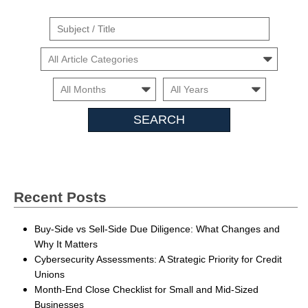
Suject
/
Cars
Title
Month
Month
Search
Insights
Recent Posts
Buy-Side vs Sell-Side Due Diligence: What Changes and
Why It Matters
Cybersecurity Assessments: A Strategic Priority for Credit
Unions
Month-End Close Checklist for Small and Mid-Sized
Businesses