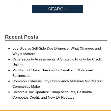
Insights
Recent Posts
Buy-Side vs Sell-Side Due Diligence: What Changes and
Why It Matters
Cybersecurity Assessments: A Strategic Priority for Credit
Unions
Month-End Close Checklist for Small and Mid-Sized
Businesses
Common Cybersecurity Compliance Mistakes Mid-Market
Companies Make
California Tax Updates: Trump Accounts, California
Competes Credit, and New EV Rebates