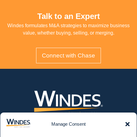
Talk to an Expert
Windes formulates M&A strategies to maximize business
value, whether buying, selling, or merging.
Connect with Chase
Manage Consent