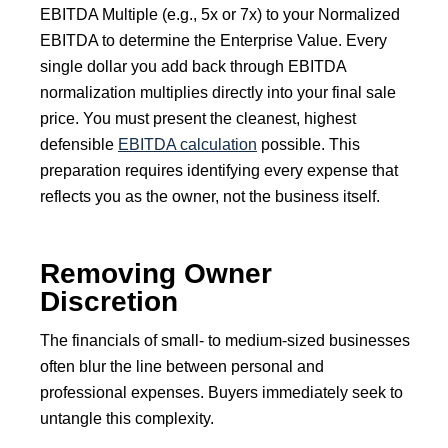
EBITDA Multiple (e.g., 5x or 7x) to your Normalized
EBITDA to determine the Enterprise Value. Every
single dollar you add back through EBITDA
normalization multiplies directly into your final sale
price. You must present the cleanest, highest
defensible
EBITDA calculation
possible. This
preparation requires identifying every expense that
reflects you as the owner, not the business itself.
Removing Owner
Discretion
The financials of small- to medium-sized businesses
often blur the line between personal and
professional expenses. Buyers immediately seek to
untangle this complexity.