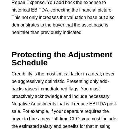
Repair Expense. You add back the expense to
historical EBITDA, correcting the financial picture.
This not only increases the valuation base but also
demonstrates to the buyer that the asset base is
healthier than previously indicated.
Protecting the Adjustment
Schedule
Credibility is the most critical factor in a deal; never
be aggressively optimistic. Presenting only add-
backs raises immediate red flags. You must
proactively acknowledge and include necessary
Negative Adjustments that will reduce EBITDA post-
sale. For example, if your departure requires the
buyer to hire a new, full-time CFO, you must include
the estimated salary and benefits for that missing