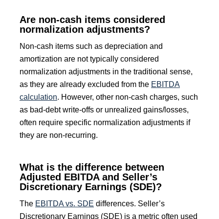
Are non-cash items considered
normalization adjustments?
Non-cash items such as depreciation and
amortization are not typically considered
normalization adjustments in the traditional sense,
as they are already excluded from the
EBITDA
calculation
. However, other non-cash charges, such
as bad-debt write-offs or unrealized gains/losses,
often require specific normalization adjustments if
they are non-recurring.
What is the difference between
Adjusted EBITDA and Seller’s
Discretionary Earnings (SDE)?
The
EBITDA vs. SDE
differences. Seller’s
Discretionary Earnings (SDE) is a metric often used