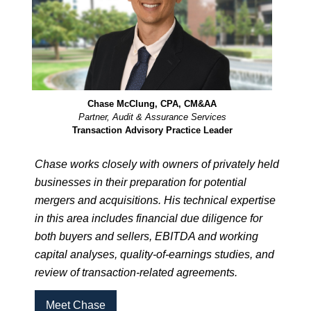
Chase McClung, CPA, CM&AA
Partner, Audit & Assurance Services
Transaction Advisory Practice Leader
Chase works closely with owners of privately held
businesses in their preparation for potential
mergers and acquisitions. His technical expertise
in this area includes financial due diligence for
both buyers and sellers, EBITDA and working
capital analyses, quality-of-earnings studies, and
review of transaction-related agreements.
Meet Chase