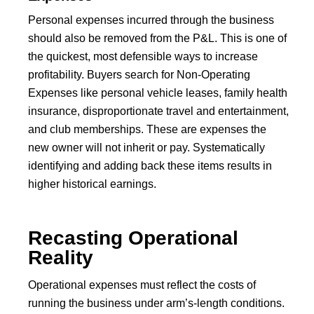
Personal expenses incurred through the business
should also be removed from the P&L. This is one of
the quickest, most defensible ways to increase
profitability. Buyers search for Non-Operating
Expenses like personal vehicle leases, family health
insurance, disproportionate travel and entertainment,
and club memberships. These are expenses the
new owner will not inherit or pay. Systematically
identifying and adding back these items results in
higher historical earnings.
Recasting Operational
Reality
Operational expenses must reflect the costs of
running the business under arm’s-length conditions.