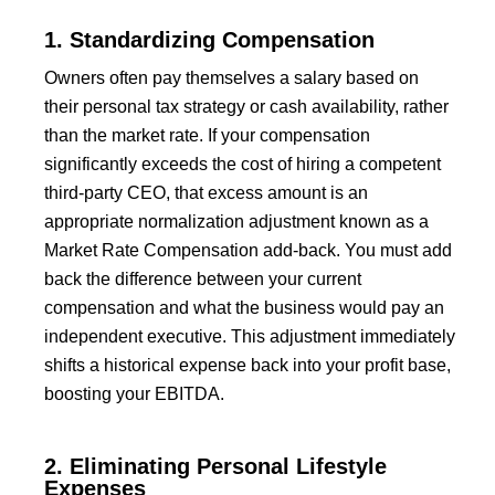
1. Standardizing Compensation
Owners often pay themselves a salary based on
their personal tax strategy or cash availability, rather
than the market rate. If your compensation
significantly exceeds the cost of hiring a competent
third-party CEO, that excess amount is an
appropriate normalization adjustment known as a
Market Rate Compensation add-back. You must add
back the difference between your current
compensation and what the business would pay an
independent executive. This adjustment immediately
shifts a historical expense back into your profit base,
boosting your EBITDA.
2. Eliminating Personal Lifestyle
Expenses