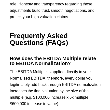
role. Honesty and transparency regarding these
adjustments build trust, smooth negotiations, and
protect your high valuation claims.
Frequently Asked
Questions (FAQs)
How does the EBITDA Multiple relate
to EBITDA Normalization?
The EBITDA Multiple is applied directly to your
Normalized EBITDA; therefore, every dollar you
legitimately add back through EBITDA normalization
increases the final valuation by the size of that
multiple (e.g. $100,000 increase x 6x multiple =
$600,000 increase in value).