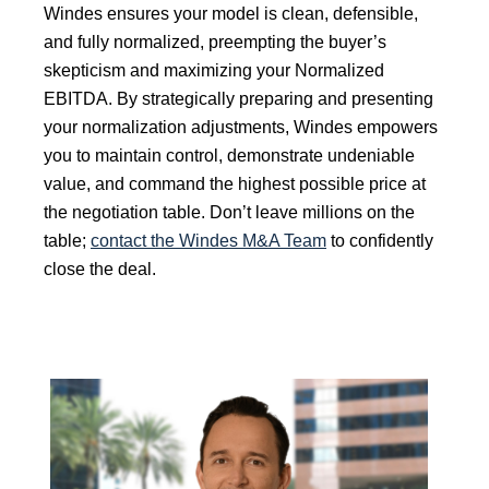
Windes ensures your model is clean, defensible,
and fully normalized, preempting the buyer’s
skepticism and maximizing your Normalized
EBITDA. By strategically preparing and presenting
your normalization adjustments, Windes empowers
you to maintain control, demonstrate undeniable
value, and command the highest possible price at
the negotiation table. Don’t leave millions on the
table;
contact the Windes M&A Team
to confidently
close the deal.