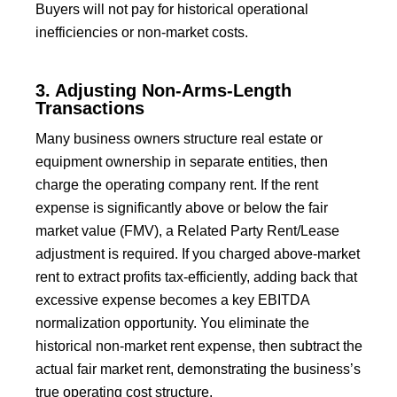
Buyers will not pay for historical operational
inefficiencies or non-market costs.
3. Adjusting Non-Arms-Length
Transactions
Many business owners structure real estate or
equipment ownership in separate entities, then
charge the operating company rent. If the rent
expense is significantly above or below the fair
market value (FMV), a Related Party Rent/Lease
adjustment is required. If you charged above-market
rent to extract profits tax-efficiently, adding back that
excessive expense becomes a key EBITDA
normalization opportunity. You eliminate the
historical non-market rent expense, then subtract the
actual fair market rent, demonstrating the business’s
true operating cost structure.