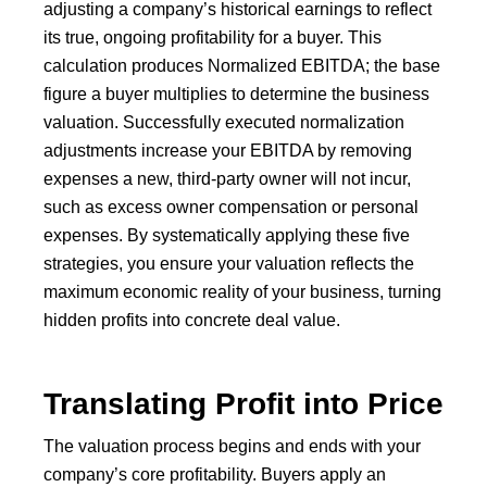
adjusting a company’s historical earnings to reflect
its true, ongoing profitability for a buyer. This
calculation produces Normalized EBITDA; the base
figure a buyer multiplies to determine the business
valuation. Successfully executed normalization
adjustments increase your EBITDA by removing
expenses a new, third-party owner will not incur,
such as excess owner compensation or personal
expenses. By systematically applying these five
strategies, you ensure your valuation reflects the
maximum economic reality of your business, turning
hidden profits into concrete deal value.
Translating Profit into Price
The valuation process begins and ends with your
company’s core profitability. Buyers apply an