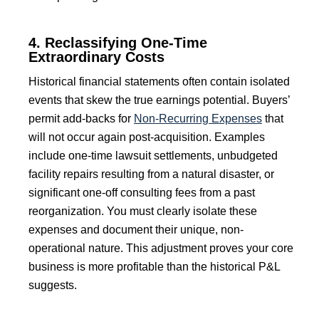
4. Reclassifying One-Time
Extraordinary Costs
Historical financial statements often contain isolated
events that skew the true earnings potential. Buyers’
permit add-backs for
Non-Recurring Expenses
that
will not occur again post-acquisition. Examples
include one-time lawsuit settlements, unbudgeted
facility repairs resulting from a natural disaster, or
significant one-off consulting fees from a past
reorganization. You must clearly isolate these
expenses and document their unique, non-
operational nature. This adjustment proves your core
business is more profitable than the historical P&L
suggests.