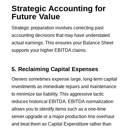
Strategic Accounting for
Future Value
Strategic preparation involves correcting past
accounting decisions that may have understated
actual earnings. This ensures your Balance Sheet
supports your higher EBITDA claims.
5. Reclaiming Capital Expenses
Owners sometimes expense large, long-term capital
investments as immediate repairs and maintenance
to minimize tax liability. This aggressive tactic
reduces historical EBITDA. EBITDA normalization
allows you to identify items such as a one-time
server upgrade or a major production line overhaul
and treat them as Capital Expenditure rather than