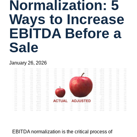
Normalization: 5
Ways to Increase
EBITDA Before a
Sale
January 26, 2026
EBITDA normalization is the critical process of