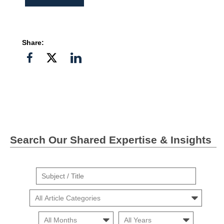
Share:
Share
Share
Share
on
on
on
Facebook
Twitter">
Linkedin
Search Our Shared Expertise & Insights
Suject
/
Cars
Title
Month
Month
Search