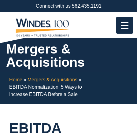
Skip
Connect with us
562.435.1191
Navigation
or
Skip
to
Content
Mergers &
Acquisitions
Home
»
Mergers & Acquisitions
»
EBITDA Normalization: 5 Ways to
Increase EBITDA Before a Sale
EBITDA