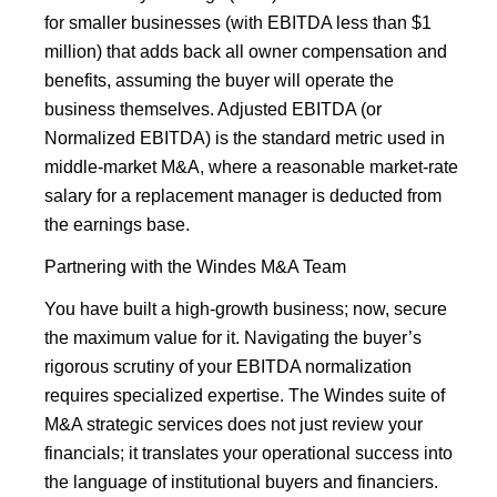
for smaller businesses (with EBITDA less than $1
million) that adds back all owner compensation and
benefits, assuming the buyer will operate the
business themselves. Adjusted EBITDA (or
Normalized EBITDA) is the standard metric used in
middle-market M&A, where a reasonable market-rate
salary for a replacement manager is deducted from
the earnings base.
Partnering with the Windes M&A Team
You have built a high-growth business; now, secure
the maximum value for it. Navigating the buyer’s
rigorous scrutiny of your EBITDA normalization
requires specialized expertise. The Windes suite of
M&A strategic services does not just review your
financials; it translates your operational success into
the language of institutional buyers and financiers.