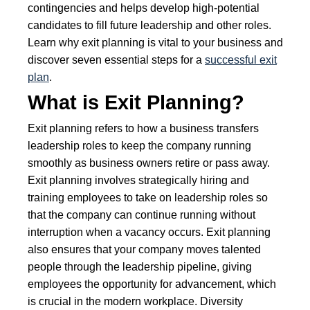
contingencies and helps develop high-potential
candidates to fill future leadership and other roles.
Learn why exit planning is vital to your business and
discover seven essential steps for a
successful exit
plan
.
What is Exit Planning?
Exit planning refers to how a business transfers
leadership roles to keep the company running
smoothly as business owners retire or pass away.
Exit planning involves strategically hiring and
training employees to take on leadership roles so
that the company can continue running without
interruption when a vacancy occurs. Exit planning
also ensures that your company moves talented
people through the leadership pipeline, giving
employees the opportunity for advancement, which
is crucial in the modern workplace. Diversity