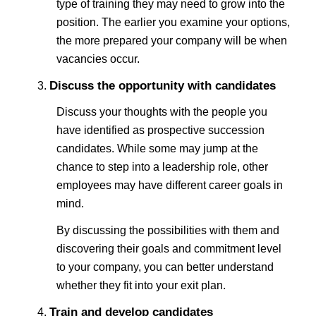
type of training they may need to grow into the
position. The earlier you examine your options,
the more prepared your company will be when
vacancies occur.
Discuss the opportunity with candidates
Discuss your thoughts with the people you
have identified as prospective succession
candidates. While some may jump at the
chance to step into a leadership role, other
employees may have different career goals in
mind.
By discussing the possibilities with them and
discovering their goals and commitment level
to your company, you can better understand
whether they fit into your exit plan.
Train and develop candidates