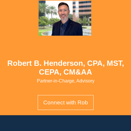
Robert B. Henderson, CPA, MST,
CEPA, CM&AA
Partner-in-Charge, Advisory
Connect with Rob