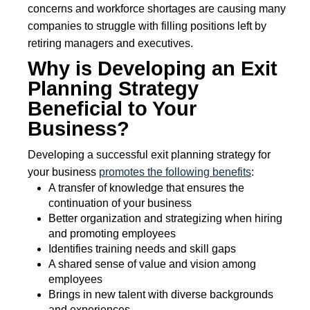
concerns and workforce shortages are causing many
companies to struggle with filling positions left by
retiring managers and executives.
Why is Developing an Exit
Planning Strategy
Beneficial to Your
Business?
Developing a successful exit planning strategy for
your business
promotes the following benefits
:
A transfer of knowledge that ensures the
continuation of your business
Better organization and strategizing when hiring
and promoting employees
Identifies training needs and skill gaps
A shared sense of value and vision among
employees
Brings in new talent with diverse backgrounds
and experiences