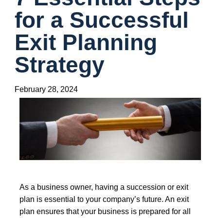
for a Successful
Exit Planning
Strategy
February 28, 2024
As a business owner, having a succession or exit
plan is essential to your company’s future. An exit
plan ensures that your business is prepared for all