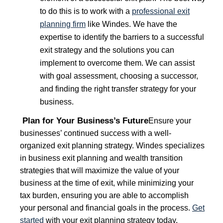
to do this is to work with a
professional exit
planning firm
like Windes. We have the
expertise to identify the barriers to a successful
exit strategy and the solutions you can
implement to overcome them. We can assist
with goal assessment, choosing a successor,
and finding the right transfer strategy for your
business.
Plan for Your Business’s Future
Ensure your
businesses’ continued success with a well-
organized exit planning strategy. Windes specializes
in business exit planning and wealth transition
strategies that will maximize the value of your
business at the time of exit, while minimizing your
tax burden, ensuring you are able to accomplish
your personal and financial goals in the process.
Get
started
with your exit planning strategy today.