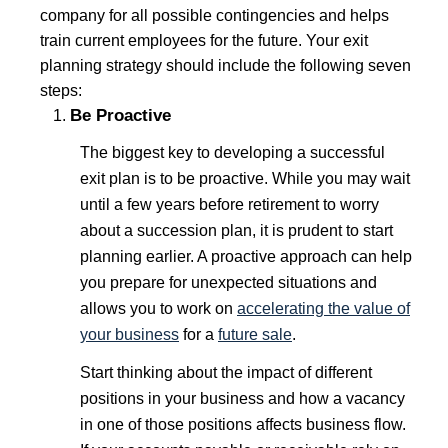
company for all possible contingencies and helps
train current employees for the future. Your exit
planning strategy should include the following seven
steps:
Be Proactive
The biggest key to developing a successful
exit plan is to be proactive. While you may wait
until a few years before retirement to worry
about a succession plan, it is prudent to start
planning earlier. A proactive approach can help
you prepare for unexpected situations and
allows you to work on
accelerating the value of
your business
for a
future sale
.
Start thinking about the impact of different
positions in your business and how a vacancy
in one of those positions affects business flow.