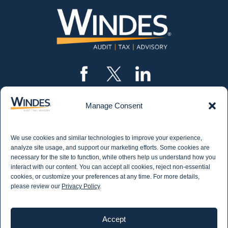
Manage Consent
CONTACT US
562.435.1191
We use cookies and similar technologies to improve your experience,
STAY IN THE KNOW
analyze site usage, and support our marketing efforts. Some cookies are
necessary for the site to function, while others help us understand how you
Get email updates from Windes and stay up to
interact with our content. You can accept all cookies, reject non-essential
date on all aspects of accounting - including
cookies, or customize your preferences at any time. For more details,
articles on industry updates, events, and more.
please review our
Privacy Policy
.
Newsletter Sign-up
Accept