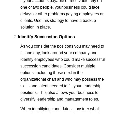
If your accounts payable or receivable rely on
one or two people, your business could face
delays or other problems paying employees or
clients. Use this strategy to have a backup
solution in place.
Identify Succession Options
As you consider the positions you may need to
fill one day, look around your company and
identify employees who could make successful
succession candidates. Consider multiple
options, including those next in the
organizational chart and who may possess the
skills and talent needed to fill your leadership
positions. This also allows your business to
diversify leadership and management roles.
When identifying candidates, consider what