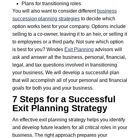
Plans for transitioning roles
You will also want to consider different
business
succession planning strategies
to decide which
option works best for your company. Options include
selling to a co-owner, leaving it to an heir, or selling it
to employees or a third party. Not sure which option
is best for you? Windes
Exit Planning
advisors will
ask and answer all the business, personal, financial,
legal, and tax questions involved in transitioning
your business. We will develop a successful plan
that will accomplish all of your personal and financial
goals for both you and your business.
7 Steps for a Successful
Exit Planning Strategy
An effective exit planning strategy helps you identify
and develop future leaders for all critical roles in your
business. The right approach prepares your