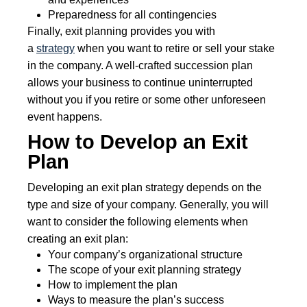
Preparedness for all contingencies
Finally, exit planning provides you with
a
strategy
when you want to retire or sell your stake
in the company. A well-crafted succession plan
allows your business to continue uninterrupted
without you if you retire or some other unforeseen
event happens.
How to Develop an Exit
Plan
Developing an exit plan strategy depends on the
type and size of your company. Generally, you will
want to consider the following elements when
creating an exit plan:
Your company’s organizational structure
The scope of your exit planning strategy
How to implement the plan
Ways to measure the plan’s success