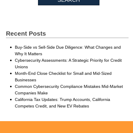
Recent Posts
Buy-Side vs Sell-Side Due Diligence: What Changes and
Why It Matters
Cybersecurity Assessments: A Strategic Priority for Credit
Unions
Month-End Close Checklist for Small and Mid-Sized
Businesses
Common Cybersecurity Compliance Mistakes Mid-Market
Companies Make
California Tax Updates: Trump Accounts, California
Competes Credit, and New EV Rebates