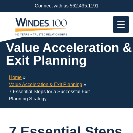
Skip
Connect with us
562.435.1191
Navigation
or
Skip
to
Content
Value Acceleration &
Exit Planning
Home
»
Value Acceleration & Exit Planning
»
7 Essential Steps for a Successful Exit
Planning Strategy
7 Essential Steps