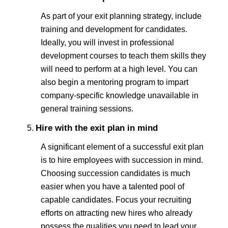
As part of your exit planning strategy, include
training and development for candidates.
Ideally, you will invest in professional
development courses to teach them skills they
will need to perform at a high level. You can
also begin a mentoring program to impart
company-specific knowledge unavailable in
general training sessions.
Hire with the exit plan in mind
A significant element of a successful exit plan
is to hire employees with succession in mind.
Choosing succession candidates is much
easier when you have a talented pool of
capable candidates. Focus your recruiting
efforts on attracting new hires who already
possess the qualities you need to lead your