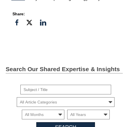
Share:
Share
Share
Share
on
on
on
Facebook
Twitter">
Linkedin
Search Our Shared Expertise & Insights
Suject
/
Cars
Title
Month
Month
Search
Insights