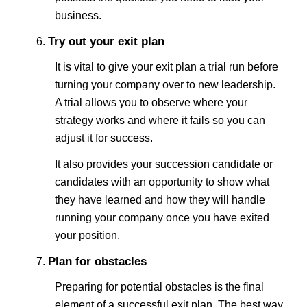
business.
Try out your exit plan
It is vital to give your exit plan a trial run before
turning your company over to new leadership.
A trial allows you to observe where your
strategy works and where it fails so you can
adjust it for success.
It also provides your succession candidate or
candidates with an opportunity to show what
they have learned and how they will handle
running your company once you have exited
your position.
Plan for obstacles
Preparing for potential obstacles is the final
element of a successful exit plan. The best way