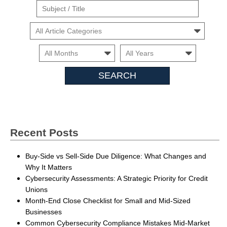
Suject
/
Cars
Title
Month
Month
Search
Insights
Recent Posts
Buy-Side vs Sell-Side Due Diligence: What Changes and
Why It Matters
Cybersecurity Assessments: A Strategic Priority for Credit
Unions
Month-End Close Checklist for Small and Mid-Sized
Businesses
Common Cybersecurity Compliance Mistakes Mid-Market