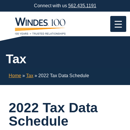
Skip
Connect with us
562.435.1191
Navigation
or
Skip
to
Content
Tax
Home
»
Tax
»
2022 Tax Data Schedule
2022 Tax Data
Schedule