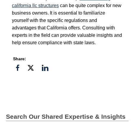
california llc structures
can be quite complex for new
business owners. It is essential to familiarize
yourself with the specific regulations and
advantages that California offers. Consulting with
experts in the field can provide valuable insights and
help ensure compliance with state laws.
Share:
Share
Share
Share
on
on
on
Facebook
Twitter">
Linkedin
Search Our Shared Expertise & Insights