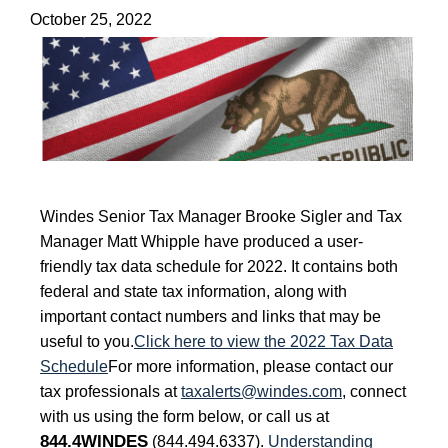
October 25, 2022
Windes Senior Tax Manager Brooke Sigler and Tax
Manager Matt Whipple have produced a user-
friendly tax data schedule for 2022. It contains both
federal and state tax information, along with
important contact numbers and links that may be
useful to you.
Click here to view the 2022 Tax Data
Schedule
For more information, please contact our
tax professionals at
taxalerts@windes.com
, connect
with us using the form below, or call us at
844.4WINDES
(844.494.6337).
Understanding