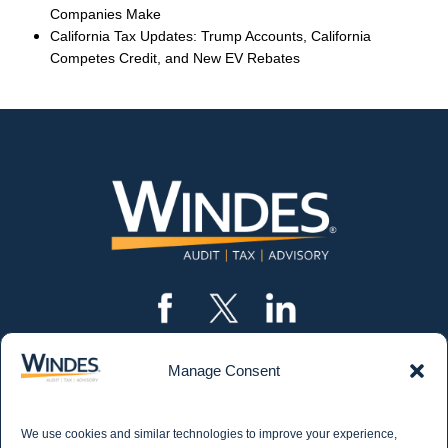
Companies Make
California Tax Updates: Trump Accounts, California
Competes Credit, and New EV Rebates
Manage Consent
CONTACT US
562.435.1191
We use cookies and similar technologies to improve your experience,