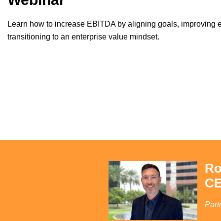
Learn how to increase EBITDA by aligning goals, improving e
transitioning to an enterprise value mindset.
Ro
CE
Part