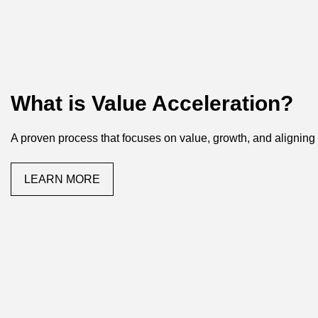
What is Value Acceleration?
A proven process that focuses on value, growth, and aligning
LEARN MORE