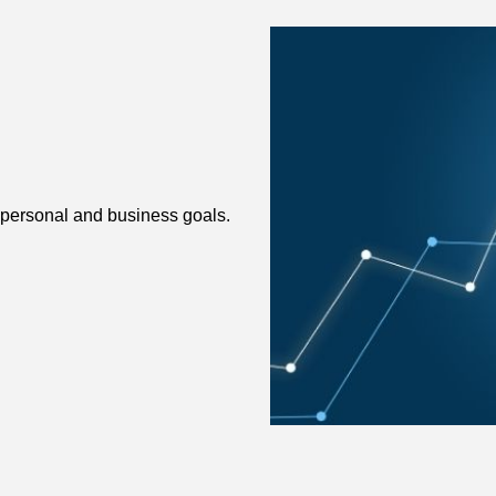
 personal and business goals.