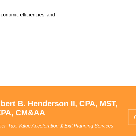
conomic efficiencies, and
bert B. Henderson II, CPA, MST,
PA, CM&AA
ner, Tax, Value Acceleration & Exit Planning Services