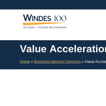
Skip
Navigation
or
Skip
to
Content
Value Acceleratio
Home
»
Business Advisory Services
»
Value Accele