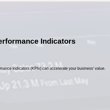
erformance Indicators
mance Indicators (KPIs) can accelerate your business’ value.