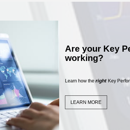
Are your Key P
working?
right
Learn how the
Key Perfor
LEARN MORE