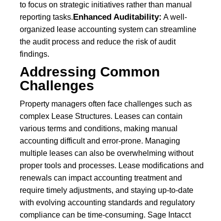
to focus on strategic initiatives rather than manual
Enhanced Auditability:
reporting tasks.
A well-
organized lease accounting system can streamline
the audit process and reduce the risk of audit
findings.
Addressing Common
Challenges
Property managers often face challenges such as
complex Lease Structures. Leases can contain
various terms and conditions, making manual
accounting difficult and error-prone. Managing
multiple leases can also be overwhelming without
proper tools and processes. Lease modifications and
renewals can impact accounting treatment and
require timely adjustments, and staying up-to-date
with evolving accounting standards and regulatory
compliance can be time-consuming. Sage Intacct