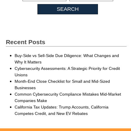
Insights
Recent Posts
Buy-Side vs Sell-Side Due Diligence: What Changes and
Why It Matters
Cybersecurity Assessments: A Strategic Priority for Credit
Unions
Month-End Close Checklist for Small and Mid-Sized
Businesses
Common Cybersecurity Compliance Mistakes Mid-Market
Companies Make
California Tax Updates: Trump Accounts, California
Competes Credit, and New EV Rebates