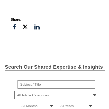
Share:
Share
Share
Share
on
on
on
Facebook
Twitter">
Linkedin
Search Our Shared Expertise & Insights
Suject
/
Cars
Title
Month
Month
Search