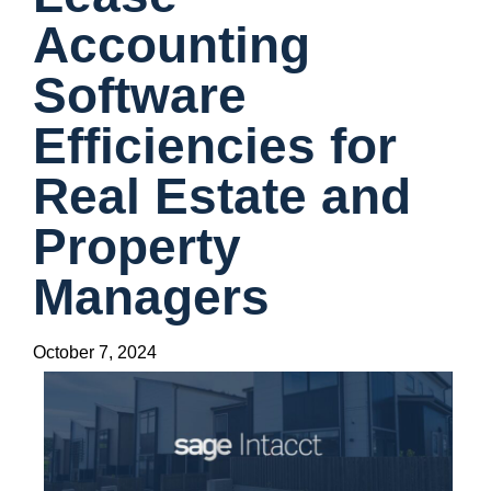
Accounting
Software
Efficiencies for
Real Estate and
Property
Managers
October 7, 2024