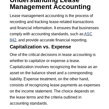
Management Accounting
Lease management accounting is the process of
recording and tracking lease-related transactions
and financial information. It ensures that businesses
comply with accounting standards, such as
ASC
842
, and provide accurate financial reporting.
Capitalization vs. Expense
One of the critical decisions in lease accounting is
whether to capitalize or expense a lease.
Capitalization involves recognizing the lease as an
asset on the balance sheet and a corresponding
liability. Expense treatment, on the other hand,
consists of recognizing lease payments as expenses
on the income statement. The choice depends on
the lease terms and the criteria outlined in
accounting standards.