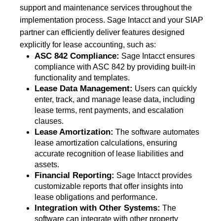
support and maintenance services throughout the
implementation process. Sage Intacct and your SIAP
partner can efficiently deliver features designed
explicitly for lease accounting, such as:
ASC 842 Compliance:
Sage Intacct ensures
compliance with ASC 842 by providing built-in
functionality and templates.
Lease Data Management:
Users can quickly
enter, track, and manage lease data, including
lease terms, rent payments, and escalation
clauses.
Lease Amortization:
The software automates
lease amortization calculations, ensuring
accurate recognition of lease liabilities and
assets.
Financial Reporting:
Sage Intacct provides
customizable reports that offer insights into
lease obligations and performance.
Integration with Other Systems:
The
software can integrate with other property