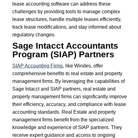
lease accounting software can address these
challenges by providing tools to manage complex
lease structures, handle multiple leases efficiently,
track lease modifications, and stay informed about
regulatory changes.
Sage Intacct Accountants
Program (SIAP) Partners
SIAP Accounting Firms
, like Windes, offer
comprehensive benefits to real estate and property
management firms. By leveraging the capabilities of
Sage Intacct and SIAP partners, real estate and
property management firms can significantly improve
their efficiency, accuracy, and compliance with lease
accounting standards. Real Estate and property
management firms benefit from the specialized
knowledge and experience of SIAP partners. They
receive expert guidance and access to ongoing