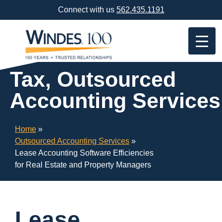
Skip
Connect with us
562.435.1191
Navigation
or
Skip
to
Content
Tax, Outsourced
Accounting Services
Home
»
Outsourced Accounting Services
»
Lease Accounting Software Efficiencies
for Real Estate and Property Managers
Lease