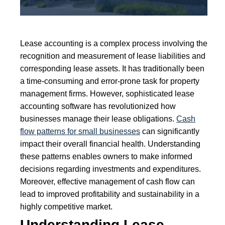
Lease accounting is a complex process involving the
recognition and measurement of lease liabilities and
corresponding lease assets. It has traditionally been
a time-consuming and error-prone task for property
management firms. However, sophisticated lease
accounting software has revolutionized how
businesses manage their lease obligations.
Cash
flow patterns for small businesses
can significantly
impact their overall financial health. Understanding
these patterns enables owners to make informed
decisions regarding investments and expenditures.
Moreover, effective management of cash flow can
lead to improved profitability and sustainability in a
highly competitive market.
Understanding Lease