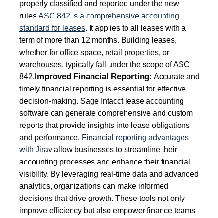
properly classified and reported under the new
rules.
ASC 842 is a comprehensive accounting
standard for leases
. It applies to all leases with a
term of more than 12 months. Building leases,
whether for office space, retail properties, or
warehouses, typically fall under the scope of ASC
Improved Financial Reporting:
842.
Accurate and
timely financial reporting is essential for effective
decision-making. Sage Intacct lease accounting
software can generate comprehensive and custom
reports that provide insights into lease obligations
and performance.
Financial reporting advantages
with Jirav
allow businesses to streamline their
accounting processes and enhance their financial
visibility. By leveraging real-time data and advanced
analytics, organizations can make informed
decisions that drive growth. These tools not only
improve efficiency but also empower finance teams