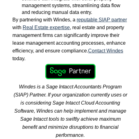
management systems, streamlining data flow
and reducing manual data entry.
By partnering with Windes, a
reputable SIAP partner
with
Real Estate expertise
, real estate and property
management firms can significantly improve their
lease management accounting processes, enhance
efficiency, and ensure compliance.
Contact Windes
today.
Windes is a Sage Intacct Accountants Program
(SIAP) Partner. If your organization currently uses or
is considering Sage Intacct Cloud Accounting
Software, Windes can help
implement and manage
Sage Intacct tools to swiftly achieve maximum
benefit and minimize disruptions to financial
performance.