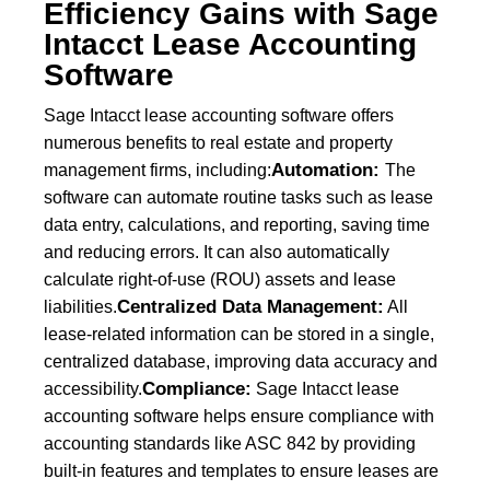
Efficiency Gains with Sage
Intacct Lease Accounting
Software
Sage Intacct lease accounting software offers
numerous benefits to real estate and property
Automation:
management firms, including:
The
software can automate routine tasks such as lease
data entry, calculations, and reporting, saving time
and reducing errors. It can also automatically
calculate right-of-use (ROU) assets and lease
Centralized Data Management:
liabilities.
All
lease-related information can be stored in a single,
centralized database, improving data accuracy and
Compliance:
accessibility.
Sage Intacct lease
accounting software helps ensure compliance with
accounting standards like ASC 842 by providing
built-in features and templates to ensure leases are