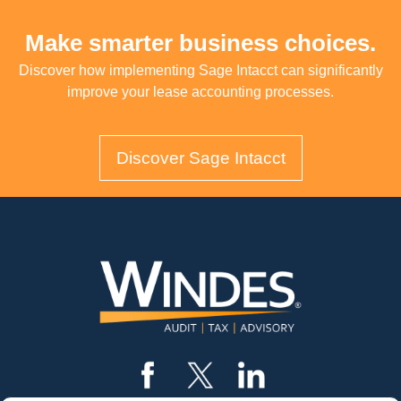
Make smarter business choices.
Discover how implementing Sage Intacct can significantly
improve your lease accounting processes.
Discover Sage Intacct