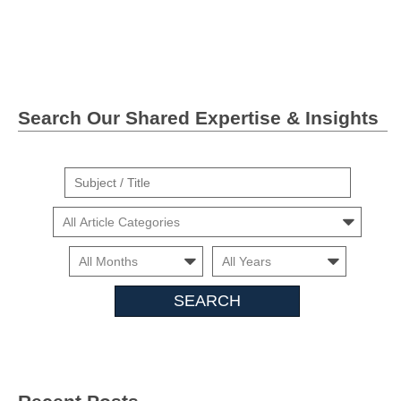
Facebook
Twitter">
Linkedin
Search Our Shared Expertise & Insights
Suject
/
Cars
Title
Month
Month
Search
Insights