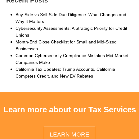
Recent Posts
Buy-Side vs Sell-Side Due Diligence: What Changes and
Why It Matters
Cybersecurity Assessments: A Strategic Priority for Credit
Unions
Month-End Close Checklist for Small and Mid-Sized
Businesses
Common Cybersecurity Compliance Mistakes Mid-Market
Companies Make
California Tax Updates: Trump Accounts, California
Competes Credit, and New EV Rebates
Learn more about our Tax Services
LEARN MORE