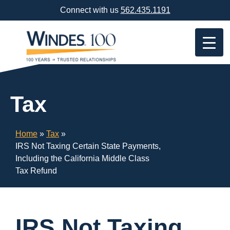
Skip
Connect with us
562.435.1191
Navigation
or
Skip
to
Content
Tax
Home
»
Tax
»
IRS Not Taxing Certain State Payments,
Including the California Middle Class
Tax Refund
IRS Not Taxing