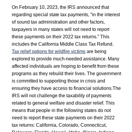
On February 10, 2023, the IRS announced that
regarding special state tax payments, “in the interest
of sound tax administration and other factors,
taxpayers in many states will not need to report
these payments on their 2022 tax returns.” This
includes the California Middle Class Tax Refund.
Tax relief options for wildfire victims
are being
explored to provide much-needed assistance. Many
affected individuals are hoping to benefit from these
programs as they rebuild their lives. The government
is committed to supporting those in crisis and
ensuring they have access to financial solutions.
The
IRS will not challenge the taxability of payments
related to general welfare and disaster relief. This
means that people in the following states do not
need to report these state payments on their 2022
tax returns: California, Colorado, Connecticut,