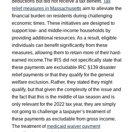
deductions but did not receive a tax benefit.
Tax
relief measures in Massachusetts
aim to alleviate the
financial burden on residents during challenging
economic times. These initiatives are designed to
support low- and middle-income households by
providing additional resources. As a result, eligible
individuals can benefit significantly from these
measures, allowing them to retain more of their hard-
earned income.
The IRS did not specifically state that
these payments are excludable IRC §139 disaster
relief payments or that they qualify for the general
welfare exclusion. Rather, they stated they might
qualify, but that given the complexity of the issue and
the fact that this is the middle of tax season and is
only relevant for the 2022 tax year, they are simply
not going to challenge a taxpayer’s treatment of
these payments as excludable from gross income.
The treatment of
medicaid waiver payment