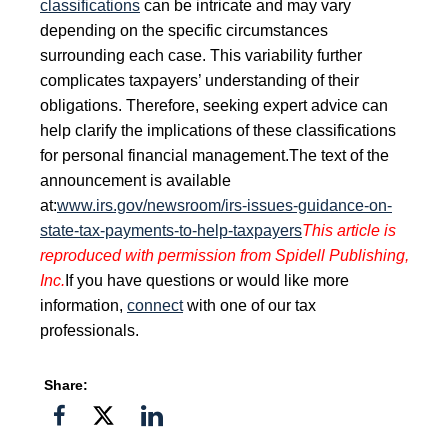
classifications
can be intricate and may vary
depending on the specific circumstances
surrounding each case. This variability further
complicates taxpayers’ understanding of their
obligations. Therefore, seeking expert advice can
help clarify the implications of these classifications
for personal financial management.
The text of the
announcement is available
at:
www.irs.gov/newsroom/irs-issues-guidance-on-
state-tax-payments-to-help-taxpayers
This article is
reproduced with permission from Spidell Publishing,
Inc.
If you have questions or would like more
information,
connect
with one of our tax
professionals.
Share:
Share
Share
Share
on
on
on