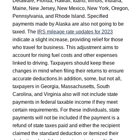
Delaware, Florida, Hawaii, Idaho, Illinois, Indiana,
Maine, New Jersey, New Mexico, New York, Oregon,
Pennsylvania, and Rhode Island. Specified
payments made by Alaska are also not going to be
taxed.
The
IRS mileage rate updates for 2023
indicate a slight increase, providing relief for those
who travel for business. This adjustment aims to
account for rising fuel costs and other expenses
linked to driving. Taxpayers should keep these
changes in mind when filing their returns to ensure
accurate deductions.
In addition, some, but not all,
taxpayers in Georgia, Massachusetts, South
Carolina, and Virginia also will not include state
payments in federal taxable income if they meet
certain requirements. For these individuals, state
payments will not be included if the payment is a
refund of state taxes paid and either the recipient
claimed the standard deduction or itemized their