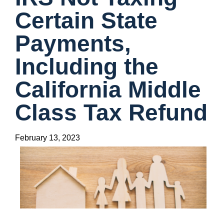
Certain State
Payments,
Including the
California Middle
Class Tax Refund
February 13, 2023