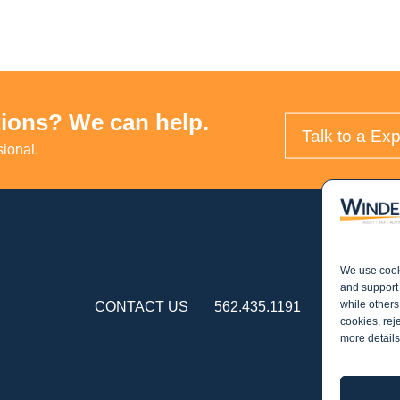
ions? We can help.
Talk to a Exp
sional.
We use cooki
and support 
while others
CONTACT US
562.435.1191
cookies, rej
more details