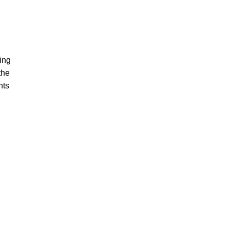
ing
the
nts