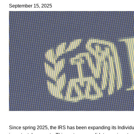
September 15, 2025
Since spring 2025, the IRS has been expanding its Individu