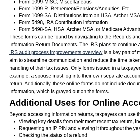
Form 1099-MISC, Miscellaneous
Form 1099-R, Retirement/Pensions/Annuities, Etc.
Form 1099-SA, Distributions from an HSA, Archer MS
Form 5498, IRA Contribution Information
Form 5498-SA, HSA, Archer MSA, or Medicare Advant
These forms can be found by navigating to the Records and
Information Return Documents. The IRS plans to continue a
IRS audit process improvements overview
is a key part of
aim to streamline communication and reduce the time taken f
handling of their tax issues. Only forms issued in a taxpaye
example, a spouse must log into their own separate account to 
return. Additionally, these online forms do not include docu
information, which is grayed out on the forms.
Additional Uses for Online Ac
Beyond accessing information returns, taxpayers can use th
Viewing key details from their most recent tax return, in
Requesting an IP PIN and viewing it throughout the ye
Checking the status of a refund