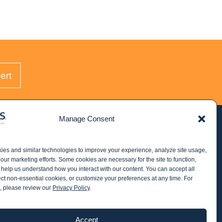
ert
Manage Consent
STAY IN THE KNOW
es and similar technologies to improve your experience, analyze site usage,
Get email updates from Windes and stay up to
our marketing efforts. Some cookies are necessary for the site to function,
date on all aspects of accounting - including
 help us understand how you interact with our content. You can accept all
ect non-essential cookies, or customize your preferences at any time. For
articles on industry updates, events, and more.
, please review our
Privacy Policy
.
Newsletter Sign-up
Accept