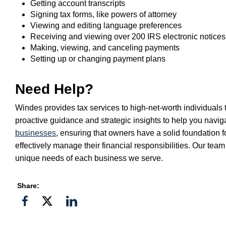
Getting account transcripts
Signing tax forms, like powers of attorney
Viewing and editing language preferences
Receiving and viewing over 200 IRS electronic notices
Making, viewing, and canceling payments
Setting up or changing payment plans
Need Help?
Windes provides tax services to high-net-worth individuals
proactive guidance and strategic insights to help you navig
businesses
, ensuring that owners have a solid foundation f
effectively manage their financial responsibilities. Our tea
unique needs of each business we serve.
Share:
Share
Share
Share
on
on
on
Facebook
Twitter">
Linkedin