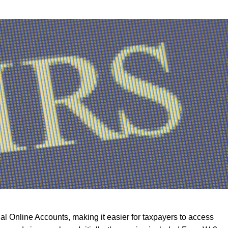
al Online Accounts, making it easier for taxpayers to access