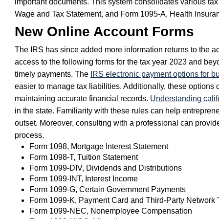
important documents. This system consolidates various tax r
Wage and Tax Statement, and Form 1095-A, Health Insura
New Online Account Forms
The IRS has since added more information returns to the ac
access to the following forms for the tax year 2023 and b
timely payments. The
IRS electronic payment options for b
easier to manage tax liabilities. Additionally, these options
maintaining accurate financial records.
Understanding califo
in the state. Familiarity with these rules can help entrepr
outset. Moreover, consulting with a professional can provide 
process.
Form 1098, Mortgage Interest Statement
Form 1098-T, Tuition Statement
Form 1099-DIV, Dividends and Distributions
Form 1099-INT, Interest Income
Form 1099-G, Certain Government Payments
Form 1099-K, Payment Card and Third-Party Network 
Form 1099-NEC, Nonemployee Compensation