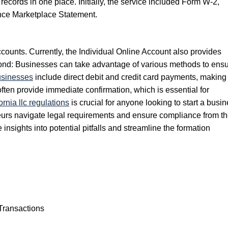
ecords in one place. Initially, the service included Form W-2,
nce Marketplace Statement.
counts. Currently, the Individual Online Account also provides
eyond: Businesses can take advantage of various methods to ens
usinesses
include direct debit and credit card payments, making 
 often provide immediate confirmation, which is essential for
rnia llc regulations
is crucial for anyone looking to start a busi
eneurs navigate legal requirements and ensure compliance from t
insights into potential pitfalls and streamline the formation
Transactions