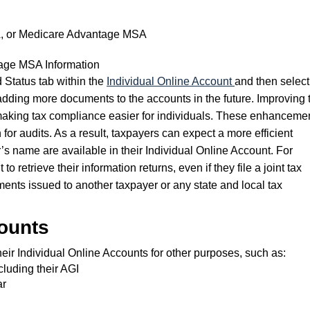
A, or Medicare Advantage MSA
age MSA Information
 Status tab within the
Individual Online Account
and then select
dding more documents to the accounts in the future. Improving 
 making tax compliance easier for individuals. These enhanceme
or audits. As a result, taxpayers can expect a more efficient
r’s name are available in their Individual Online Account. For
retrieve their information returns, even if they file a joint tax
ments issued to another taxpayer or any state and local tax
counts
eir Individual Online Accounts for other purposes, such as:
cluding their AGI
ar