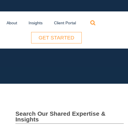
Search
About
Insights
Client Portal
for:
GET STARTED
Search Our Shared Expertise &
Insights