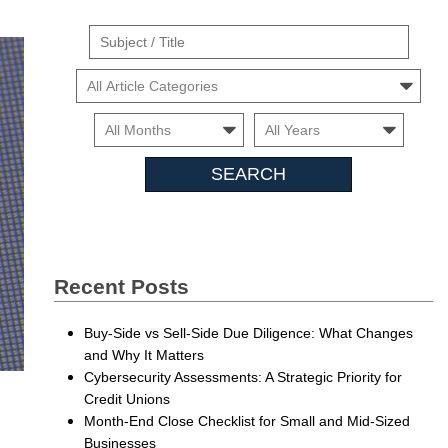
Suject
/
Cars
Title
Month
Month
Searc
Insigh
Recent Posts
Buy-Side vs Sell-Side Due Diligence: What Changes
and Why It Matters
Cybersecurity Assessments: A Strategic Priority for
Credit Unions
Month-End Close Checklist for Small and Mid-Sized
Businesses