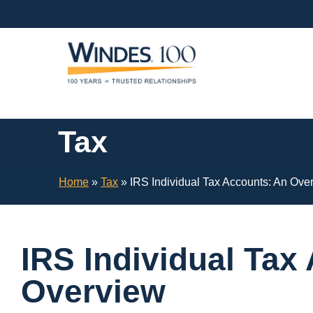
Skip
Navigation
or
Skip
to
Content
Tax
Home
»
Tax
»
IRS Individual Tax Accounts: An Ove
IRS Individual Tax
Overview