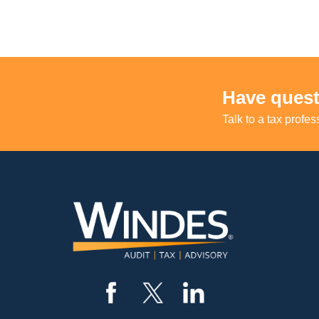
Have quest
Talk to a tax profes