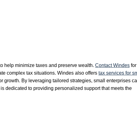
 to help minimize taxes and preserve wealth.
Contact Windes
for
ate complex tax situations. Windes also offers
tax services for s
or growth. By leveraging tailored strategies, small enterprises c
m is dedicated to providing personalized support that meets the