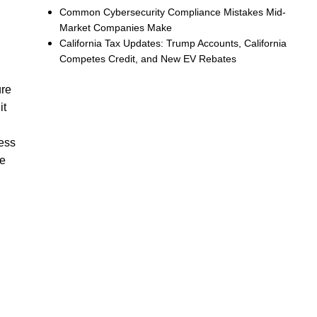
Common Cybersecurity Compliance Mistakes Mid-
Market Companies Make
California Tax Updates: Trump Accounts, California
Competes Credit, and New EV Rebates
ure
it
ness
he