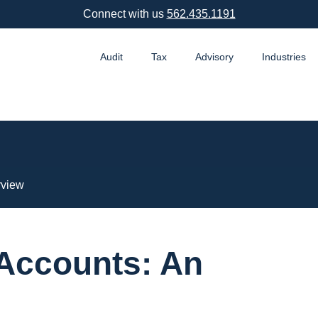
Connect with us
562.435.1191
Audit
Tax
Advisory
Industries
rview
 Accounts: An