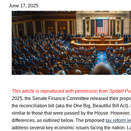
June 17, 2025
This article is reproduced with permission from Spidell Pub
2025, the Senate Finance Committee released their propo
the reconciliation bill (aka the One Big, Beautiful Bill Act
similar to those that were passed by the House. However,
differences, as outlined below.
The proposed
tax reform l
address several key economic issues facing the nation. 