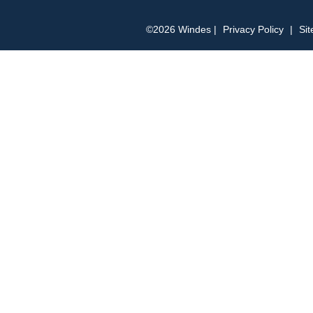
©2026 Windes |
Privacy Policy
|
Si