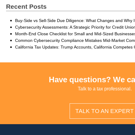
Recent Posts
Buy-Side vs Sell-Side Due Diligence: What Changes and Why I
Cybersecurity Assessments: A Strategic Priority for Credit Unio
Month-End Close Checklist for Small and Mid-Sized Businesse
Common Cybersecurity Compliance Mistakes Mid-Market Co
California Tax Updates: Trump Accounts, California Competes
Have questions? We ca
Talk to a tax professional.
TALK TO AN EXPERT