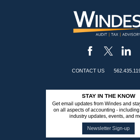
CONTACT US
562.435.11
STAY IN THE KNOW
Get email updates from Windes and stay
on all aspects of accounting - including
industry updates, events, and m
Newsletter Sign-up