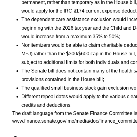
permanent, rather than temporary as in the House bill,
would apply for the IRC §174 current expense deductio
The dependent care assistance exclusion would incr
beginning with the 2026 tax year and the Child and 
would increase from a maximum 35% to 50%;
Nonitemizers would be able to claim charitable deduc
MFJ) rather than the $300/$600 cap in the House bill,
subject to additional limits for both individuals and co
The Senate bill does not contain many of the health
provisions contained in the House bill;
The qualified small business stock gain exclusion wo
Different repeal dates would apply to the various cle
credits and deductions.
The draft language from the Senate Finance Committee is 
www.finance.senate.gov/imo/media/doc/finance_committee_l