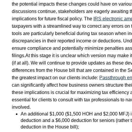
the potential impacts these changes could have on vario
discussions continue, stakeholders are eagerly awaiting t
implications for future fiscal policy. The
IRS electronic am
taxpayers with a streamlined way to correct any errors on t
tools are particularly beneficial during tax season when i
discrepancies in their reported income or deductions. Un
ensure compliance and potentially minimize penalties ass
filings.
At this stage it is unclear which version may make it
(if at all). We will continue to provide updates as these d
differences from the House bill that are contained in the 
the greatest impact on our clients include:
Passthrough ent
can significantly affect how business owners structure t
these implications is crucial for maximizing tax efficiency
essential for clients to consult with tax professionals to n
involved.
An additional $1,000 ($1,500 HOH and $2,000 MFJ) i
deduction and a $6,000 deduction for seniors (rather
deduction in the House bill);