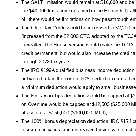
The SALT limitation would remain at $10,000 and be
the $40,000 limitation contained in the House bill), a
bill there would be limitations on how passthrough enti
The Child Tax Credit would be increased to $2,200 be
(increased from the $2,000 CTC adopted by the TCJA) 
thereafter. The House version would make the TCJA i
credit permanent, but would also increase the credit f
through 2028 tax years;
The IRC §199A qualified business income deduction
but would retain the current 20% deduction cap rather
a minimum deduction would apply to small businesse
The No Tax on Tips deduction would be capped at $25
on Overtime would be capped at $12,500 ($25,000 MF
phase out at $150,000 ($300,000, MFJ);
The 100% bonus depreciation deduction, IRC §174 cu
research activities, and decreased business interest 