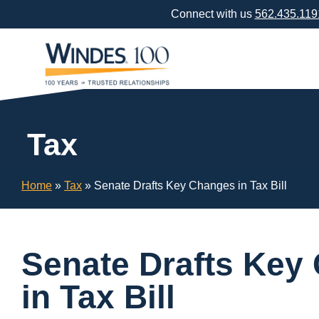
Skip
Connect with us
562.435.119
Navigation
or
Skip
to
Content
Tax
Home
»
Tax
»
Senate Drafts Key Changes in Tax Bill
Senate Drafts Key
in Tax Bill