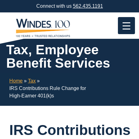
Skip
Connect with us
562.435.1191
Navigation
or
Skip
to
Content
Tax, Employee
Benefit Services
Home
»
Tax
»
IRS Contributions Rule Change for
High-Earner 401(k)s
IRS Contributions