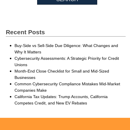
Recent Posts
Buy-Side vs Sell-Side Due Diligence: What Changes and
Why It Matters
Cybersecurity Assessments: A Strategic Priority for Credit
Unions
Month-End Close Checklist for Small and Mid-Sized
Businesses
Common Cybersecurity Compliance Mistakes Mid-Market
Companies Make
California Tax Updates: Trump Accounts, California
Competes Credit, and New EV Rebates