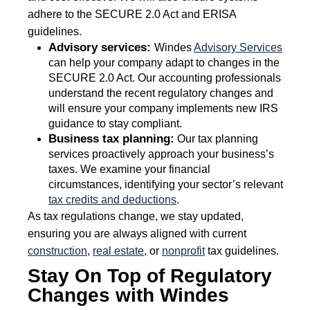
adhere to the SECURE 2.0 Act and ERISA
guidelines.
Advisory services:
Windes
Advisory Services
can help your company adapt to changes in the
SECURE 2.0 Act. Our accounting professionals
understand the recent regulatory changes and
will ensure your company implements new IRS
guidance to stay compliant.
Business tax planning:
Our tax planning
services proactively approach your business’s
taxes. We examine your financial
circumstances, identifying your sector’s relevant
tax credits and deductions
.
As tax regulations change, we stay updated,
ensuring you are always aligned with current
construction
,
real estate
, or
nonprofit
tax guidelines.
Stay On Top of Regulatory
Changes with Windes