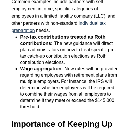
Common examples include partners with self-
employment income, specific categories of
employees in a limited liability company (LLC), and
other partners with non-standard
individual tax
preparation
needs.
Pre-tax contributions treated as Roth
contributions:
The new guidance will direct
plan administrators on how to treat specific pre-
tax catch-up contribution elections as Roth
contribution elections.
Wage aggregation:
New rules will be provided
regarding employees with retirement plans from
multiple employers. For instance, the IRS will
determine whether employees will be required
to combine their wages from all employers to
determine if they meet or exceed the $145,000
threshold.
Importance of Keeping Up