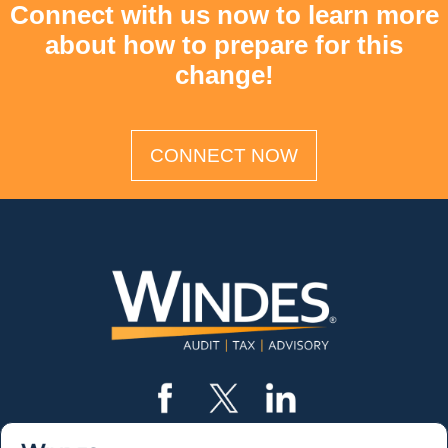
Connect with us now to learn more
about how to prepare for this
change!
CONNECT NOW