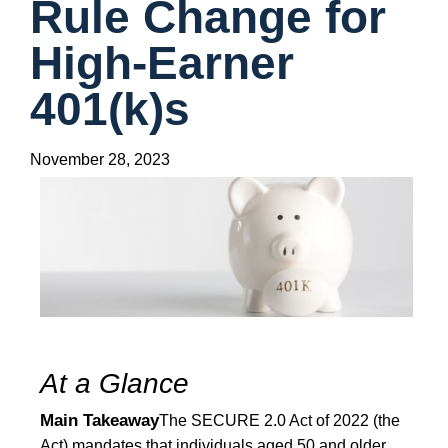
Rule Change for
High-Earner
401(k)s
November 28, 2023
At a Glance
Main Takeaway
The SECURE 2.0 Act of 2022 (the
Act) mandates that individuals aged 50 and older