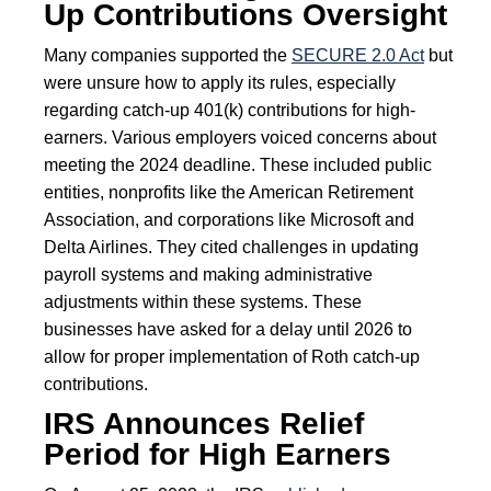
Up Contributions Oversight
Many companies supported the
SECURE 2.0 Act
but
were unsure how to apply its rules, especially
regarding catch-up 401(k) contributions for high-
earners. Various employers voiced concerns about
meeting the 2024 deadline. These included public
entities, nonprofits like the American Retirement
Association, and corporations like Microsoft and
Delta Airlines. They cited challenges in updating
payroll systems and making administrative
adjustments within these systems. These
businesses have asked for a delay until 2026 to
allow for proper implementation of Roth catch-up
contributions.
IRS Announces Relief
Period for High Earners