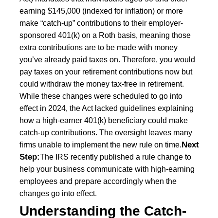
earning $145,000 (indexed for inflation) or more
make “catch-up” contributions to their employer-
sponsored 401(k) on a Roth basis, meaning those
extra contributions are to be made with money
you’ve already paid taxes on. Therefore, you would
pay taxes on your retirement contributions now but
could withdraw the money tax-free in retirement.
While these changes were scheduled to go into
effect in 2024, the Act lacked guidelines explaining
how a high-earner 401(k) beneficiary could make
catch-up contributions. The oversight leaves many
Next
firms unable to implement the new rule on time.
Step:
The IRS recently published a rule change to
help your business communicate with high-earning
employees and prepare accordingly when the
changes go into effect.
Understanding the Catch-