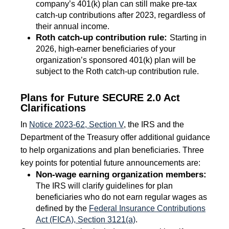
company’s 401(k) plan can still make pre-tax
catch-up contributions after 2023, regardless of
their annual income.
Roth catch-up contribution rule:
Starting in
2026, high-earner beneficiaries of your
organization’s sponsored 401(k) plan will be
subject to the Roth catch-up contribution rule.
Plans for Future SECURE 2.0 Act
Clarifications
In
Notice 2023-62, Section V
, the IRS and the
Department of the Treasury offer additional guidance
to help organizations and plan beneficiaries. Three
key points for potential future announcements are:
Non-wage earning organization members:
The IRS will clarify guidelines for plan
beneficiaries who do not earn regular wages as
defined by the
Federal Insurance Contributions
Act (FICA), Section 3121(a)
.