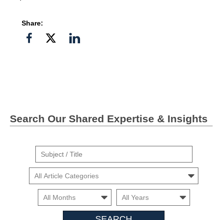
Share:
Share
Share
Share
on
on
on
Facebook
Twitter">
Linkedin
Search Our Shared Expertise & Insights
Suject
/
Cars
Title
Month
Month
Search
Insights