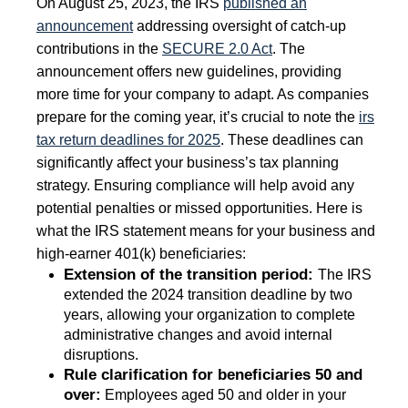
On August 25, 2023, the IRS
published an
announcement
addressing oversight of catch-up
contributions in the
SECURE 2.0 Act
. The
announcement offers new guidelines, providing
more time for your company to adapt. As companies
prepare for the coming year, it’s crucial to note the
irs
tax return deadlines for 2025
. These deadlines can
significantly affect your business’s tax planning
strategy. Ensuring compliance will help avoid any
potential penalties or missed opportunities. Here is
what the IRS statement means for your business and
high-earner 401(k) beneficiaries:
Extension of the transition period:
The IRS
extended the 2024 transition deadline by two
years, allowing your organization to complete
administrative changes and avoid internal
disruptions.
Rule clarification for beneficiaries 50 and
over:
Employees aged 50 and older in your