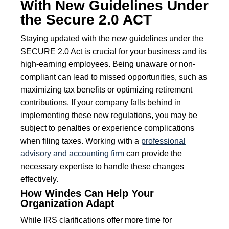
With New Guidelines Under
the Secure 2.0 ACT
Staying updated with the new guidelines under the
SECURE 2.0 Act is crucial for your business and its
high-earning employees. Being unaware or non-
compliant can lead to missed opportunities, such as
maximizing tax benefits or optimizing retirement
contributions. If your company falls behind in
implementing these new regulations, you may be
subject to penalties or experience complications
when filing taxes. Working with a
professional
advisory and accounting firm
can provide the
necessary expertise to handle these changes
effectively.
How Windes Can Help Your
Organization Adapt
While IRS clarifications offer more time for