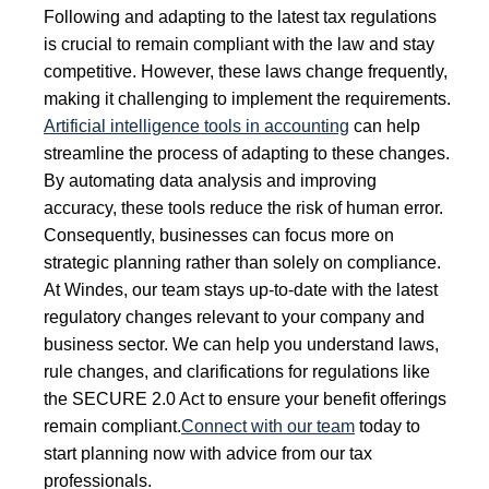
Following and adapting to the latest tax regulations
is crucial to remain compliant with the law and stay
competitive. However, these laws change frequently,
making it challenging to implement the requirements.
Artificial intelligence tools in accounting
can help
streamline the process of adapting to these changes.
By automating data analysis and improving
accuracy, these tools reduce the risk of human error.
Consequently, businesses can focus more on
strategic planning rather than solely on compliance.
At Windes, our team stays up-to-date with the latest
regulatory changes relevant to your company and
business sector. We can help you understand laws,
rule changes, and clarifications for regulations like
the SECURE 2.0 Act to ensure your benefit offerings
remain compliant.
Connect with our team
today to
start planning now with advice from our tax
professionals.