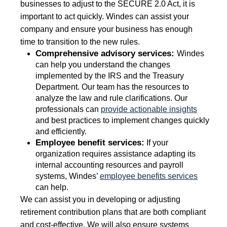
businesses to adjust to the SECURE 2.0 Act, it is
important to act quickly. Windes can assist your
company and ensure your business has enough
time to transition to the new rules.
Comprehensive advisory services:
Windes
can help you understand the changes
implemented by the IRS and the Treasury
Department. Our team has the resources to
analyze the law and rule clarifications. Our
professionals can
provide actionable insights
and best practices to implement changes quickly
and efficiently.
Employee benefit services:
If your
organization requires assistance adapting its
internal accounting resources and payroll
systems, Windes’
employee benefits services
can help.
We can assist you in developing or adjusting
retirement contribution plans that are both compliant
and cost-effective. We will also ensure systems