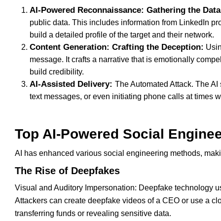
AI-Powered Reconnaissance: Gathering the Data
public data. This includes information from LinkedIn pr
build a detailed profile of the target and their network.
Content Generation: Crafting the Deception:
Usin
message. It crafts a narrative that is emotionally comp
build credibility.
AI-Assisted Delivery:
The Automated Attack. The AI 
text messages, or even initiating phone calls at times w
Top AI-Powered Social Enginee
AI has enhanced various social engineering methods, maki
The Rise of Deepfakes
Visual and Auditory Impersonation: Deepfake technology uses
Attackers can create deepfake videos of a CEO or use a cl
transferring funds or revealing sensitive data.