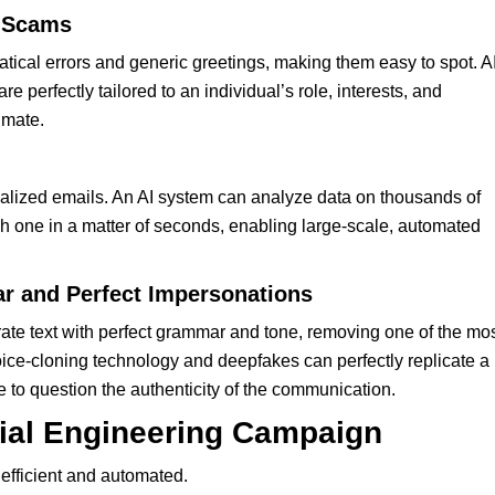
d Scams
tical errors and generic greetings, making them easy to spot. AI
 perfectly tailored to an individual’s role, interests, and
imate.
alized emails. An AI system can analyze data on thousands of
 one in a matter of seconds, enabling large-scale, automated
r and Perfect Impersonations
rate text with perfect grammar and tone, removing one of the mo
oice-cloning technology and deepfakes can perfectly replicate a
 to question the authenticity of the communication.
ial Engineering Campaign
 efficient and automated.