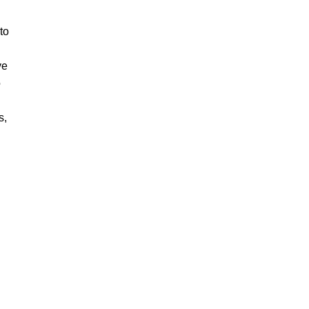
to
ve
o
s,