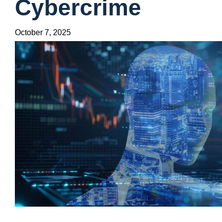
Cybercrime
October 7, 2025