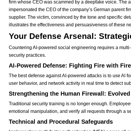
firm whose CEO was scammed by a deepfake voice. The attac
impersonated the CEO of the company’s German parent firm
supplier. The victim, convinced by the tone and specific det
illustrates the effectiveness and persuasiveness of these n
Your Defense Arsenal: Strategi
Countering AI-powered social engineering requires a multi-
security practices.
AI-Powered Defense: Fighting Fire with Fire
The best defense against AI-powered attacks is to use AI for 
user behavior, and network activity in real time to detect s
Strengthening the Human Firewall: Evolved
Traditional security training is no longer enough. Employe
emotional manipulation, and verify all requests through a s
Technical and Procedural Safeguards