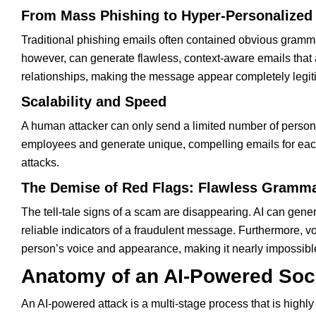
From Mass Phishing to Hyper-Personalize
Traditional phishing emails often contained obvious gramma
however, can generate flawless, context-aware emails that are
relationships, making the message appear completely legit
Scalability and Speed
A human attacker can only send a limited number of person
employees and generate unique, compelling emails for each
attacks.
The Demise of Red Flags: Flawless Gramma
The tell-tale signs of a scam are disappearing. AI can gene
reliable indicators of a fraudulent message. Furthermore, v
person’s voice and appearance, making it nearly impossible
Anatomy of an AI-Powered Soc
An AI-powered attack is a multi-stage process that is highly