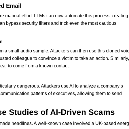
ed Email
uire manual effort. LLMs can now automate this process, creating
n bypass security filters and trick even the most cautious
s
om a small audio sample. Attackers can then use this cloned voi
usted colleague to convince a victim to take an action. Similarly,
ear to come from a known contact.
icularly dangerous. Attackers use AI to analyze a company’s
communication patterns of executives, allowing them to send
e Studies of AI-Driven Scams
ade headlines. A well-known case involved a UK-based ener