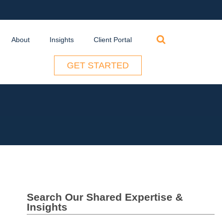
Search
About
Insights
Client Portal
for:
GET STARTED
Search Our Shared Expertise &
Insights