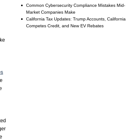
Common Cybersecurity Compliance Mistakes Mid-
Market Companies Make
California Tax Updates: Trump Accounts, California
Competes Credit, and New EV Rebates
ike
es
ve
e
ted
ger
e