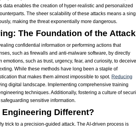
s data enables the creation of hyper-realistic and personalized
unterparts. The sheer scalability of these attacks means a sing
ously, making the threat exponentially more dangerous.
ing: The Foundation of the Attack
vealing confidential information or performing actions that
es, such as firewalls and anti-malware software, by directly
emotions, such as trust, urgency, fear, and curiosity, to deceiv
texting. While these methods have long been a staple of
istication that makes them almost impossible to spot.
Reducing
lving digital landscape. Implementing comprehensive training
ineering techniques. Additionally, fostering a culture of securi
safeguarding sensitive information.
Engineering Different?
ty trick to a precision-guided attack. The AI-driven process is