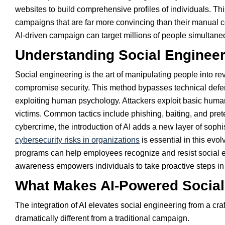
websites to build comprehensive profiles of individuals. Thi
campaigns that are far more convincing than their manual co
AI-driven campaign can target millions of people simultane
Understanding Social Engineer
Social engineering is the art of manipulating people into re
compromise security. This method bypasses technical defens
exploiting human psychology. Attackers exploit basic human 
victims. Common tactics include phishing, baiting, and pre
cybercrime, the introduction of AI adds a new layer of soph
cybersecurity risks in organizations
is essential in this evo
programs can help employees recognize and resist social eng
awareness empowers individuals to take proactive steps in 
What Makes AI-Powered Social 
The integration of AI elevates social engineering from a craf
dramatically different from a traditional campaign.