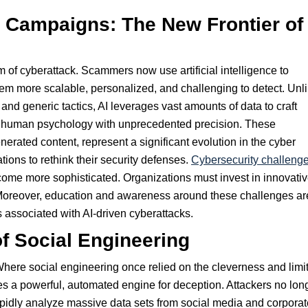
 Campaigns: The New Frontier of
of cyberattack. Scammers now use artificial intelligence to
em more scalable, personalized, and challenging to detect. Unl
 and generic tactics, AI leverages vast amounts of data to craft
t human psychology with unprecedented precision. These
rated content, represent a significant evolution in the cyber
ions to rethink their security defenses.
Cybersecurity challeng
come more sophisticated. Organizations must invest in innovati
 Moreover, education and awareness around these challenges ar
s associated with AI-driven cyberattacks.
of Social Engineering
Where social engineering once relied on the cleverness and limi
des a powerful, automated engine for deception. Attackers no lon
apidly analyze massive data sets from social media and corporat