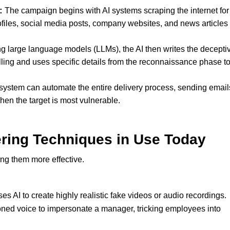
:
The campaign begins with AI systems scraping the internet for
ofiles, social media posts, company websites, and news articles 
g large language models (LLMs), the AI then writes the decepti
elling and uses specific details from the reconnaissance phase t
system can automate the entire delivery process, sending email
hen the target is most vulnerable.
ring Techniques in Use Today
ng them more effective.
 AI to create highly realistic fake videos or audio recordings.
oned voice to impersonate a manager, tricking employees into