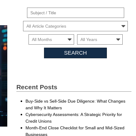
Suject
/
Cars
Title
Month
Month
Searc
Insigh
Recent Posts
Buy-Side vs Sell-Side Due Diligence: What Changes
and Why It Matters
Cybersecurity Assessments: A Strategic Priority for
Credit Unions
Month-End Close Checklist for Small and Mid-Sized
Businesses