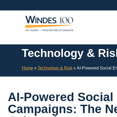
Skip
Navigation
or
Skip
to
Content
Technology & Ris
Home
»
Technology & Risk
»
AI-Powered Social En
AI-Powered Social
Campaigns: The Ne