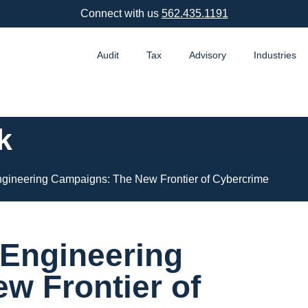
Connect with us
562.435.1191
Audit
Tax
Advisory
Industries
k
gineering Campaigns: The New Frontier of Cybercrime
 Engineering
w Frontier of