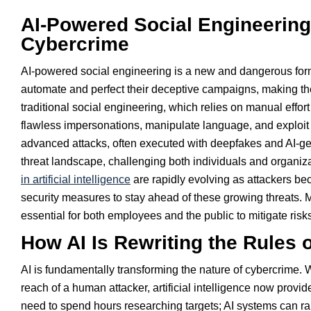
AI-Powered Social Engineering
Cybercrime
AI-powered social engineering is a new and dangerous form 
automate and perfect their deceptive campaigns, making th
traditional social engineering, which relies on manual effort
flawless impersonations, manipulate language, and exploi
advanced attacks, often executed with deepfakes and AI-gene
threat landscape, challenging both individuals and organizat
in artificial intelligence
are rapidly evolving as attackers be
security measures to stay ahead of these growing threats.
essential for both employees and the public to mitigate risk
How AI Is Rewriting the Rules 
AI is fundamentally transforming the nature of cybercrime. 
reach of a human attacker, artificial intelligence now provi
need to spend hours researching targets; AI systems can r