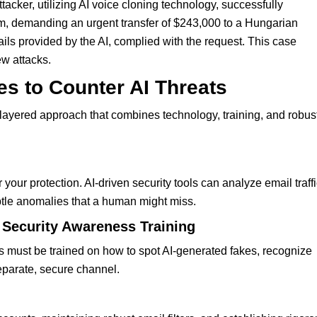
ker, utilizing AI voice cloning technology, successfully
, demanding an urgent transfer of $243,000 to a Hungarian
ails provided by the AI, complied with the request. This case
ew attacks.
es to Counter AI Threats
layered approach that combines technology, training, and robus
your protection. AI-driven security tools can analyze email traffi
ubtle anomalies that a human might miss.
 Security Awareness Training
es must be trained on how to spot AI-generated fakes, recognize
eparate, secure channel.