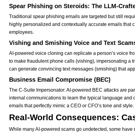
Spear Phishing on Steroids: The LLM-Craft
Traditional spear phishing emails are targeted but still req
highly personalized and contextually accurate emails that ca
employees.
Vishing and Smishing Voice and Text Scam
AI-powered voice cloning can replicate a person’s voice fr
to make fraudulent phone calls (vishing), impersonating a tr
can generate convincing text messages (smishing) that app
Business Email Compromise (BEC)
The C-Suite Impersonator: AI-powered BEC attacks are part
internal communications to learn the typical language and 
emails that perfectly mimic a CEO or CFO’s tone and style.
Real-World Consequences: Cas
While many AI-powered scams go undetected, some have m