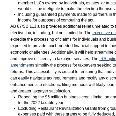
member LLCs owned by individuals, estates, or trus
would still be ineligible to make the election themsel
Including guaranteed payments made to partners in the
income for purposes of computing the tax.
AB 87/SB 113 also provides additional relief unrelated to 
elective tax, including, but not limited to: The
executive or
expedite the processing of claims for individuals and busin
expected to provide much-needed financial support to thos
economic challenges. Additionally, it will help streamlin
and improve efficiency in taxpayer services. The
IRS optio
amendments
simplify the process for taxpayers seeking t
returns. This accessibility is crucial for ensuring that ind
can easily navigate tax requirements and rectify any discr
enhancements to electronic filing methods will likely lea
and greater taxpayer satisfaction.
Repealing the $5 million business credit limitation 
for the 2022 taxable year;
Excluding Restaurant Revitalization Grants from gro
expenses paid with these grants to be fully deducted, 