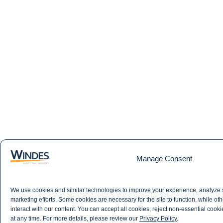
Manage Consent
We use cookies and similar technologies to improve your experience, analyze 
marketing efforts. Some cookies are necessary for the site to function, while 
interact with our content. You can accept all cookies, reject non-essential cook
at any time. For more details, please review our
Privacy Policy
.