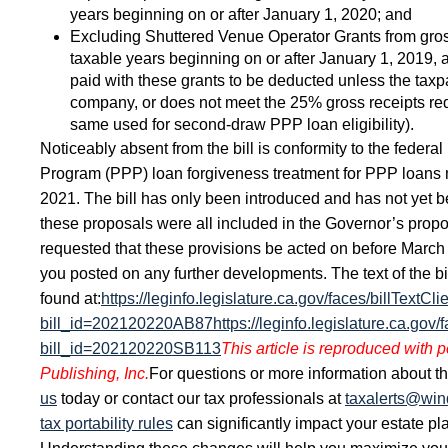
years beginning on or after January 1, 2020; and
Excluding Shuttered Venue Operator Grants from gross
taxable years beginning on or after January 1, 2019,
paid with these grants to be deducted unless the taxpa
company, or does not meet the 25% gross receipts red
same used for second-draw PPP loan eligibility).
Noticeably absent from the bill is conformity to the federa
Program (PPP) loan forgiveness treatment for PPP loans 
2021. The bill has only been introduced and has not yet 
these proposals were all included in the Governor’s pro
requested that these provisions be acted on before March
you posted on any further developments. The text of the bi
found at:
https://leginfo.legislature.ca.gov/faces/billTextCli
bill_id=202120220AB87
https://leginfo.legislature.ca.gov/
bill_id=202120220SB113
This article is reproduced with 
Publishing, Inc.
For questions or more information about thi
us
today or contact our tax professionals at
taxalerts@wi
tax portability rules
can significantly impact your estate pl