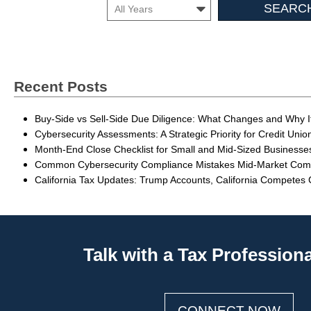
Search
Month
Insights
Recent Posts
Buy-Side vs Sell-Side Due Diligence: What Changes and Why I
Cybersecurity Assessments: A Strategic Priority for Credit Unio
Month-End Close Checklist for Small and Mid-Sized Businesse
Common Cybersecurity Compliance Mistakes Mid-Market Co
California Tax Updates: Trump Accounts, California Competes
Talk with a Tax Profession
CONNECT NOW