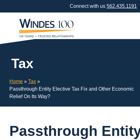
Skip
Connect with us
562.435.1191
Navigation
or
Skip
to
Content
Tax
Home
»
Tax
»
Passthrough Entity Elective Tax Fix and Other Economic
Relief On Its Way?
Passthrough Entit