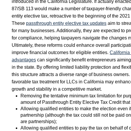
introduced in the California Legislature. If actually enacted
87/SB 113 would make a number of taxpayer-friendly cha
entity elective tax, retroactive to the beginning of the 2021
These
passthrough entity elective tax updates
aim to strea
for many businesses. Additionally, they are expected to pr
for compliance, helping taxpayers navigate the changes mo
Ultimately, these reforms could enhance overall participa
improve financial outcomes for eligible entities.
California
advantages
can significantly benefit entrepreneurs aiming
in the state. By offering limited liability protection and f
this structure attracts a diverse range of business owners.
favorable tax treatment for LLCs in California may enhance 
growth and stability in a competitive market.
Removing the tentative minimum tax limitation for pu
amount of Passthrough Entity Elective Tax Credit tha
Allowing qualified entities to make the election even i
partnership (although the tax could still not be paid o
are partnerships);
Allowing qualified entities to pay the tax on behalf of 