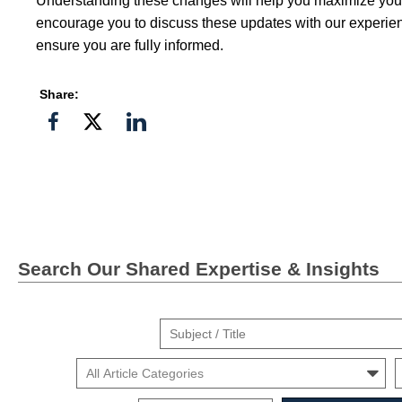
Understanding these changes will help you maximize you
encourage you to discuss these updates with our experien
ensure you are fully informed.
Share:
Share
Share
Share
on
on
on
Facebook
Twitter">
Linkedin
Search Our Shared Expertise & Insights
Suject
/
Cars
Mo
Title