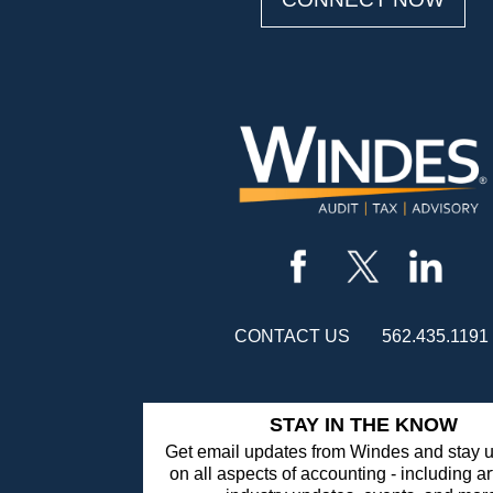
CONTACT US
562.435.1191
STAY IN THE KNOW
Get email updates from Windes and stay u
on all aspects of accounting - including ar