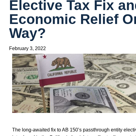
Elective Tax Fix a
Economic Relief On
Way?
February 3, 2022
The long-awaited fix to AB 150’s passthrough entity elect