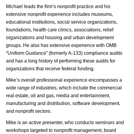
Michael leads the firm’s nonprofit practice and his
extensive nonprofit experience includes museums,
educational institutions, social service organizations,
foundations, health care clinics, associations, relief
organizations and housing and urban development
groups. He also has extensive experience with OMB
“Uniform Guidance” (formerly A-133) compliance audits
and has a long history of performing these audits for
organizations that receive federal funding.
Mike’s overall professional experience encompasses a
wide range of industries, which include the commercial
real estate, oil and gas, media and entertainment,
manufacturing and distribution, software development,
and nonprofit sectors.
Mike is an active presenter, who conducts seminars and
workshops targeted to nonprofit management, board