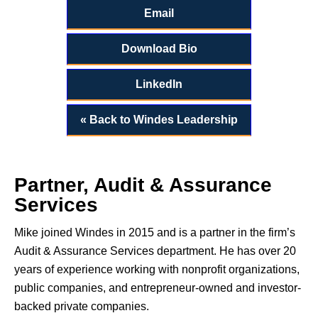
Email
Download Bio
LinkedIn
« Back to Windes Leadership
Partner, Audit & Assurance
Services
Mike joined Windes in 2015 and is a partner in the firm’s
Audit & Assurance Services department. He has over 20
years of experience working with nonprofit organizations,
public companies, and entrepreneur-owned and investor-
backed private companies.