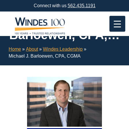
Skip
Connect with us
562.435.1191
Navigation
or
Michael J.
Skip
to
Barloewen, CPA,
Content
CGMA
Home
»
About
»
Windes Leadership
»
Michael J. Barloewen, CPA, CGMA