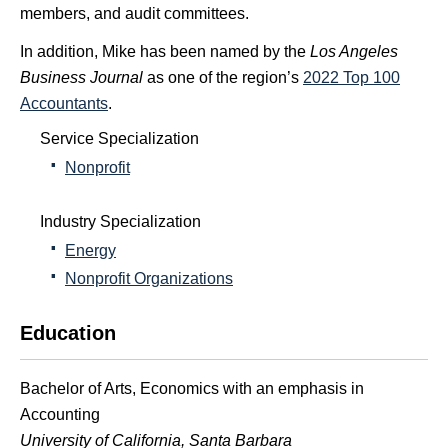
members, and audit committees.
In addition, Mike has been named by the
Los Angeles
Business Journal
as one of the region’s
2022 Top 100
Accountants
.
Service Specialization
Nonprofit
Industry Specialization
Energy
Nonprofit Organizations
Education
Bachelor of Arts, Economics with an emphasis in
Accounting
University of California, Santa Barbara