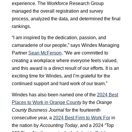
experience. The Workforce Research Group
managed the overall registration and survey
process, analyzed the data, and determined the final
rankings.
“I am inspired by the dedication, passion, and
camaraderie of our people,” says Windes Managing
Partner
Sean McFerson
. “We are committed to
creating a workplace where everyone feels valued,
and this award is a direct result of our efforts. It is an
exciting time for Windes, and I’m grateful for the
continued support and hard work of our team.”
Windes has also been named one of the
2024 Best
Places to Work in Orange Count
y by the
Orange
County Business Journal
for the fourteenth
consecutive year, a
2024 Best Firm to Work For
in
the nation by
Accounting Today
, and a 2024 “Top