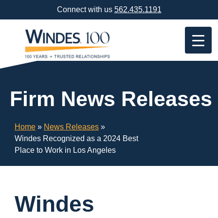
Skip
Connect with us
562.435.1191
Navigation
or
Skip
to
Content
Firm News Releases
Home
»
News Releases
»
Windes Recognized as a 2024 Best
Place to Work in Los Angeles
Windes