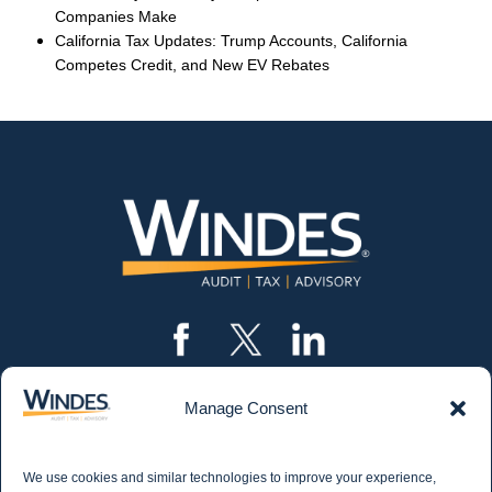
Companies Make
California Tax Updates: Trump Accounts, California
Competes Credit, and New EV Rebates
Manage Consent
CONTACT US
562.435.1191
We use cookies and similar technologies to improve your experience,