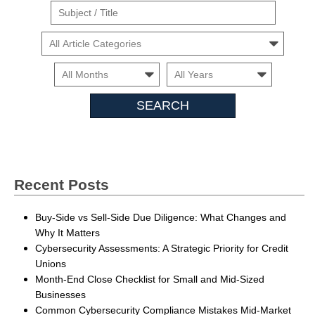
Suject
/
Cars
Title
Month
Month
Search
Insights
Recent Posts
Buy-Side vs Sell-Side Due Diligence: What Changes and
Why It Matters
Cybersecurity Assessments: A Strategic Priority for Credit
Unions
Month-End Close Checklist for Small and Mid-Sized
Businesses
Common Cybersecurity Compliance Mistakes Mid-Market