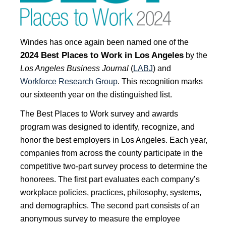
Windes has once again been named one of the
2024 Best Places to Work in Los Angeles
by t
he
Los Angeles Business Journal
(
LABJ
) and
Workforce Research Group
. This recognition marks
our sixteenth year on the distinguished list.
The Best Places to Work survey and awards
program was designed to identify, recognize, and
honor the best employers in Los Angeles. Each year,
companies from across the county participate in the
competitive two-part survey process to determine the
honorees. The first part evaluates each company’s
workplace policies, practices, philosophy, systems,
and demographics. The second part consists of an
anonymous survey to measure the employee