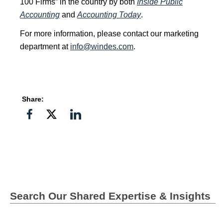
100 Firms” in the country by both
Inside Public
Accounting
and
Accounting Today
.
For more information, please contact our marketing
department at
info@windes.com
.
Share:
Share
Share
Share
on
on
on
Facebook
Twitter">
Linkedin
Search Our Shared Expertise & Insights