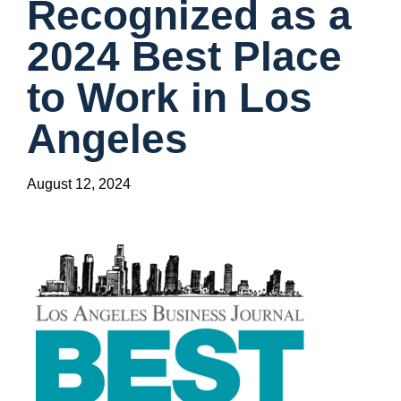
Recognized as a
2024 Best Place
to Work in Los
Angeles
August 12, 2024