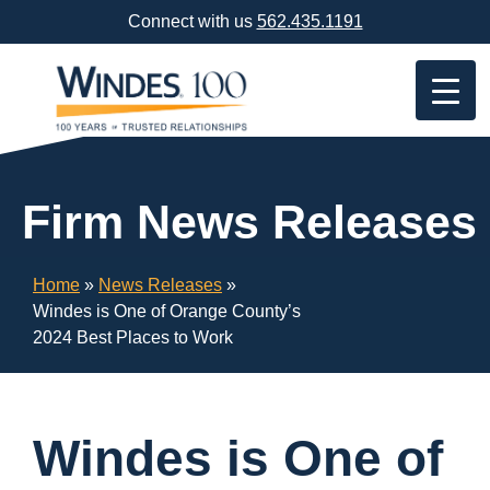
Skip
Connect with us
562.435.1191
Navigation
or
Skip
to
Content
Firm News Releases
Home
»
News Releases
»
Windes is One of Orange County’s
2024 Best Places to Work
Windes is One of