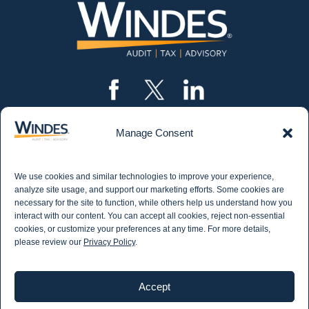
Manage Consent
CONTACT US
562.435.1191
We use cookies and similar technologies to improve your experience,
STAY IN THE KNOW
analyze site usage, and support our marketing efforts. Some cookies are
necessary for the site to function, while others help us understand how you
Get email updates from Windes and stay up to
interact with our content. You can accept all cookies, reject non-essential
date on all aspects of accounting - including
cookies, or customize your preferences at any time. For more details,
articles on industry updates, events, and more.
please review our
Privacy Policy
.
Newsletter Sign-up
Accept