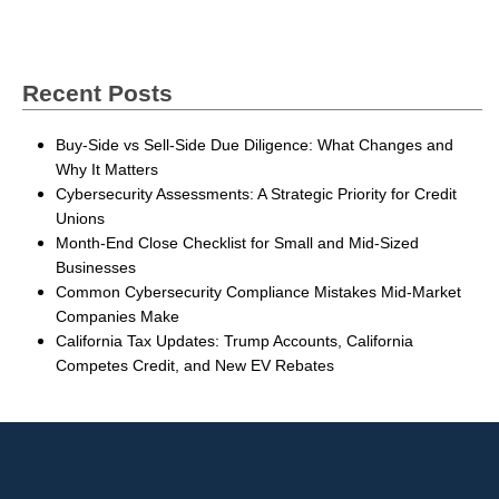
Recent Posts
Buy-Side vs Sell-Side Due Diligence: What Changes and
Why It Matters
Cybersecurity Assessments: A Strategic Priority for Credit
Unions
Month-End Close Checklist for Small and Mid-Sized
Businesses
Common Cybersecurity Compliance Mistakes Mid-Market
Companies Make
California Tax Updates: Trump Accounts, California
Competes Credit, and New EV Rebates