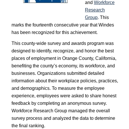
and
Workforce
Research
Group
. This
marks the fourteenth consecutive year that Windes
has been recognized for this achievement.
This county-wide survey and awards program was
designed to identify, recognize, and honor the best
places of employment in Orange County, California,
benefiting the county’s economy, its workforce, and
businesses. Organizations submitted detailed
information about their workplace policies, practices,
and demographics. To measure the employee
experience, employees were asked to share honest
feedback by completing an anonymous survey.
Workforce Research Group managed the overall
survey process and analyzed the data to determine
the final ranking.