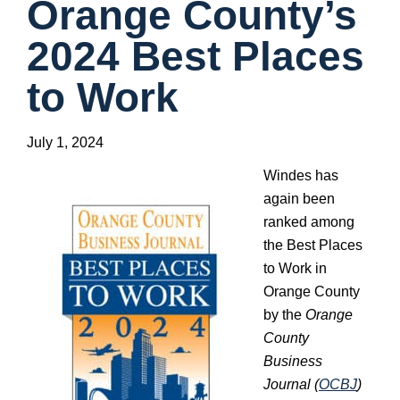
Orange County’s
2024 Best Places
to Work
July 1, 2024
Windes has
again been
ranked among
the Best Places
to Work in
Orange County
by the
Orange
County
Business
Journal (
OCBJ
)