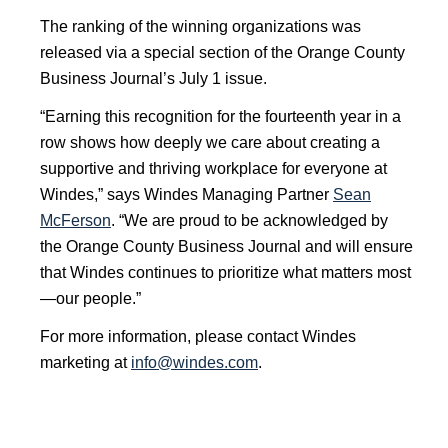
The ranking of the winning organizations was
released via a special section of the Orange County
Business Journal’s July 1 issue.
“Earning this recognition for the fourteenth year in a
row shows how deeply we care about creating a
supportive and thriving workplace for everyone at
Windes,” says Windes Managing Partner
Sean
McFerson
. “We are proud to be acknowledged by
the Orange County Business Journal and will ensure
that Windes continues to prioritize what matters most
—our people.”
For more information, please contact Windes
marketing at
info@windes.com
.