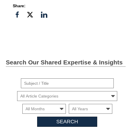
Share:
Share
Share
Share
on
on
on
Facebook
Twitter">
Linkedin
Search Our Shared Expertise & Insights
Suject
/
Cars
Title
Month
Month
Search
Insights