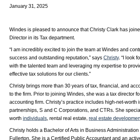
January 31, 2025
Windes is pleased to announce that Christy Clark has joine
Director in its Tax department.
“I am incredibly excited to join the team at Windes and contr
success and outstanding reputation,” says
Christy
. “I look 
with the talented team and leveraging my expertise to prov
effective tax solutions for our clients.”
Christy brings more than 30 years of tax, financial, and ac
to the firm. Prior to joining Windes, she was a tax director fo
accounting firm. Christy’s practice includes high-net-worth in
partnerships, S and C Corporations, and CTRs. She special
worth
individuals
, rental real estate,
real estate developmen
Christy holds a Bachelor of Arts in Business Administration
Fullerton. She is a Certified Public Accountant and an acti