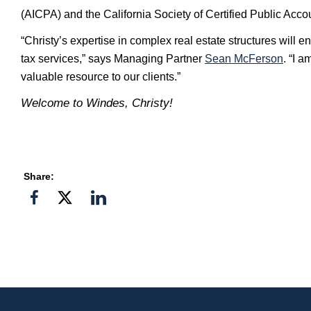
(AICPA) and the California Society of Certified Public Acc
“Christy’s expertise in complex real estate structures will e
tax services,” says Managing Partner
Sean McFerson
. “I 
valuable resource to our clients.”
Welcome to Windes, Christy!
Share:
Share
Share
Share
on
on
on
Facebook
Twitter">
Linkedin