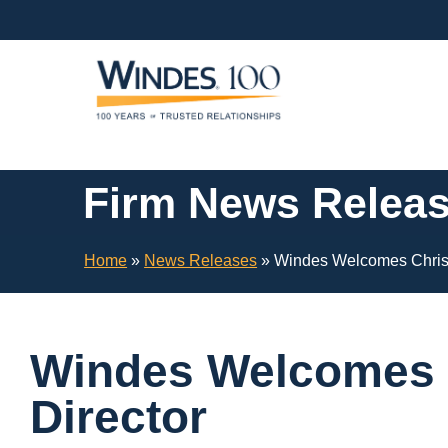
Skip
Navigation
or
Skip
to
Content
Firm News Relea
Home
»
News Releases
»
Windes Welcomes Christy
Windes Welcomes C
Director