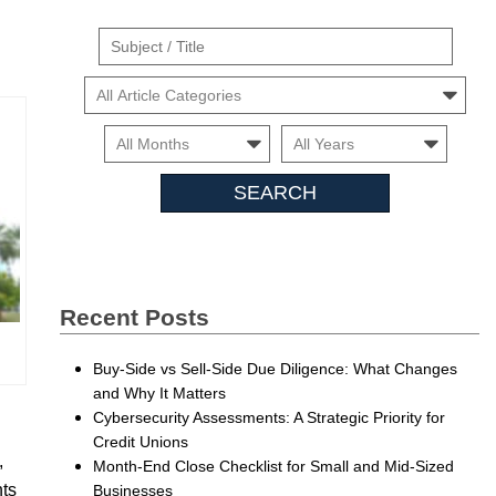
Suject
/
Cars
Title
Month
Month
Searc
Insigh
Recent Posts
Buy-Side vs Sell-Side Due Diligence: What Changes
and Why It Matters
Cybersecurity Assessments: A Strategic Priority for
Credit Unions
,
Month-End Close Checklist for Small and Mid-Sized
nts
Businesses