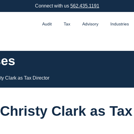
Connect with us
562.435.1191
Audit
Tax
Advisory
Industries
ses
 Clark as Tax Director
hristy Clark as Tax