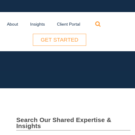
Search
About
Insights
Client Portal
for:
GET STARTED
Search Our Shared Expertise &
Insights