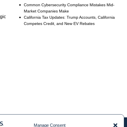
Common Cybersecurity Compliance Mistakes Mid-
Market Companies Make
egic
California Tax Updates: Trump Accounts, California
Competes Credit, and New EV Rebates
Manage Consent