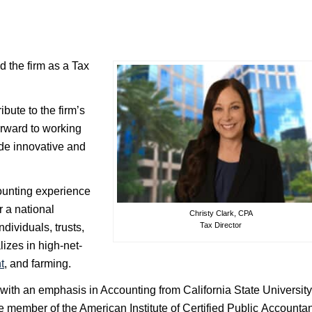
d the firm as a Tax
ibute to the firm’s
forward to working
ide innovative and
counting experience
r a national
Christy Clark, CPA
Tax Director
dividuals, trusts,
izes in high-net-
t
, and farming.
 with an emphasis in Accounting from California State University
ve member of the American Institute of Certified Public Accounta