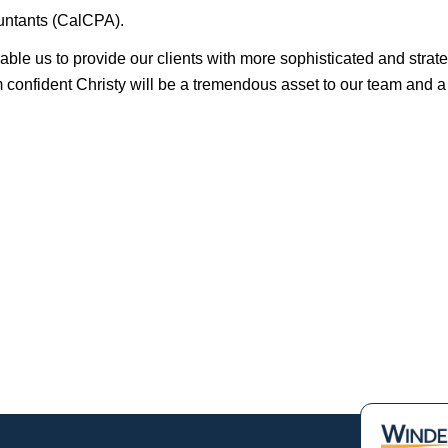
ountants (CalCPA).
nable us to provide our clients with more sophisticated and strat
am confident Christy will be a tremendous asset to our team and a