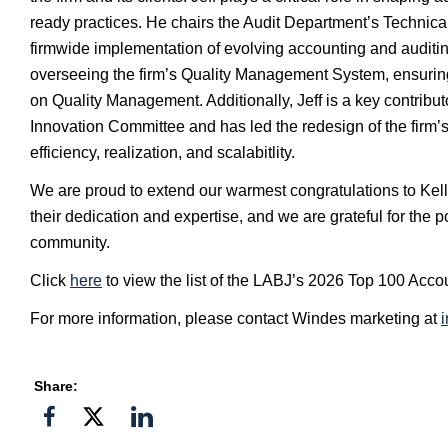
ready practices. He chairs the Audit Department’s Technic
firmwide implementation of evolving accounting and auditin
overseeing the firm’s Quality Management System, ensuri
on Quality Management. Additionally, Jeff is a key contrib
Innovation Committee and has led the redesign of the firm’
efficiency, realization, and scalabitlity.
We are proud to extend our warmest congratulations to Kelly 
their dedication and expertise, and we are grateful for the 
community.
Click
here
to view the list of the LABJ’s 2026 Top 100 Acco
For more information, please contact Windes marketing at
Share:
Share
Share
Share
on
on
on