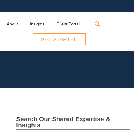
Search
About
Insights
Client Portal
for:
GET STARTED
Search Our Shared Expertise &
Insights