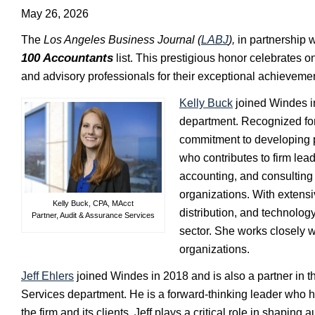
May 26, 2026
The
Los Angeles Business Journal (
LABJ
),
in partnership 
100 Accountants
list. This prestigious honor celebrates on
and advisory professionals for their exceptional achieveme
Kelly Buck
joined Windes in
department. Recognized for 
commitment to developing p
who contributes to firm lea
accounting, and consulting 
organizations. With extensi
Kelly Buck, CPA, MAcct
distribution, and technology
Partner, Audit & Assurance Services
sector. She works closely 
organizations.
Jeff Ehlers
joined Windes in 2018 and is also a partner in t
Services department. He is a forward-thinking leader who
the firm and its clients. Jeff plays a critical role in shaping a