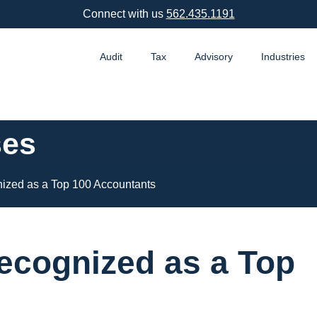
Connect with us
562.435.1191
Audit
Tax
Advisory
Industries
ses
ized as a Top 100 Accountants
ecognized as a Top