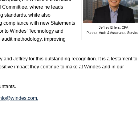
al Committiee, where he leads
g standards, while also
ng compliance with new Statements
Jeffrey Ehlers, CPA
utor to Windes’ Technology and
Partner, Audit & Assurance Servic
s audit methodology, improving
and Jeffrey for this outstanding recognition. It is a testament to
positive impact they continue to make at Windes and in our
untants.
info@windes.com
.