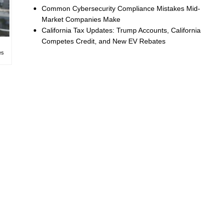
Common Cybersecurity Compliance Mistakes Mid-
Market Companies Make
California Tax Updates: Trump Accounts, California
Competes Credit, and New EV Rebates
es