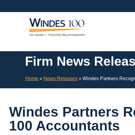
Skip
Navigation
or
Skip
to
Content
Firm News Relea
Home
»
News Releases
»
Windes Partners Recogn
Windes Partners R
100 Accountants