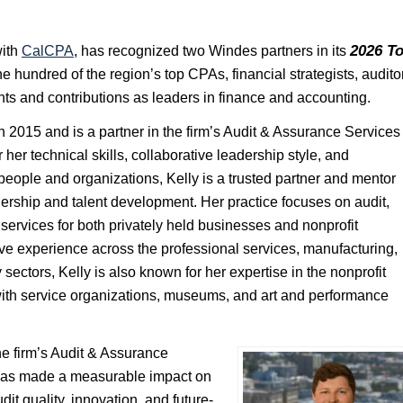
2026 T
with
CalCPA
, has recognized two Windes partners in its
e hundred of the region’s top CPAs, financial strategists, audito
nts and contributions as leaders in finance and accounting.
 2015 and is a partner in the firm’s Audit & Assurance Services
her technical skills, collaborative leadership style, and
eople and organizations, Kelly is a trusted partner and mentor
dership and talent development. Her practice focuses on audit,
services for both privately held businesses and nonprofit
ve experience across the professional services, manufacturing,
 sectors, Kelly is also known for her expertise in the nonprofit
with service organizations, museums, and art and performance
he firm’s Audit & Assurance
 has made a measurable impact on
udit quality, innovation, and future-