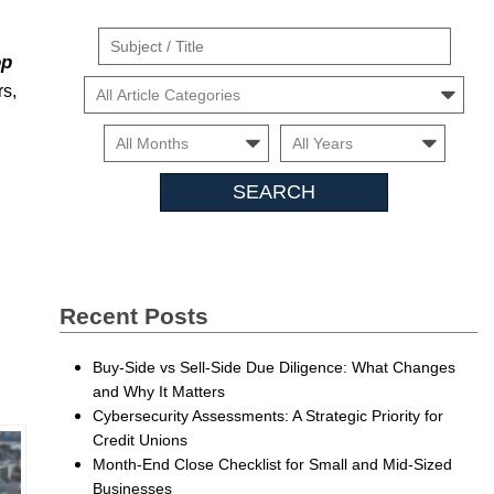
Suject
op
/
Cars
rs,
Title
Month
Month
Searc
Insigh
Recent Posts
Buy-Side vs Sell-Side Due Diligence: What Changes
and Why It Matters
Cybersecurity Assessments: A Strategic Priority for
Credit Unions
Month-End Close Checklist for Small and Mid-Sized
Businesses